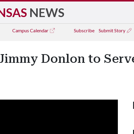
NSAS
NEWS
Campus
Calendar
Subscribe
Submit Story
Jimmy Donlon to Serve