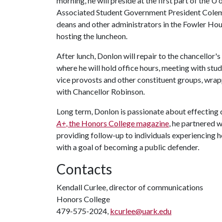
morning, he will preside at the first part of the
U o
Associated Student Government President Colema
deans and other administrators in the Fowler H
hosting the luncheon.
After lunch, Donlon will repair to the chancellor's
where he will hold office hours, meeting with st
vice provosts and other constituent groups, wrap
with Chancellor Robinson.
Long term, Donlon is passionate about effecting c
A+
, the Honors College magazine
, he partnered 
providing follow-up to individuals experiencing ho
with a goal of becoming a public defender.
Contacts
Kendall Curlee, director of communications
Honors College
479-575-2024,
kcurlee@uark.edu