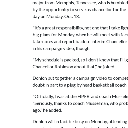
major from Memphis, Tennessee, who is humbled
by the opportunity to serve as chancellor for the
day on Monday, Oct. 18.
"It's a great responsibility, not one that I take l
big plans for Monday, when he will meet with facu
take notes and report back to interim Chancello
in his campaign video, though.
"My schedule is packed, so I don't know that I'll g
Chancellor Robinson about that," he joked.
Donlon put together a campaign video to compete
doubt in part to a plug by head basketball coac
"Officially, I was at the HPER, and coach Musselm
"Seriously, thanks to coach Musselman, who pro
ago," he added.
Donlon will in fact be busy on Monday, attending