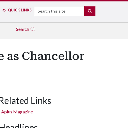
Search
QUICK LINKS
SEARCH
Search
 as Chancellor
Related Links
Aplus Magazine
Headlines