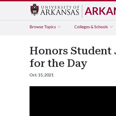
ARKA
Browse
Topics
Colleges & Schools
Honors Student 
for the Day
Oct. 15, 2021