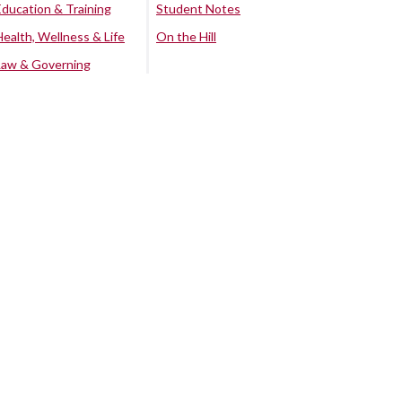
Education & Training
Student Notes
Health, Wellness & Life
On the Hill
Law & Governing