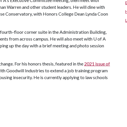
f A
's Executive Committee meeting, then meet with
n Warren and other student leaders. He will dine with
ouse Conservatory, with Honors College Dean Lynda Coon
 fourth-floor corner suite in the Administration Building,
udents from across campus. He will also meet with
U of A
ping up the day with a brief meeting and photo session
hange. For his honors thesis, featured in the
2021 issue of
with Goodwill Industries to extend a job training program
using insecurity. He is currently applying to law schools