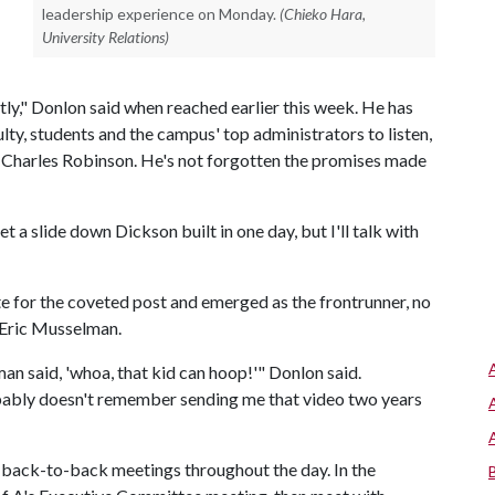
leadership experience on Monday.
(Chieko Hara,
University Relations)
ightly," Donlon said when reached earlier this week. He has
lty, students and the campus' top administrators to listen,
r Charles Robinson. He's not forgotten the promises made
et a slide down Dickson built in one day, but I'll talk with
 for the coveted post and emerged as the frontrunner, no
h Eric Musselman.
an said, 'whoa, that kid can hoop!'" Donlon said.
bably doesn't remember sending me that video two years
 back-to-back meetings throughout the day. In the