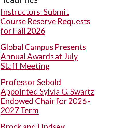
Instructors: Submit
Course Reserve Requests
for Fall 2026
Global Campus Presents
Annual Awards at July
Staff Meeting
Professor Sebold
Appointed Sylvia G. Swartz
Endowed Chair for 2026 -
2027 Term
Brock and Lindsey