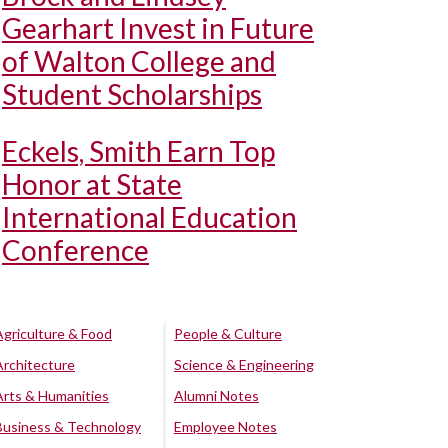
Gearhart Invest in Future
of Walton College and
Student Scholarships
Eckels, Smith Earn Top
Honor at State
International Education
Conference
Agriculture & Food
People & Culture
Architecture
Science & Engineering
Arts & Humanities
Alumni Notes
Business & Technology
Employee Notes