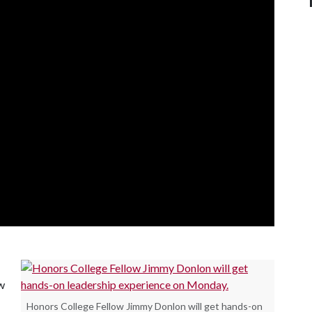
w
Honors College Fellow Jimmy Donlon will get hands-on