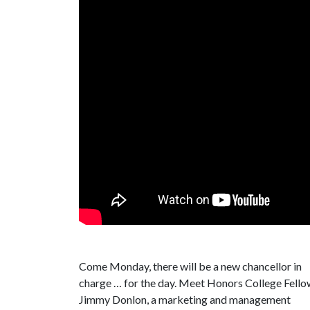
Come Monday, there will be a new chancellor in
charge … for the day. Meet Honors College Fello
Jimmy Donlon, a marketing and management