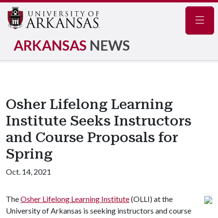
Navig
ARKANSAS
NEWS
Osher Lifelong Learning
Institute Seeks Instructors
and Course Proposals for
Spring
Oct. 14, 2021
The
Osher Lifelong Learning Institute
(OLLI) at the
University of Arkansas is seeking instructors and course