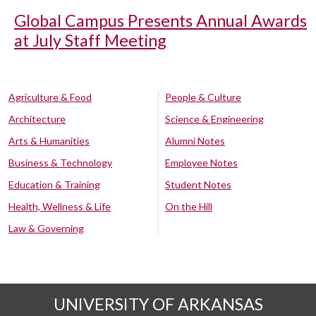
Global Campus Presents Annual Awards
at July Staff Meeting
Agriculture & Food
People & Culture
Architecture
Science & Engineering
Arts & Humanities
Alumni Notes
Business & Technology
Employee Notes
Education & Training
Student Notes
Health, Wellness & Life
On the Hill
Law & Governing
UNIVERSITY OF ARKANSAS