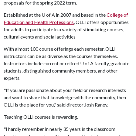
proposals for the spring 2022 term.
Established at the
U of A
in 2007 and based in the
College of
Education and Health Professions
, OLLI offers opportunities
for adults to participate in a variety of stimulating courses,
cultural events and social activities
With almost 100 course offerings each semester, OLLI
instructors can be as diverse as the courses themselves.
Instructors include current or retired
U of A
faculty, graduate
students, distinguished community members, and other
experts.
"If you are passionate about your field or research interests
and want to share that knowledge with the community, then
OLLI is the place for you," said director Josh Raney.
Teaching OLLI courses is rewarding.
"I hardly remember in nearly 35 years in the classroom