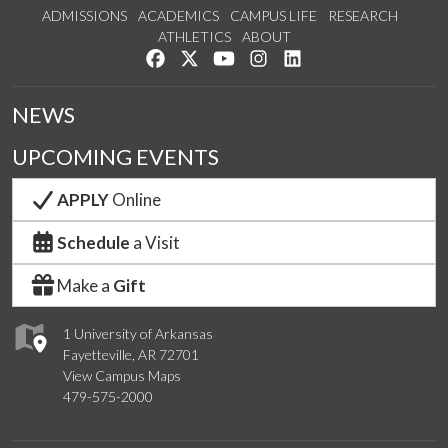
ADMISSIONS
ACADEMICS
CAMPUS LIFE
RESEARCH
ATHLETICS
ABOUT
Like us on Facebook
Follow us on Twitter
Watch us on YouTube
See us on Instagram
Connect with us on Lin
NEWS
UPCOMING EVENTS
APPLY
Online
Schedule
a Visit
Make a
Gift
1 University of Arkansas
Fayetteville, AR 72701
View Campus Maps
479-575-2000