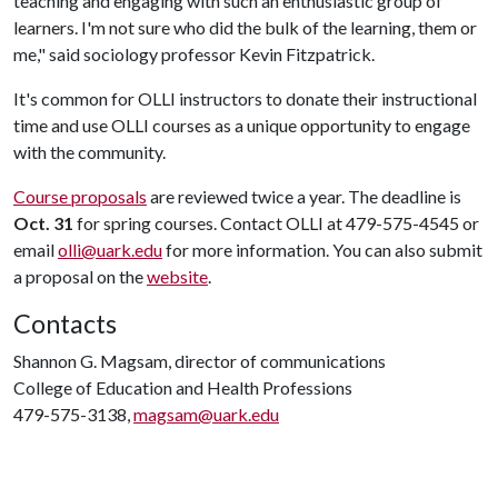
teaching and engaging with such an enthusiastic group of
learners. I'm not sure who did the bulk of the learning, them or
me," said sociology professor Kevin Fitzpatrick.
It's common for OLLI instructors to donate their instructional
time and use OLLI courses as a unique opportunity to engage
with the community.
Course proposals
are reviewed twice a year. The deadline is
Oct. 31
for spring courses. Contact OLLI at 479-575-4545 or
email
olli@uark.edu
for more information. You can also submit
a proposal on the
website
.
Contacts
Shannon G. Magsam, director of communications
College of Education and Health Professions
479-575-3138,
magsam@uark.edu