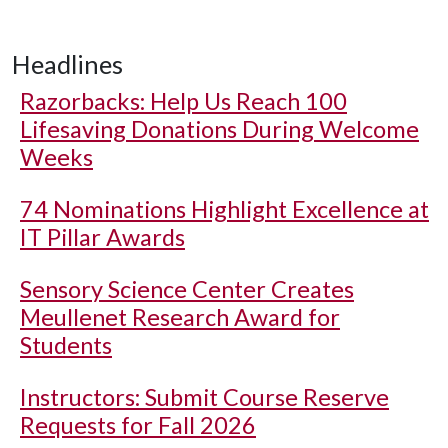
Headlines
Razorbacks: Help Us Reach 100
Lifesaving Donations During Welcome
Weeks
74 Nominations Highlight Excellence at
IT Pillar Awards
Sensory Science Center Creates
Meullenet Research Award for
Students
Instructors: Submit Course Reserve
Requests for Fall 2026