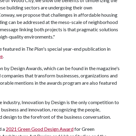
 case of Wood City, we show the benefits of timberizing the
ese building sectors are undergoing their own
n Conway, we propose that challenges in affordable housing
ooding can be addressed at the meso-scale of neighborhood
 message linking both projects is that pragmatic solutions
 high-quality environments."
e featured in
The Plan
's special year-end publication in
te
.
on by Design Awards, which can be found in the magazine's
 companies that transform businesses, organizations and
onorable mentions in the awards program are also featured
 industry, Innovation by Design is the only competition to
, business and innovation, recognizing the people,
 design to the forefront of the business conversation.
d a
2021 Green Good Design Award
for Green