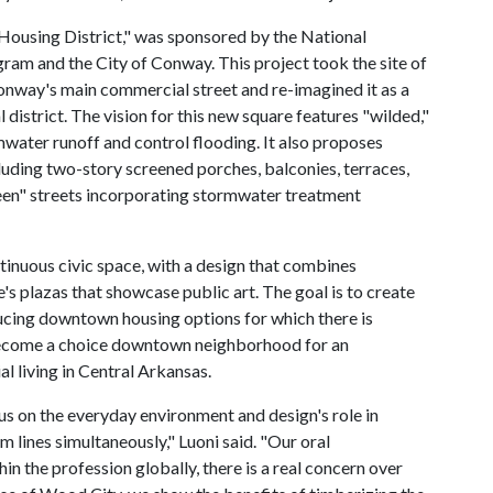
ousing District," was sponsored by the National
am and the City of Conway. This project took the site of
onway's main commercial street and re-imagined it as a
district. The vision for this new square features "wilded,"
mwater runoff and control flooding. It also proposes
luding two-story screened porches, balconies, terraces,
reen" streets incorporating stormwater treatment
tinuous civic space, with a design that combines
's plazas that showcase public art. The goal is to create
ucing downtown housing options for which there is
ecome a choice downtown neighborhood for an
 living in Central Arkansas.
us on the everyday environment and design's role in
 lines simultaneously," Luoni said. "Our oral
hin the profession globally, there is a real concern over