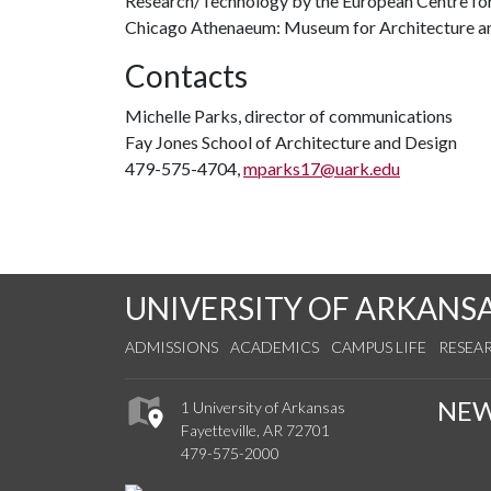
Research/Technology by the European Centre for
Chicago Athenaeum: Museum for Architecture a
Contacts
Michelle Parks, director of communications
Fay Jones School of Architecture and Design
479-575-4704,
mparks17@uark.edu
UNIVERSITY OF ARKANS
ADMISSIONS
ACADEMICS
CAMPUS LIFE
RESEA
NE
1 University of Arkansas
Fayetteville, AR 72701
479-575-2000