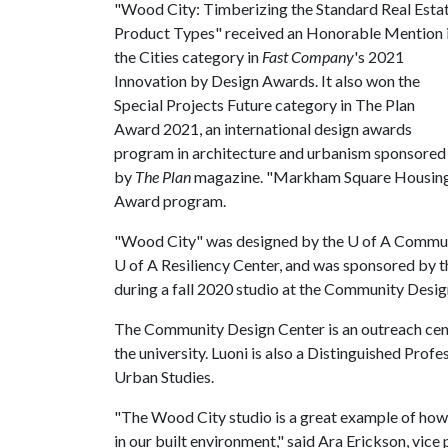
"Wood City: Timberizing the Standard Real Esta
Product Types" received an Honorable Mention 
the Cities category in
Fast Company
's 2021
Innovation by Design Awards. It also won the
Special Projects Future category in The Plan
Award 2021, an international design awards
program in architecture and urbanism sponsored
by
The Plan
magazine. "Markham Square Housing D
Award program.
"Wood City" was designed by the
U of A
Communi
U of A
Resiliency Center, and was sponsored by 
during a fall 2020 studio at the Community Design
The Community Design Center is an outreach cent
the university. Luoni is also a Distinguished Prof
Urban Studies.
"The Wood City studio is a great example of how 
in our built environment," said Ara Erickson, vice