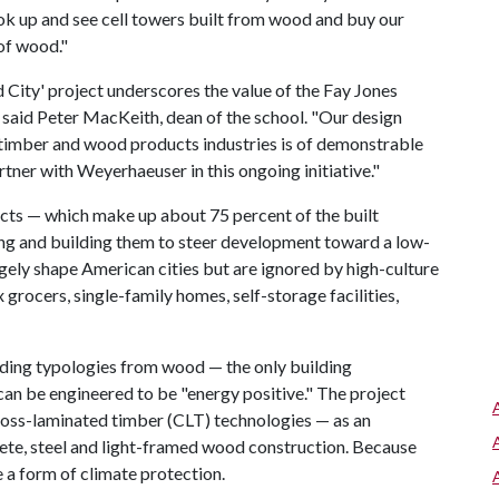
ok up and see cell towers built from wood and buy our
of wood."
City' project underscores the value of the Fay Jones
 said Peter MacKeith, dean of the school. "Our design
, timber and wood products industries is of demonstrable
rtner with Weyerhaeuser in this ongoing initiative."
cts — which make up about 75 percent of the built
ng and building them to steer development toward a low-
rgely shape American cities but are ignored by high-culture
grocers, single-family homes, self-storage facilities,
ing typologies from wood — the only building
an be engineered to be "energy positive." The project
ross-laminated timber (CLT) technologies — as an
rete, steel and light-framed wood construction. Because
 a form of climate protection.