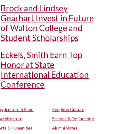
Brock and Lindsey
Gearhart Invest in Future
of Walton College and
Student Scholarships
Eckels, Smith Earn Top
Honor at State
International Education
Conference
Agriculture & Food
People & Culture
Architecture
Science & Engineering
Arts & Humanities
Alumni Notes