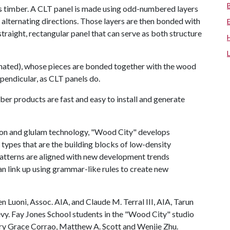
s timber. A CLT panel is made using odd-numbered layers
 alternating directions. Those layers are then bonded with
straight, rectangular panel that can serve as both structure
inated), whose pieces are bonded together with the wood
rpendicular, as CLT panels do.
ber products are fast and easy to install and generate
ion and glulam technology, "Wood City" develops
 types that are the building blocks of low-density
patterns are aligned with new development trends
an link up using grammar-like rules to create new
Luoni, Assoc. AIA, and Claude M. Terral III, AIA, Tarun
vy. Fay Jones School students in the "Wood City" studio
ry Grace Corrao, Matthew A. Scott and Wenjie Zhu.