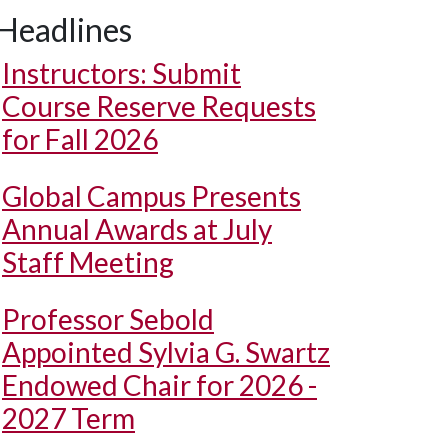
Headlines
Instructors: Submit
Course Reserve Requests
for Fall 2026
Global Campus Presents
Annual Awards at July
Staff Meeting
Professor Sebold
Appointed Sylvia G. Swartz
Endowed Chair for 2026 -
2027 Term