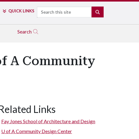
Search
QUICK LINKS
SEARCH
Search
 of A Community
Related Links
Fay Jones School of Architecture and Design
U of A
Community Design Center