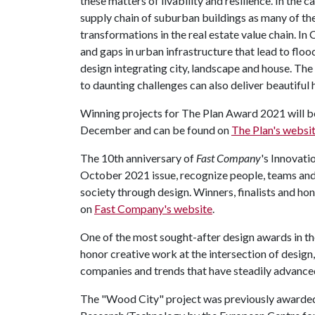
these matters of livability and resilience. In the
supply chain of suburban buildings as many of th
transformations in the real estate value chain. I
and gaps in urban infrastructure that lead to fl
design integrating city, landscape and house. The
to daunting challenges can also deliver beautiful
Winning projects for The Plan Award 2021 will b
December and can be found on
The Plan's websi
The 10th anniversary of
Fast Company
's Innovati
October 2021 issue, recognize people, teams and
society through design. Winners, finalists and h
on
Fast Company's website
.
One of the most sought-after design awards in the
honor creative work at the intersection of design
companies and trends that have steadily advanced
The "Wood City" project was previously awarde