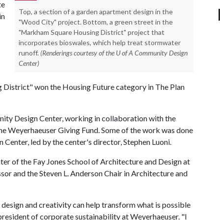
te
Top, a section of a garden apartment design in the
in
"Wood City" project. Bottom, a green street in the
"Markham Square Housing District" project that
incorporates bioswales, which help treat stormwater
runoff.
(Renderings courtesy of the U of A Community Design
Center)
istrict" won the Housing Future category in The Plan
ty Design Center, working in collaboration with the
the Weyerhaeuser Giving Fund. Some of the work was done
 Center, led by the center's director, Stephen Luoni.
er of the Fay Jones School of Architecture and Design at
essor and the Steven L. Anderson Chair in Architecture and
design and creativity can help transform what is possible
 president of corporate sustainability at Weyerhaeuser. "I