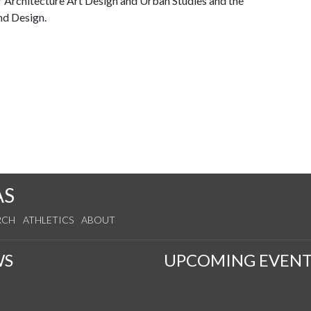
 Architecture Art Design and Urban Studies and the
nd Design.
AS
RCH
ATHLETICS
ABOUT
WS
UPCOMING EVENT