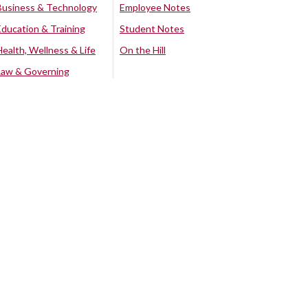
Business & Technology
Employee Notes
Education & Training
Student Notes
Health, Wellness & Life
On the Hill
Law & Governing