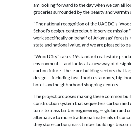
am looking forward to the day when we can all lo
groceries surrounded by the beauty and warmth 
"The national recognition of the UACDC's 'Wood 
School's design-centered public service mission,"
work specifically on behalf of Arkansas' forests
state and national value, and we are pleased to pa
"Wood City" takes 19 standard real estate produ
environment — and looks at a new way of designi
carbon future. These are building sectors that la
design — including fast-food restaurants, big-box 
hotels and neighborhood shopping centers.
The project proposes making these common build
construction system that sequesters carbon and c
turns to mass timber engineering — glulam and c
alternative to more traditional materials of conc
they store carbon, mass timber buildings become