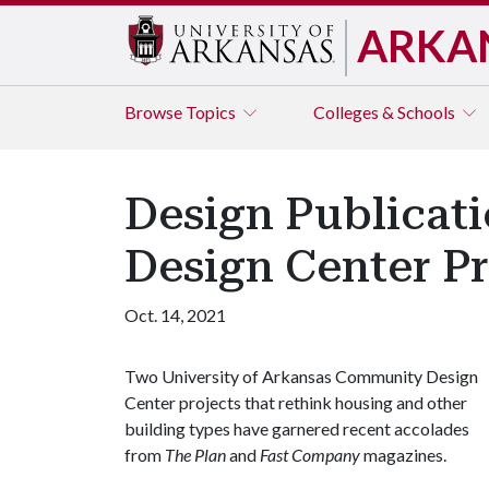
ARKA
Browse
Topics
Colleges & Schools
Design Publicat
Design Center Pr
Oct. 14, 2021
Two University of Arkansas Community Design
Center projects that rethink housing and other
building types have garnered recent accolades
from
The Plan
and
Fast Company
magazines.