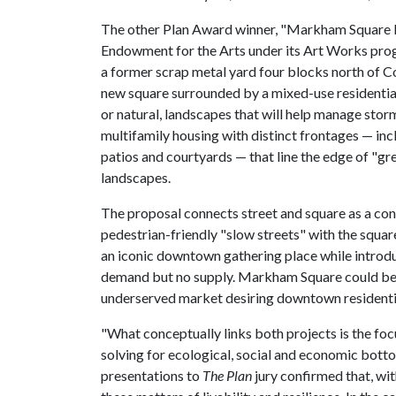
The other Plan Award winner, "Markham Square H
Endowment for the Arts under its Art Works progr
a former scrap metal yard four blocks north of C
new square surrounded by a mixed-use residential 
or natural, landscapes that will help manage stor
multifamily housing with distinct frontages — inc
patios and courtyards — that line the edge of "g
landscapes.
The proposal connects street and square as a con
pedestrian-friendly "slow streets" with the square
an iconic downtown gathering place while introd
demand but no supply. Markham Square could b
underserved market desiring downtown residential
"What conceptually links both projects is the foc
solving for ecological, social and economic bottom
presentations to
The Plan
jury confirmed that, wit