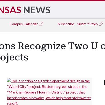
NSAS
NEWS
Campus
Calendar
Subscribe
Submit Story
ions Recognize Two U
ojects