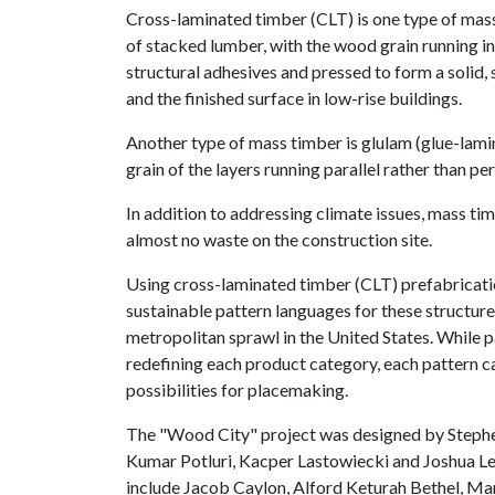
Cross-laminated timber (CLT) is one type of mas
of stacked lumber, with the wood grain running in
structural adhesives and pressed to form a solid, 
and the finished surface in low-rise buildings.
Another type of mass timber is glulam (glue-lam
grain of the layers running parallel rather than pe
In addition to addressing climate issues, mass tim
almost no waste on the construction site.
Using cross-laminated timber (CLT) prefabricat
sustainable pattern languages for these structure
metropolitan sprawl in the United States. While 
redefining each product category, each pattern c
possibilities for placemaking.
The "Wood City" project was designed by Stephen 
Kumar Potluri, Kacper Lastowiecki and Joshua Le
include Jacob Caylon, Alford Keturah Bethel, Ma