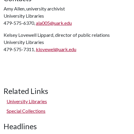
Amy Allen, university archivist
University Libraries
479-575-6370,
ala005@uark.edu
Kelsey Lovewell Lippard, director of public relations
University Libraries
479-575-7311,
klovewel@uark.edu
Related Links
University Libraries
Special Collections
Headlines