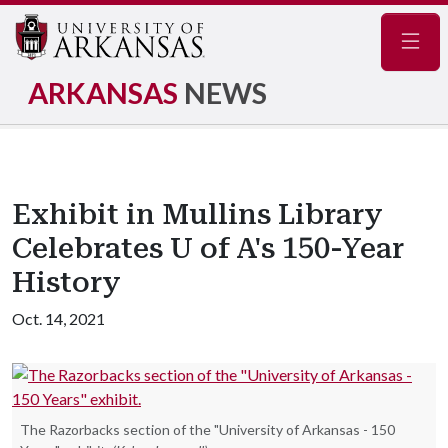
Navig
ARKANSAS
NEWS
Exhibit in Mullins Library
Celebrates U of A's 150-Year
History
Oct. 14, 2021
The Razorbacks section of the "University of Arkansas - 150