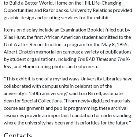
to Build a Better World, Home on the Hill, Life-Changing
Opportunities and Razorbacks. University Relations provided
graphic design and printing services for the exhibit.
Items on display include an Examination Booklet filled out by
Silas Hunt, the first African American student admitted to the
U of A
after Reconstruction; a program for the May 8, 1955,
Albert Einstein memorial on campus; a variety of publications
by student organizations, including
The BAD Times
and
The X-
Ray
; and Homecoming photos and ephemera.
"This exhibit is one of a myriad ways University Libraries have
collaborated with campus units in celebration of the
university's 150th anniversary," said Lori Birrell, associate
dean for Special Collections. "From newly digitized materials,
course assignments and public programming, these archival
resources provide an important foundation for understanding
where the university has been and its priorities for the future."
Contacts