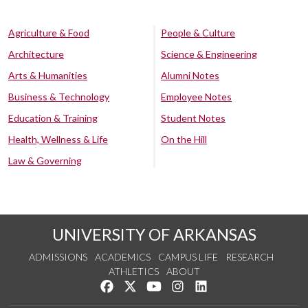
Agriculture & Food
People & Culture
Architecture
Science & Engineering
Arts & Humanities
Alumni Notes
Business & Technology
Employee Notes
Education & Training
Student Notes
Health, Wellness & Life
On the Hill
Law & Governing
UNIVERSITY OF ARKANSAS
ADMISSIONS
ACADEMICS
CAMPUS LIFE
RESEARCH
ATHLETICS
ABOUT
Like us on Facebook
Follow us on Twitter
Watch us on YouTube
See us on Instagram
Connect with us on Lin