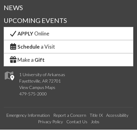
NEWS
UPCOMING EVENTS
APPLY
Online
Schedule
a Visit
Make a
Gift
1 University of Arkansas
Fayetteville, AR 72701
View Campus Maps
479-575-2000
Emergency Information
Report a Concern
Title IX
Accessibility
Privacy Policy
Contact Us
Jobs