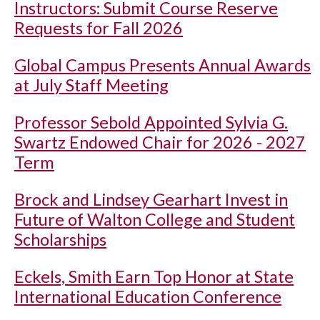
Instructors: Submit Course Reserve
Requests for Fall 2026
Global Campus Presents Annual Awards
at July Staff Meeting
Professor Sebold Appointed Sylvia G.
Swartz Endowed Chair for 2026 - 2027
Term
Brock and Lindsey Gearhart Invest in
Future of Walton College and Student
Scholarships
Eckels, Smith Earn Top Honor at State
International Education Conference