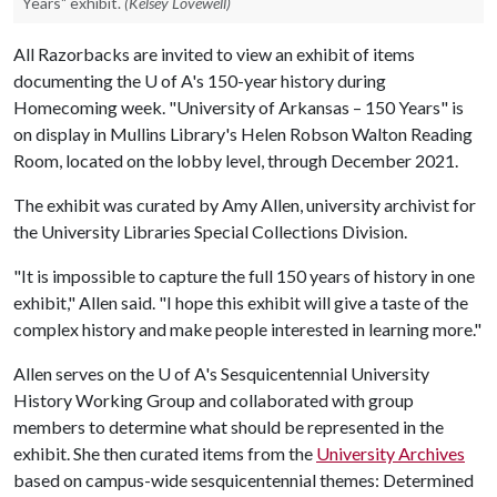
Years" exhibit.
(Kelsey Lovewell)
All Razorbacks are invited to view an exhibit of items
documenting the
U of A
's 150-year history during
Homecoming week. "University of Arkansas – 150 Years" is
on display in Mullins Library's Helen Robson Walton Reading
Room, located on the lobby level, through December 2021.
The exhibit was curated by Amy Allen, university archivist for
the University Libraries Special Collections Division.
"It is impossible to capture the full 150 years of history in one
exhibit," Allen said. "I hope this exhibit will give a taste of the
complex history and make people interested in learning more."
Allen serves on the
U of A
's Sesquicentennial University
History Working Group and collaborated with group
members to determine what should be represented in the
exhibit. She then curated items from the
University Archives
based on campus-wide sesquicentennial themes: Determined