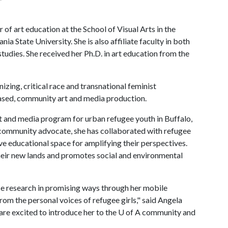
 of art education at the School of Visual Arts in the
a State University. She is also affiliate faculty in both
tudies. She received her Ph.D. in art education from the
zing, critical race and transnational feminist
-based, community art and media production.
t and media program for urban refugee youth in Buffalo,
 community advocate, she has collaborated with refugee
tive educational space for amplifying their perspectives.
their new lands and promotes social and environmental
ice research in promising ways through her mobile
rom the personal voices of refugee girls," said Angela
are excited to introduce her to the
U of A
community and