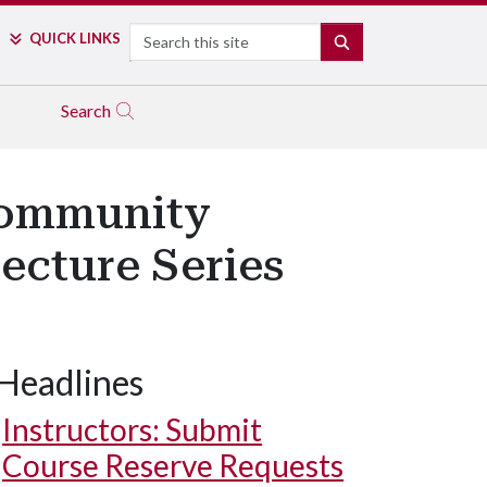
Search
QUICK LINKS
SEARCH
Search
Community
ecture Series
Headlines
Instructors: Submit
Course Reserve Requests