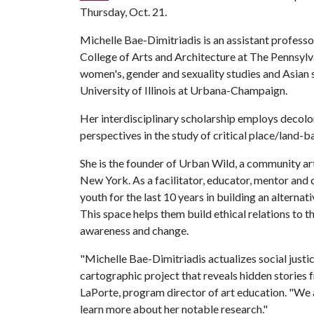
Thursday, Oct. 21.
Michelle Bae-Dimitriadis is an assistant professor
College of Arts and Architecture at The Pennsylvani
women's, gender and sexuality studies and Asian s
University of Illinois at Urbana-Champaign.
Her interdisciplinary scholarship employs decoloni
perspectives in the study of critical place/land
She is the founder of Urban Wild, a community ar
New York. As a facilitator, educator, mentor and
youth for the last 10 years in building an alterna
This space helps them build ethical relations to 
awareness and change.
"Michelle Bae-Dimitriadis actualizes social just
cartographic project that reveals hidden stories f
LaPorte, program director of art education. "We 
learn more about her notable research."