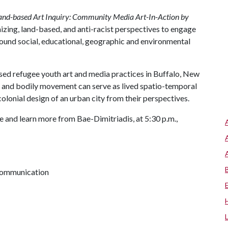
and-based Art Inquiry: Community Media Art-In-Action by
izing, land-based, and anti-racist perspectives to engage
round social, educational, geographic and environmental
ased refugee youth art and media practices in Buffalo, New
s and bodily movement can serve as lived spatio-temporal
colonial design of an urban city from their perspectives.
 and learn more from Bae-Dimitriadis, at 5:30 p.m.,
 communication