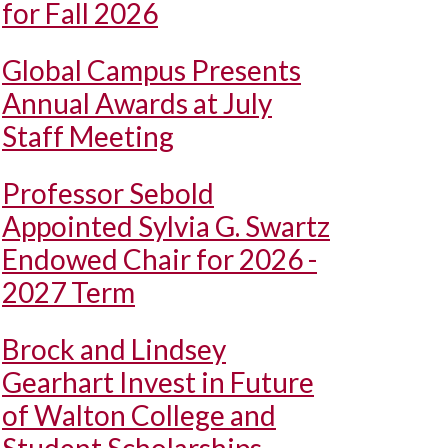
for Fall 2026
Global Campus Presents
Annual Awards at July
Staff Meeting
Professor Sebold
Appointed Sylvia G. Swartz
Endowed Chair for 2026 -
2027 Term
Brock and Lindsey
Gearhart Invest in Future
of Walton College and