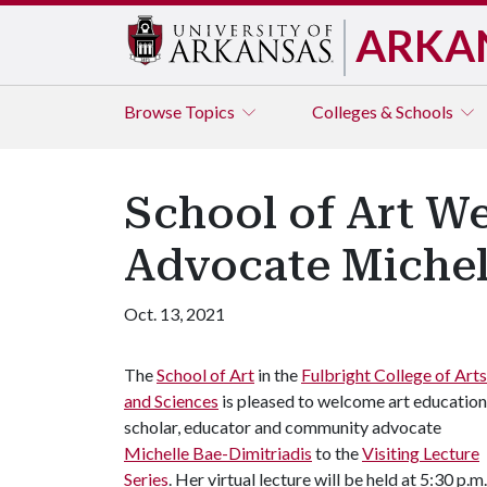
ARKA
Browse
Topics
Colleges & Schools
School of Art W
Advocate Michell
Oct. 13, 2021
The
School of Art
in the
Fulbright College of Arts
and Sciences
is pleased to welcome art education
scholar, educator and community advocate
Michelle Bae-Dimitriadis
to the
Visiting Lecture
Series
. Her virtual lecture will be held at 5:30 p.m.