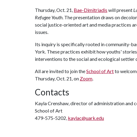
Thursday, Oct. 21,
Bae-Dimitriadis
will present
L
Refugee Youth
. The presentation draws on decolon
social justice-oriented art and media practices a
issues.
Its inquiry is specifically rooted in community-b
York. These practices exhibit how youths' storie
interventions to the social and ecological settler 
All are invited to join the
School of Art
to welcome
Thursday, Oct. 21, on
Zoom
.
Contacts
Kayla Crenshaw, director of administration and
School of Art
479-575-5202,
kaylac@uark.edu