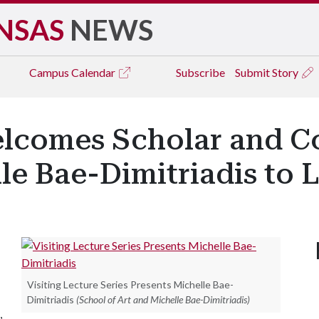
NSAS
NEWS
Campus
Calendar
Subscribe
Submit Story
elcomes Scholar and 
e Bae-Dimitriadis to L
Visiting Lecture Series Presents Michelle Bae-
Dimitriadis
(School of Art and Michelle Bae-Dimitriadis)
,