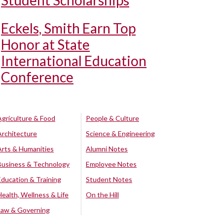
Student Scholarships
Eckels, Smith Earn Top
Honor at State
International Education
Conference
Agriculture & Food
People & Culture
Architecture
Science & Engineering
Arts & Humanities
Alumni Notes
Business & Technology
Employee Notes
Education & Training
Student Notes
Health, Wellness & Life
On the Hill
Law & Governing