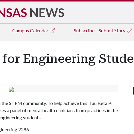
NSAS
NEWS
Campus
Calendar
Subscribe
Submit Story
for Engineering Stude
in the STEM community. To help achieve this, Tau Beta Pi
s a panel of mental health clinicians from practices in the
engineering students.
Engineering 2286.