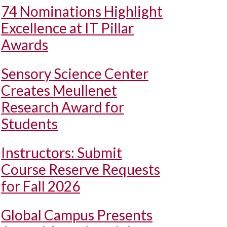
74 Nominations Highlight
Excellence at IT Pillar
Awards
Sensory Science Center
Creates Meullenet
Research Award for
Students
Instructors: Submit
Course Reserve Requests
for Fall 2026
Global Campus Presents