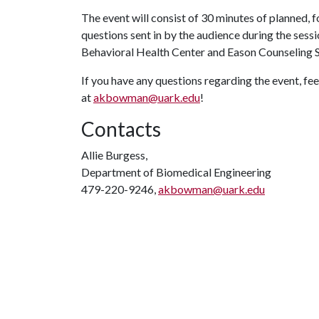
The event will consist of 30 minutes of planned
questions sent in by the audience during the ses
Behavioral Health Center and Eason Counseling 
If you have any questions regarding the event, fee
at
akbowman@uark.edu
!
Contacts
Allie Burgess,
Department of Biomedical Engineering
479-220-9246,
akbowman@uark.edu