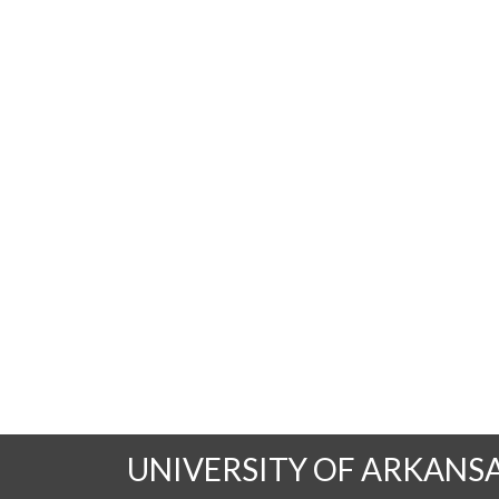
UNIVERSITY OF ARKANS