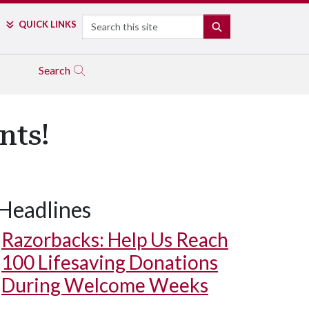
Search
QUICK LINKS
SEARCH
Search
nts!
Headlines
Razorbacks: Help Us Reach
100 Lifesaving Donations
During Welcome Weeks