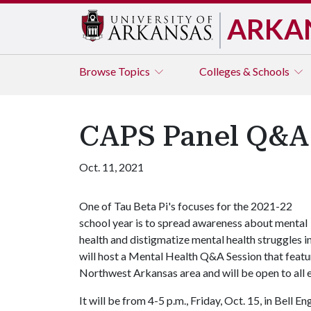
ARKA
Browse
Topics
Colleges & Schools
CAPS Panel Q&A 
Oct. 11, 2021
One of Tau Beta Pi's focuses for the 2021-22
school year is to spread awareness about mental
health and distigmatize mental health struggles 
will host a Mental Health Q&A Session that feature
Northwest Arkansas area and will be open to all 
It will be from 4-5 p.m., Friday, Oct. 15, in Bell 