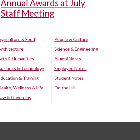
Annual Awards at July
Staff Meeting
Agriculture & Food
People & Culture
Architecture
Science & Engineering
Arts & Humanities
Alumni Notes
Business & Technology
Employee Notes
Education & Training
Student Notes
Health, Wellness & Life
On the Hill
Law & Governing