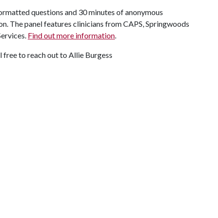
, formatted questions and 30 minutes of anonymous
sion. The panel features clinicians from CAPS, Springwoods
Services.
Find out more information
.
l free to reach out to Allie Burgess