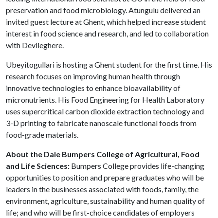
preservation and food microbiology. Atungulu delivered an
invited guest lecture at Ghent, which helped increase student
interest in food science and research, and led to collaboration
with Devlieghere.
Ubeyitogullari is hosting a Ghent student for the first time. His
research focuses on improving human health through
innovative technologies to enhance bioavailability of
micronutrients. His Food Engineering for Health Laboratory
uses supercritical carbon dioxide extraction technology and
3-D printing to fabricate nanoscale functional foods from
food-grade materials.
About the Dale Bumpers College of Agricultural, Food
and Life Sciences:
Bumpers College provides life-changing
opportunities to position and prepare graduates who will be
leaders in the businesses associated with foods, family, the
environment, agriculture, sustainability and human quality of
life; and who will be first-choice candidates of employers