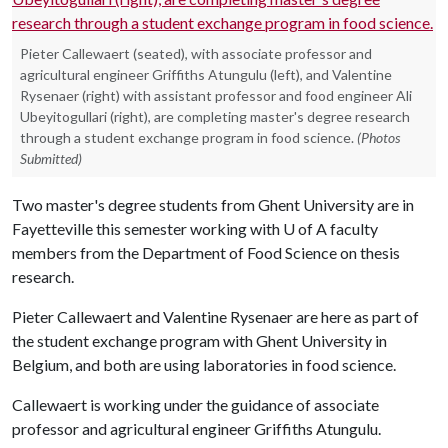
Pieter Callewaert (seated), with associate professor and
agricultural engineer Griffiths Atungulu (left), and Valentine
Rysenaer (right) with assistant professor and food engineer Ali
Ubeyitogullari (right), are completing master's degree research
through a student exchange program in food science.
(Photos
Submitted)
Two master's degree students from Ghent University are in
Fayetteville this semester working with U of A faculty
members from the Department of Food Science on thesis
research.
Pieter Callewaert and Valentine Rysenaer are here as part of
the student exchange program with Ghent University in
Belgium, and both are using laboratories in food science.
Callewaert is working under the guidance of associate
professor and agricultural engineer Griffiths Atungulu.