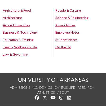
Agriculture & Food
People & Culture
Architecture
Science & Engineering
Arts & Humanities
Alumni Notes
Business & Technology
Employee Notes
Education & Training
Student Notes
Health, Wellness & Life
On the Hill
Law & Governing
UNIVERSITY OF ARKANSAS
ADMISSIONS
ACADEMICS
CAMPUS LIFE
RESEARCH
ATHLETICS
ABOUT
Like us on Facebook
Follow us on Twitter
Watch us on YouTube
See us on Instagram
Connect with us on Lin