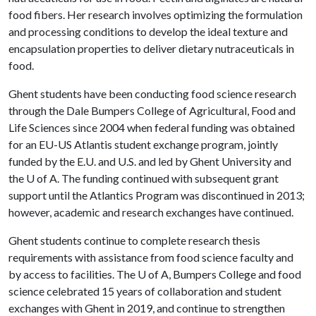
food fibers. Her research involves optimizing the formulation
and processing conditions to develop the ideal texture and
encapsulation properties to deliver dietary nutraceuticals in
food.
Ghent students have been conducting food science research
through the Dale Bumpers College of Agricultural, Food and
Life Sciences since 2004 when federal funding was obtained
for an EU-US Atlantis student exchange program, jointly
funded by the E.U. and U.S. and led by Ghent University and
the
U of A
. The funding continued with subsequent grant
support until the Atlantics Program was discontinued in 2013;
however, academic and research exchanges have continued.
Ghent students continue to complete research thesis
requirements with assistance from food science faculty and
by access to facilities. The
U of A
, Bumpers College and food
science celebrated 15 years of collaboration and student
exchanges with Ghent in 2019, and continue to strengthen