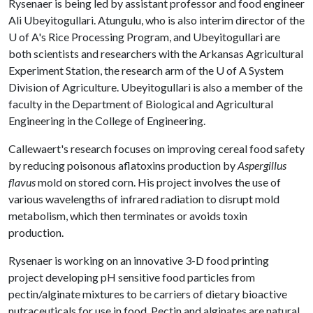
Rysenaer is being led by assistant professor and food engineer
Ali Ubeyitogullari. Atungulu, who is also interim director of the
U of A
's Rice Processing Program, and Ubeyitogullari are
both scientists and researchers with the Arkansas Agricultural
Experiment Station, the research arm of the
U of A
System
Division of Agriculture. Ubeyitogullari is also a member of the
faculty in the Department of Biological and Agricultural
Engineering in the College of Engineering.
Callewaert's research focuses on improving cereal food safety
by reducing poisonous aflatoxins production by
Aspergillus
flavus
mold on stored corn. His project involves the use of
various wavelengths of infrared radiation to disrupt mold
metabolism, which then terminates or avoids toxin
production.
Rysenaer is working on an innovative 3-D food printing
project developing pH sensitive food particles from
pectin/alginate mixtures to be carriers of dietary bioactive
nutraceuticals for use in food. Pectin and alginates are natural