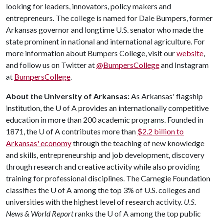
looking for leaders, innovators, policy makers and
entrepreneurs. The college is named for Dale Bumpers, former
Arkansas governor and longtime U.S. senator who made the
state prominent in national and international agriculture. For
more information about Bumpers College, visit our
website
,
and follow us on Twitter at
@BumpersCollege
and Instagram
at
BumpersCollege
.
About the University of Arkansas:
As Arkansas' flagship
institution, the
U of A
provides an internationally competitive
education in more than 200 academic programs. Founded in
1871, the
U of A
contributes more than
$2.2 billion to
Arkansas' economy
through the teaching of new knowledge
and skills, entrepreneurship and job development, discovery
through research and creative activity while also providing
training for professional disciplines. The Carnegie Foundation
classifies the
U of A
among the top 3% of U.S. colleges and
universities with the highest level of research activity.
U.S.
News & World Report
ranks the
U of A
among the top public