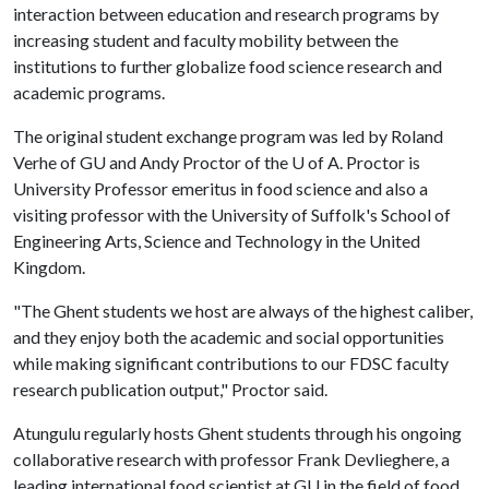
interaction between education and research programs by
increasing student and faculty mobility between the
institutions to further globalize food science research and
academic programs.
The original student exchange program was led by Roland
Verhe of GU and Andy Proctor of the
U of A
. Proctor is
University Professor emeritus in food science and also a
visiting professor with the University of Suffolk's School of
Engineering Arts, Science and Technology in the United
Kingdom.
"The Ghent students we host are always of the highest caliber,
and they enjoy both the academic and social opportunities
while making significant contributions to our FDSC faculty
research publication output," Proctor said.
Atungulu regularly hosts Ghent students through his ongoing
collaborative research with professor Frank Devlieghere, a
leading international food scientist at GU in the field of food