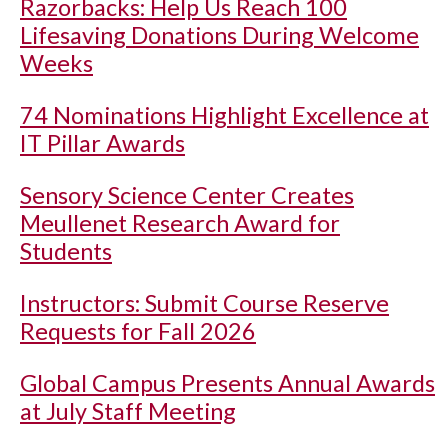
Razorbacks: Help Us Reach 100
Lifesaving Donations During Welcome
Weeks
74 Nominations Highlight Excellence at
IT Pillar Awards
Sensory Science Center Creates
Meullenet Research Award for
Students
Instructors: Submit Course Reserve
Requests for Fall 2026
Global Campus Presents Annual Awards
at July Staff Meeting