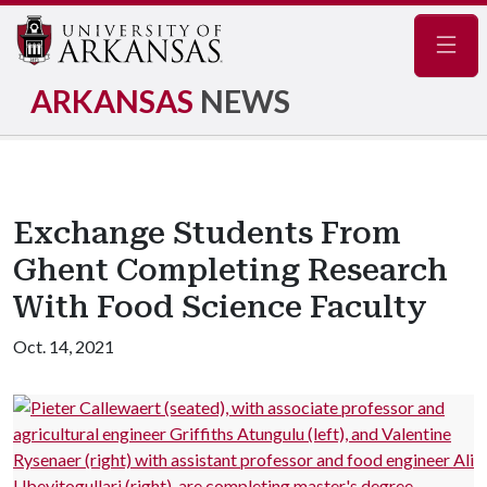
Navig
ARKANSAS
NEWS
Exchange Students From
Ghent Completing Research
With Food Science Faculty
Oct. 14, 2021