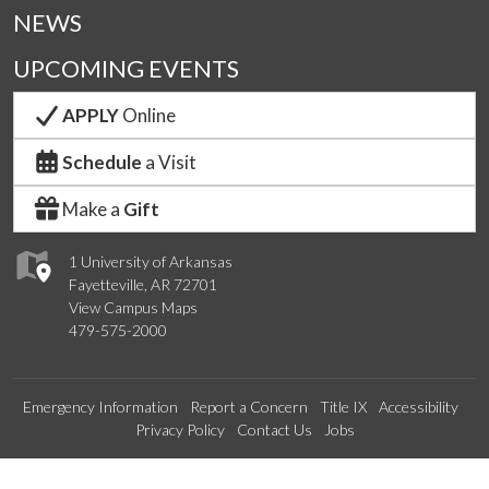
NEWS
UPCOMING EVENTS
APPLY
Online
Schedule
a Visit
Make a
Gift
1 University of Arkansas
Fayetteville, AR 72701
View Campus Maps
479-575-2000
Emergency Information
Report a Concern
Title IX
Accessibility
Privacy Policy
Contact Us
Jobs