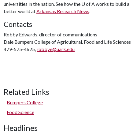
universities in the nation. See how the
U of A
works to build a
better world at
Arkansas Research News
.
Contacts
Robby Edwards, director of communications
Dale Bumpers College of Agricultural, Food and Life Sciences
479-575-4625,
robbye@uark.edu
Related Links
Bumpers College
Food Science
Headlines