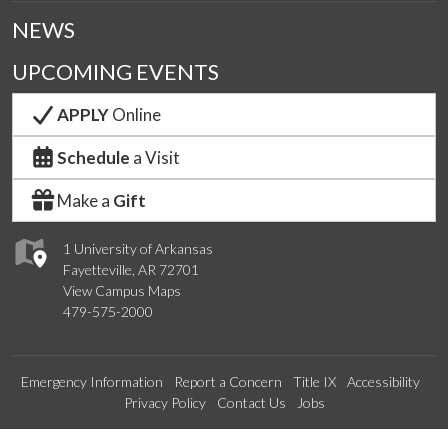
NEWS
UPCOMING EVENTS
APPLY
Online
Schedule
a Visit
Make a
Gift
1 University of Arkansas
Fayetteville, AR 72701
View Campus Maps
479-575-2000
Emergency Information
Report a Concern
Title IX
Accessibility
Privacy Policy
Contact Us
Jobs