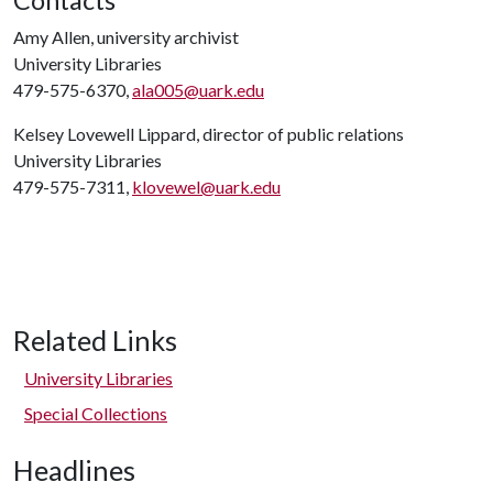
Contacts
Amy Allen, university archivist
University Libraries
479-575-6370,
ala005@uark.edu
Kelsey Lovewell Lippard, director of public relations
University Libraries
479-575-7311,
klovewel@uark.edu
Related Links
University Libraries
Special Collections
Headlines