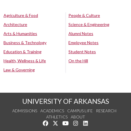
Agriculture & Food
People & Culture
Architecture
Science & Engineering
Arts & Humanities
Alumni Notes
Business & Technology
Employee Notes
Education & Training
Student Notes
Health, Wellness & Life
On the Hill
Law & Governing
UNIVERSITY OF ARKANSAS
ADMISSIONS
ACADEMICS
CAMPUS LIFE
RESEARCH
ATHLETICS
ABOUT
Like us on Facebook
Follow us on Twitter
Watch us on YouTube
See us on Instagram
Connect with us on Lin