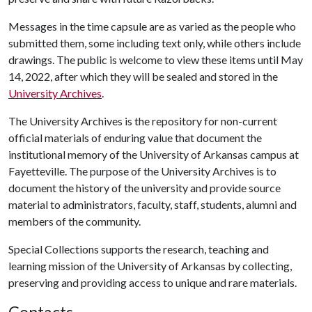
Messages in the time capsule are as varied as the people who
submitted them, some including text only, while others include
drawings. The public is welcome to view these items until May
14, 2022, after which they will be sealed and stored in the
University Archives
.
The University Archives is the repository for non-current
official materials of enduring value that document the
institutional memory of the University of Arkansas campus at
Fayetteville. The purpose of the University Archives is to
document the history of the university and provide source
material to administrators, faculty, staff, students, alumni and
members of the community.
Special Collections supports the research, teaching and
learning mission of the University of Arkansas by collecting,
preserving and providing access to unique and rare materials.