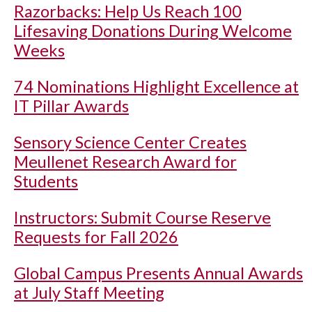
Razorbacks: Help Us Reach 100
Lifesaving Donations During Welcome
Weeks
74 Nominations Highlight Excellence at
IT Pillar Awards
Sensory Science Center Creates
Meullenet Research Award for
Students
Instructors: Submit Course Reserve
Requests for Fall 2026
Global Campus Presents Annual Awards
at July Staff Meeting