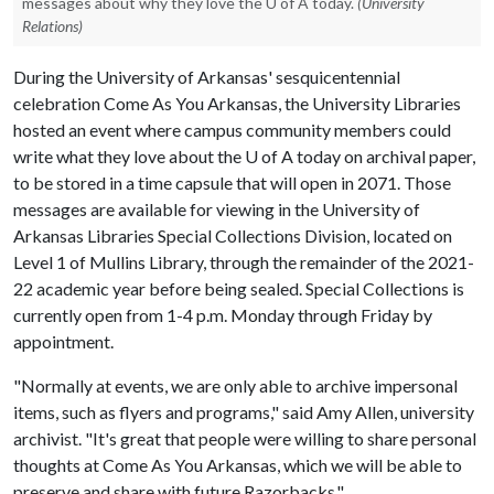
messages about why they love the U of A today.
(University
Relations)
During the University of Arkansas' sesquicentennial
celebration Come As You Arkansas, the University Libraries
hosted an event where campus community members could
write what they love about the
U of A
today on archival paper,
to be stored in a time capsule that will open in 2071. Those
messages are available for viewing in the University of
Arkansas Libraries Special Collections Division, located on
Level 1 of Mullins Library, through the remainder of the 2021-
22 academic year before being sealed. Special Collections is
currently open from 1-4 p.m. Monday through Friday by
appointment.
"Normally at events, we are only able to archive impersonal
items, such as flyers and programs," said Amy Allen, university
archivist. "It's great that people were willing to share personal
thoughts at Come As You Arkansas, which we will be able to
preserve and share with future Razorbacks."