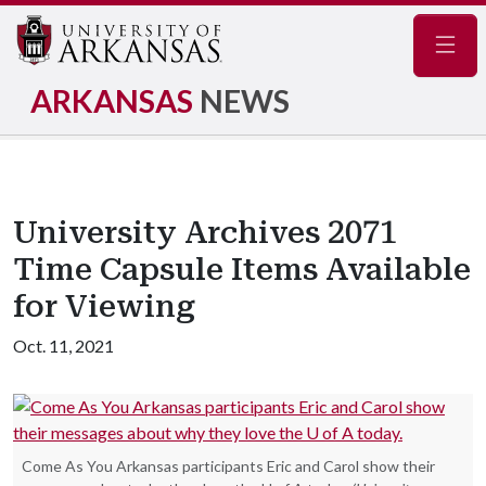
Navig
ARKANSAS
NEWS
University Archives 2071
Time Capsule Items Available
for Viewing
Oct. 11, 2021
Come As You Arkansas participants Eric and Carol show their