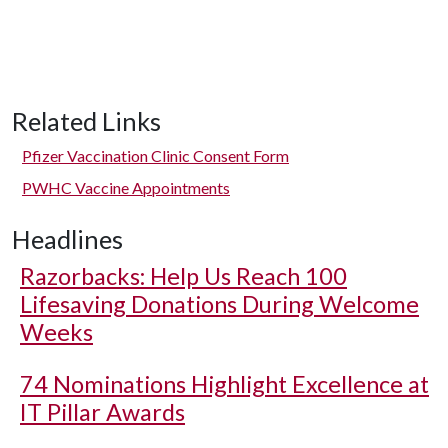
Related Links
Pfizer Vaccination Clinic Consent Form
PWHC Vaccine Appointments
Headlines
Razorbacks: Help Us Reach 100
Lifesaving Donations During Welcome
Weeks
74 Nominations Highlight Excellence at
IT Pillar Awards