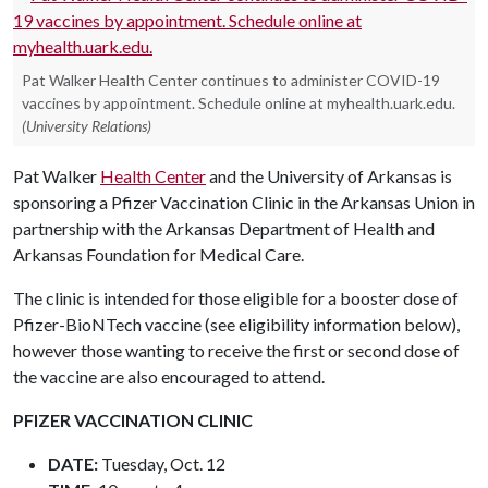
Pat Walker Health Center continues to administer COVID-19
vaccines by appointment. Schedule online at myhealth.uark.edu.
(University Relations)
Pat Walker
Health Center
and the University of Arkansas is
sponsoring a Pfizer Vaccination Clinic in the Arkansas Union in
partnership with the Arkansas Department of Health and
Arkansas Foundation for Medical Care.
The clinic is intended for those eligible for a booster dose of
Pfizer-BioNTech vaccine (see eligibility information below),
however those wanting to receive the first or second dose of
the vaccine are also encouraged to attend.
PFIZER VACCINATION CLINIC
DATE:
Tuesday, Oct. 12