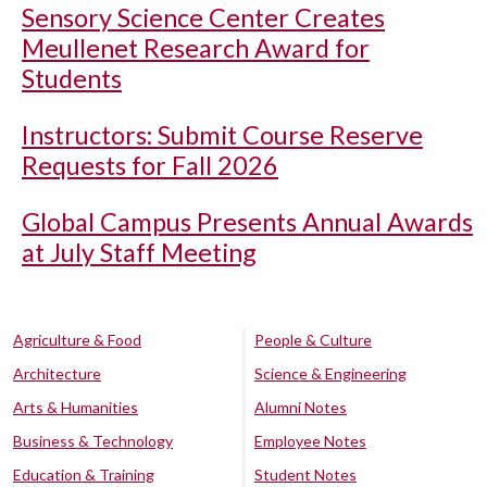
Sensory Science Center Creates
Meullenet Research Award for
Students
Instructors: Submit Course Reserve
Requests for Fall 2026
Global Campus Presents Annual Awards
at July Staff Meeting
Agriculture & Food
People & Culture
Architecture
Science & Engineering
Arts & Humanities
Alumni Notes
Business & Technology
Employee Notes
Education & Training
Student Notes