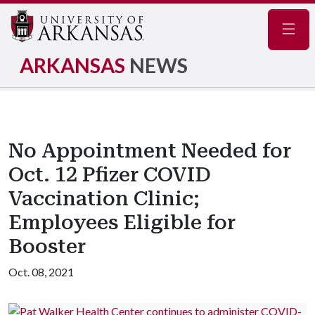
Navig
ARKANSAS
NEWS
No Appointment Needed for
Oct. 12 Pfizer COVID
Vaccination Clinic;
Employees Eligible for
Booster
Oct. 08, 2021