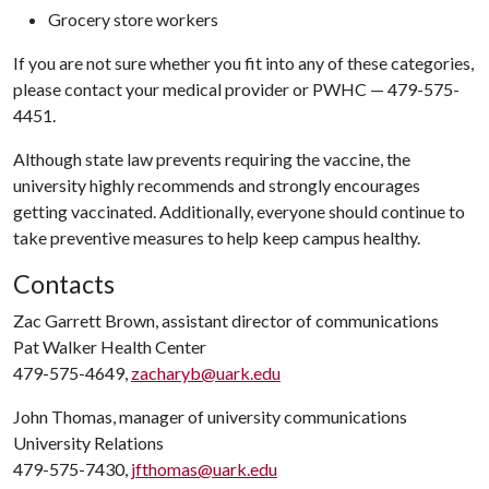
Grocery store workers
If you are not sure whether you fit into any of these categories,
please contact your medical provider or PWHC — 479-575-
4451.
Although state law prevents requiring the vaccine, the
university highly recommends and strongly encourages
getting vaccinated. Additionally, everyone should continue to
take preventive measures to help keep campus healthy.
Contacts
Zac Garrett Brown, assistant director of communications
Pat Walker Health Center
479-575-4649,
zacharyb@uark.edu
John Thomas, manager of university communications
University Relations
479-575-7430,
jfthomas@uark.edu