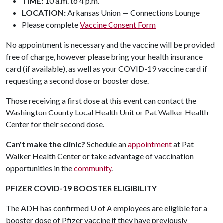
TIME:
10 a.m. to 4 p.m.
LOCATION:
Arkansas Union — Connections Lounge
Please complete
Vaccine Consent Form
No appointment is necessary and the vaccine will be provided
free of charge, however please bring your health insurance
card (if available), as well as your COVID-19 vaccine card if
requesting a second dose or booster dose.
Those receiving a first dose at this event can contact the
Washington County Local Health Unit or Pat Walker Health
Center for their second dose.
Can't make the clinic?
Schedule an
appointment
at Pat
Walker Health Center or take advantage of vaccination
opportunities in the
community
.
PFIZER COVID-19 BOOSTER ELIGIBILITY
The ADH has confirmed
U of A
employees are eligible for a
booster dose of Pfizer vaccine if they have previously