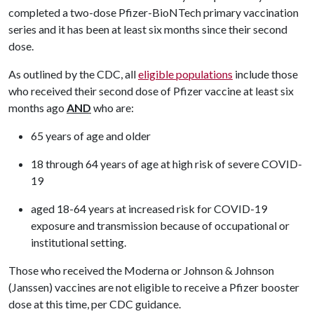
completed a two-dose Pfizer-BioNTech primary vaccination
series and it has been at least six months since their second
dose.
As outlined by the CDC, all
eligible populations
include those
who received their second dose of Pfizer vaccine at least six
months ago
AND
who are:
65 years of age and older
18 through 64 years of age at high risk of severe COVID-
19
aged 18-64 years at increased risk for COVID-19
exposure and transmission because of occupational or
institutional setting.
Those who received the Moderna or Johnson & Johnson
(Janssen) vaccines are not eligible to receive a Pfizer booster
dose at this time, per CDC guidance.