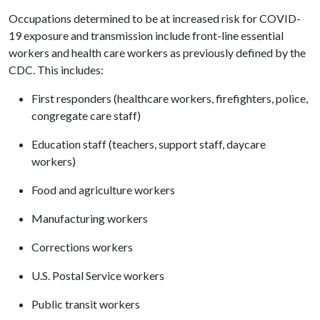
Occupations determined to be at increased risk for COVID-
19 exposure and transmission include front-line essential
workers and health care workers as previously defined by the
CDC. This includes:
First responders (healthcare workers, firefighters, police,
congregate care staff)
Education staff (teachers, support staff, daycare
workers)
Food and agriculture workers
Manufacturing workers
Corrections workers
U.S. Postal Service workers
Public transit workers