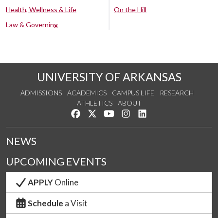
Health, Wellness & Life
On the Hill
Law & Governing
UNIVERSITY OF ARKANSAS
ADMISSIONS
ACADEMICS
CAMPUS LIFE
RESEARCH
ATHLETICS
ABOUT
Like us on Facebook
Follow us on Twitter
Watch us on YouTube
See us on Instagram
Connect with us on Lin
NEWS
UPCOMING EVENTS
APPLY
Online
Schedule
a Visit