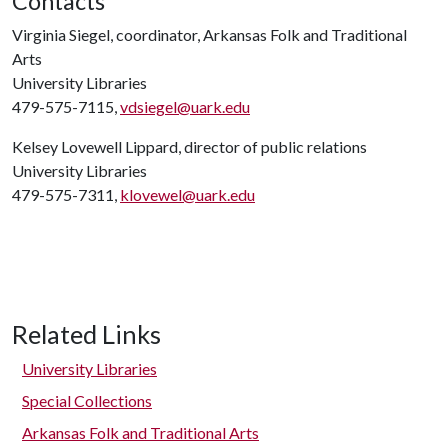
Contacts
Virginia Siegel, coordinator, Arkansas Folk and Traditional
Arts
University Libraries
479-575-7115,
vdsiegel@uark.edu
Kelsey Lovewell Lippard, director of public relations
University Libraries
479-575-7311,
klovewel@uark.edu
Related Links
University Libraries
Special Collections
Arkansas Folk and Traditional Arts