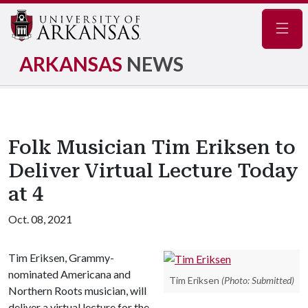
Navig
ARKANSAS
NEWS
Folk Musician Tim Eriksen to
Deliver Virtual Lecture Today
at 4
Oct. 08, 2021
Tim Eriksen, Grammy-
nominated Americana and
Tim Eriksen
(Photo: Submitted)
Northern Roots musician, will
deliver a virtual lecture for the