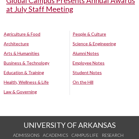
Global Campus Presents Annual Awards
at July Staff Meeting
Agriculture & Food
People & Culture
Architecture
Science & Engineering
Arts & Humanities
Alumni Notes
Business & Technology
Employee Notes
Education & Training
Student Notes
Health, Wellness & Life
On the Hill
Law & Governing
UNIVERSITY OF ARKANSAS
ADMISSIONS
ACADEMICS
CAMPUS LIFE
RESEARCH