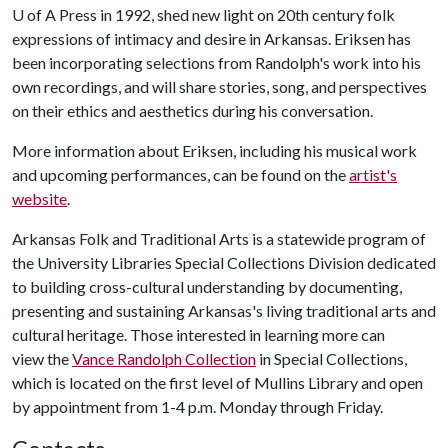
U of A
Press in 1992, shed new light on 20th century folk
expressions of intimacy and desire in Arkansas. Eriksen has
been incorporating selections from Randolph's work into his
own recordings, and will share stories, song, and perspectives
on their ethics and aesthetics during his conversation.
More information about Eriksen, including his musical work
and upcoming performances, can be found on the
artist's
website
.
Arkansas Folk and Traditional Arts is a statewide program of
the University Libraries Special Collections Division dedicated
to building cross-cultural understanding by documenting,
presenting and sustaining Arkansas's living traditional arts and
cultural heritage. Those interested in learning more can
view the
Vance Randolph Collection
in Special Collections,
which is located on the first level of Mullins Library and open
by appointment from 1-4 p.m. Monday through Friday.