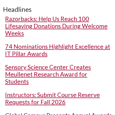
Headlines
Razorbacks: Help Us Reach 100
Lifesaving Donations During Welcome
Weeks
74 Nominations Highlight Excellence at
IT Pillar Awards
Sensory Science Center Creates
Meullenet Research Award for
Students
Instructors: Submit Course Reserve
Requests for Fall 2026