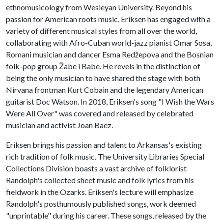
ethnomusicology from Wesleyan University. Beyond his
passion for American roots music, Eriksen has engaged with a
variety of different musical styles from all over the world,
collaborating with Afro-Cuban world-jazz pianist Omar Sosa,
Romani musician and dancer Esma Redžepova and the Bosnian
folk-pop group Žabe i Babe. He revels in the distinction of
being the only musician to have shared the stage with both
Nirvana frontman Kurt Cobain and the legendary American
guitarist Doc Watson. In 2018, Eriksen's song "I Wish the Wars
Were All Over" was covered and released by celebrated
musician and activist Joan Baez.
Eriksen brings his passion and talent to Arkansas's existing
rich tradition of folk music. The University Libraries Special
Collections Division boasts a vast archive of folklorist
Randolph's collected sheet music and folk lyrics from his
fieldwork in the Ozarks. Eriksen's lecture will emphasize
Randolph's posthumously published songs, work deemed
"unprintable" during his career. These songs, released by the