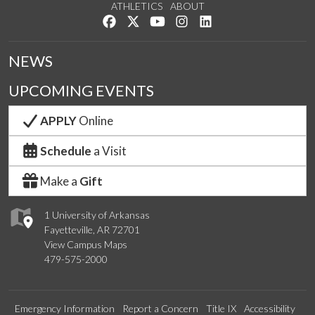
ATHLETICS
ABOUT
Like us on Facebook
Follow us on Twitter
Watch us on YouTube
See us on Instagram
Connect with us on Lin
NEWS
UPCOMING EVENTS
APPLY
Online
Schedule
a Visit
Make a
Gift
1 University of Arkansas
Fayetteville, AR 72701
View Campus Maps
479-575-2000
Emergency Information
Report a Concern
Title IX
Accessibility