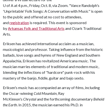
U of A
at 4 p.m., Friday, Oct. 8, via Zoom. "Vance Randolph's
'Unprintable' Folk Songs: A Conversation with Music" is open
to the public and offered at no cost to attendees,
and
registration
is required. This event is sponsored
by
Arkansas Folk and Traditional Arts
and Ozark Traditional
Arts.
Eriksen has achieved international acclaim as a musician,
musicologist and professor. Taking influence from the historic
ballads, love songs and hymns of New England and Southern
Appalachia, Eriksen has revitalized Americana music. The
musician marries elements of traditional and modern music,
blending the inflections of "hardcore" punk-rock with his
mastery of the banjo, fiddle, guitar and bajo sexto.
Eriksen's music has accompanied an array of films, including
the Oscar-winning
Cold Mountain
, Ray
McKinnon's
Chrystal
and the forthcoming documentary
Behold
the Earth
. In 2015, the musician earned his Ph.D. in