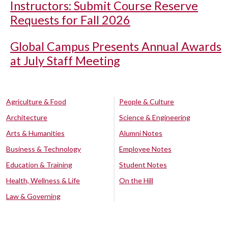
Instructors: Submit Course Reserve
Requests for Fall 2026
Global Campus Presents Annual Awards
at July Staff Meeting
Agriculture & Food
People & Culture
Architecture
Science & Engineering
Arts & Humanities
Alumni Notes
Business & Technology
Employee Notes
Education & Training
Student Notes
Health, Wellness & Life
On the Hill
Law & Governing