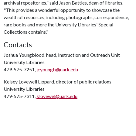
archival repositories," said Jason Battles, dean of libraries.
"This provides a wonderful opportunity to showcase the
wealth of resources, including photographs, correspondence,
rare books and more the University Libraries' Special
Collections contains."
Contacts
Joshua Youngblood, head, Instruction and Outreach Unit
University Libraries
479-575-7251,
jcyoungb@uark.edu
Kelsey Lovewell Lippard, director of public relations
University Libraries
479-575-7311,
klovewel@uark.edu