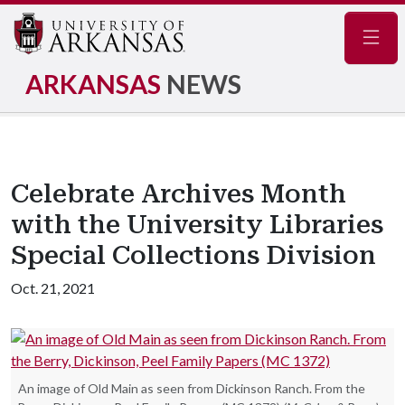
Navig
ARKANSAS
NEWS
Celebrate Archives Month
with the University Libraries
Special Collections Division
Oct. 21, 2021
An image of Old Main as seen from Dickinson Ranch. From the