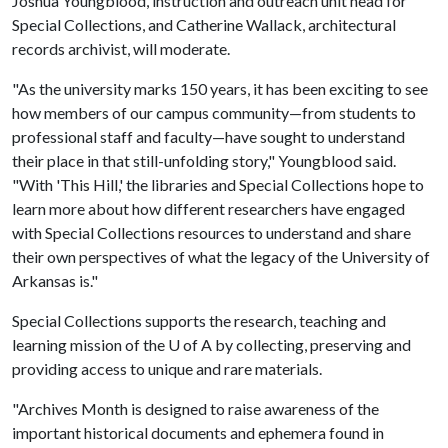
Joshua Youngblood, instruction and outreach unit head for
Special Collections, and Catherine Wallack, architectural
records archivist, will moderate.
"As the university marks 150 years, it has been exciting to see
how members of our campus community—from students to
professional staff and faculty—have sought to understand
their place in that still-unfolding story," Youngblood said.
"With 'This Hill,' the libraries and Special Collections hope to
learn more about how different researchers have engaged
with Special Collections resources to understand and share
their own perspectives of what the legacy of the University of
Arkansas is."
Special Collections supports the research, teaching and
learning mission of the
U of A
by collecting, preserving and
providing access to unique and rare materials.
"Archives Month is designed to raise awareness of the
important historical documents and ephemera found in