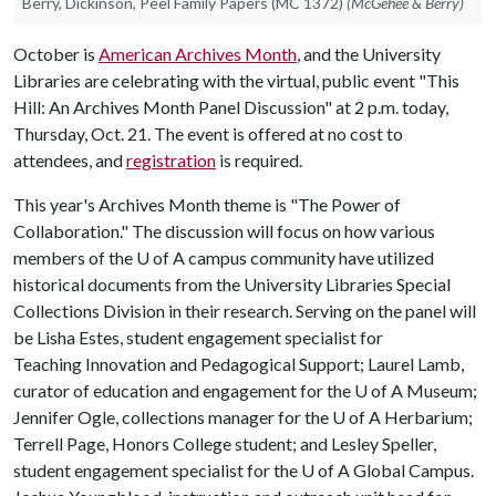
Berry, Dickinson, Peel Family Papers (MC 1372)
(McGehee & Berry)
October is
American Archives Month
, and the University
Libraries are celebrating with the virtual, public event "This
Hill: An Archives Month Panel Discussion" at 2 p.m. today,
Thursday, Oct. 21. The event is offered at no cost to
attendees, and
registration
is required.
This year's Archives Month theme is "The Power of
Collaboration." The discussion will focus on how various
members of the
U of A
campus community have utilized
historical documents from the University Libraries Special
Collections Division in their research. Serving on the panel will
be Lisha Estes, student engagement specialist for
Teaching Innovation and Pedagogical Support; Laurel Lamb,
curator of education and engagement for the
U of A
Museum;
Jennifer Ogle, collections manager for the
U of A
Herbarium;
Terrell Page, Honors College student; and Lesley Speller,
student engagement specialist for the
U of A
Global Campus.