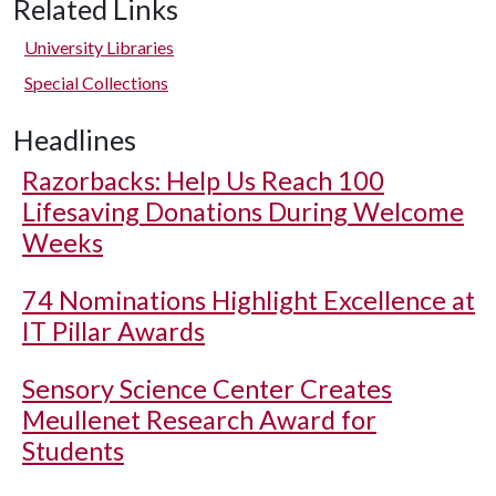
Related Links
University Libraries
Special Collections
Headlines
Razorbacks: Help Us Reach 100
Lifesaving Donations During Welcome
Weeks
74 Nominations Highlight Excellence at
IT Pillar Awards
Sensory Science Center Creates
Meullenet Research Award for
Students