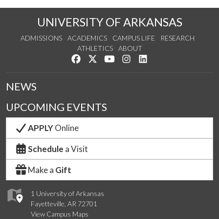
UNIVERSITY OF ARKANSAS
ADMISSIONS
ACADEMICS
CAMPUS LIFE
RESEARCH
ATHLETICS
ABOUT
Like us on Facebook
Follow us on Twitter
Watch us on YouTube
See us on Instagram
Connect with us on Lin
NEWS
UPCOMING EVENTS
APPLY
Online
Schedule
a Visit
Make a
Gift
1 University of Arkansas
Fayetteville, AR 72701
View Campus Maps