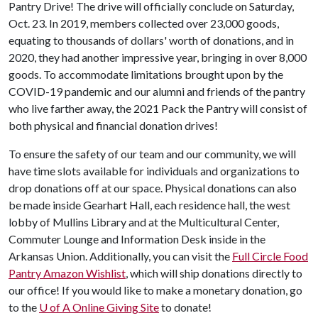
Pantry Drive! The drive will officially conclude on Saturday,
Oct. 23. In 2019, members collected over 23,000 goods,
equating to thousands of dollars' worth of donations, and in
2020, they had another impressive year, bringing in over 8,000
goods. To accommodate limitations brought upon by the
COVID-19 pandemic and our alumni and friends of the pantry
who live farther away, the 2021 Pack the Pantry will consist of
both physical and financial donation drives!
To ensure the safety of our team and our community, we will
have time slots available for individuals and organizations to
drop donations off at our space. Physical donations can also
be made inside Gearhart Hall, each residence hall, the west
lobby of Mullins Library and at the Multicultural Center,
Commuter Lounge and Information Desk inside in the
Arkansas Union. Additionally, you can visit the
Full Circle Food
Pantry Amazon Wishlist
, which will ship donations directly to
our office! If you would like to make a monetary donation, go
to the
U of A
Online Giving Site
to donate!