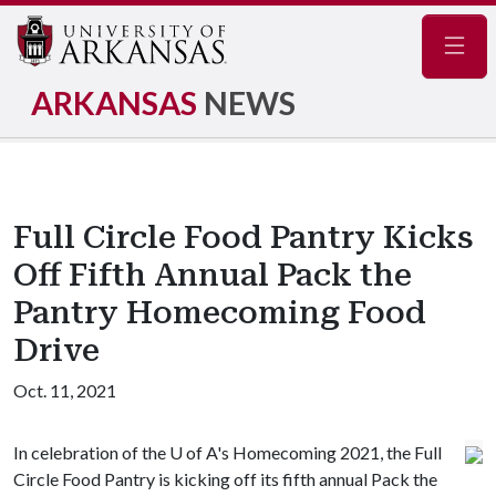
Navig
ARKANSAS
NEWS
Full Circle Food Pantry Kicks
Off Fifth Annual Pack the
Pantry Homecoming Food
Drive
Oct. 11, 2021
In celebration of the
U of A
's Homecoming 2021, the Full
Circle Food Pantry is kicking off its fifth annual Pack the