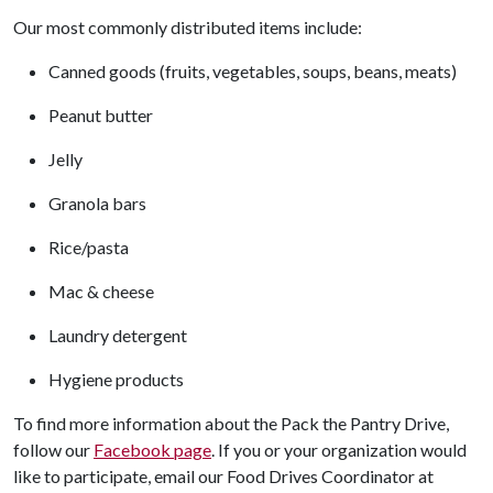
Our most commonly distributed items include:
Canned goods (fruits, vegetables, soups, beans, meats)
Peanut butter
Jelly
Granola bars
Rice/pasta
Mac & cheese
Laundry detergent
Hygiene products
To find more information about the Pack the Pantry Drive,
follow our
Facebook page
. If you or your organization would
like to participate, email our Food Drives Coordinator at