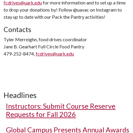
fcdrives@uark.edu
for more information and to set up a time
to drop your donations by! Follow @uavac on Instagram to
stay up to date with our Pack the Pantry activities!
Contacts
Tyler Merreighn, food drives coordinator
Jane B. Gearhart Full Circle Food Pantry
479-252-8474,
fcdrives@uark.edu
Headlines
Instructors: Submit Course Reserve
Requests for Fall 2026
Global Campus Presents Annual Awards