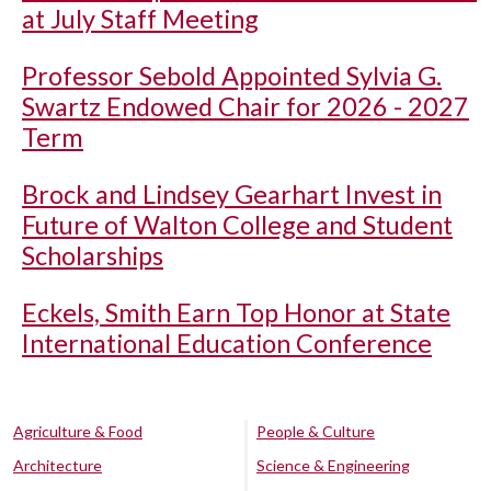
at July Staff Meeting
Professor Sebold Appointed Sylvia G.
Swartz Endowed Chair for 2026 - 2027
Term
Brock and Lindsey Gearhart Invest in
Future of Walton College and Student
Scholarships
Eckels, Smith Earn Top Honor at State
International Education Conference
Agriculture & Food
People & Culture
Architecture
Science & Engineering