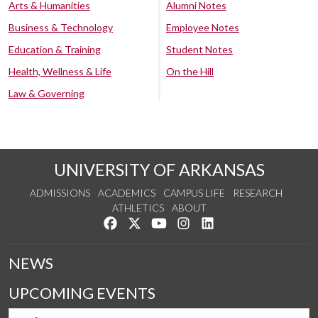
Arts & Humanities
Alumni Notes
Business & Technology
Employee Notes
Education & Training
Student Notes
Health, Wellness & Life
On the Hill
Law & Governing
UNIVERSITY OF ARKANSAS
ADMISSIONS
ACADEMICS
CAMPUS LIFE
RESEARCH
ATHLETICS
ABOUT
Like us on Facebook
Follow us on Twitter
Watch us on YouTube
See us on Instagram
Connect with us on Lin
NEWS
UPCOMING EVENTS