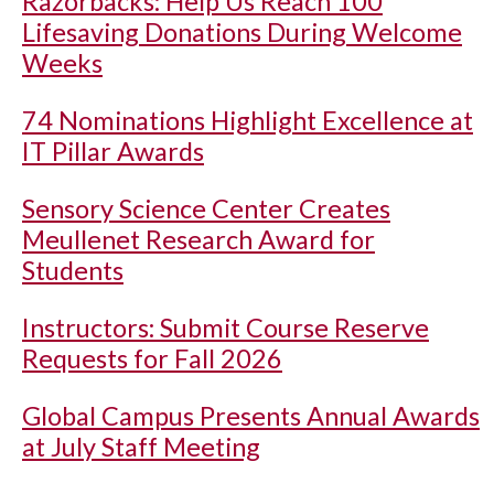
Razorbacks: Help Us Reach 100
Lifesaving Donations During Welcome
Weeks
74 Nominations Highlight Excellence at
IT Pillar Awards
Sensory Science Center Creates
Meullenet Research Award for
Students
Instructors: Submit Course Reserve
Requests for Fall 2026
Global Campus Presents Annual Awards
at July Staff Meeting