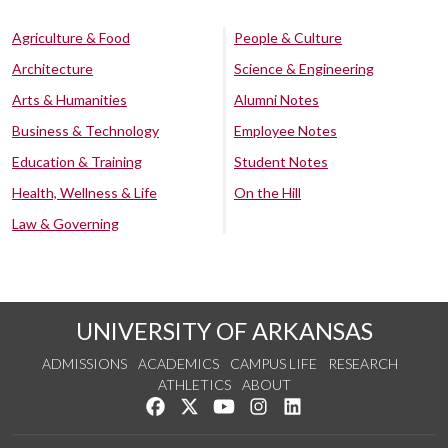
Agriculture & Food
People & Culture
Architecture
Science & Engineering
Arts & Humanities
Alumni Notes
Business & Technology
Employee Notes
Education & Training
Student Notes
Health, Wellness & Life
On the Hill
Law & Governing
UNIVERSITY OF ARKANSAS
ADMISSIONS
ACADEMICS
CAMPUS LIFE
RESEARCH
ATHLETICS
ABOUT
Like us on Facebook
Follow us on Twitter
Watch us on YouTube
See us on Instagram
Connect with us on Lin