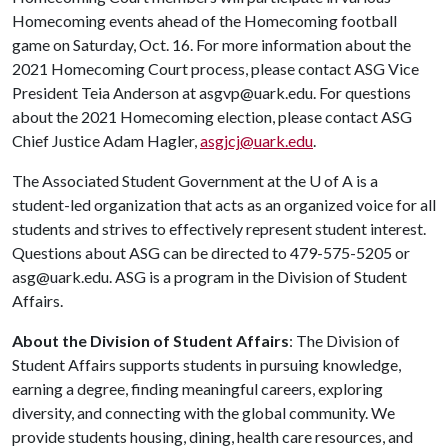
Homecoming events ahead of the Homecoming football
game on Saturday, Oct. 16. For more information about the
2021 Homecoming Court process, please contact ASG Vice
President Teia Anderson at asgvp@uark.edu. For questions
about the 2021 Homecoming election, please contact ASG
Chief Justice Adam Hagler,
asgjcj@uark.edu
.
The Associated Student Government at the
U of A
is a
student-led organization that acts as an organized voice for all
students and strives to effectively represent student interest.
Questions about ASG can be directed to 479-575-5205 or
asg@uark.edu. ASG is a program in the Division of Student
Affairs.
About the Division of Student Affairs
: The Division of
Student Affairs supports students in pursuing knowledge,
earning a degree, finding meaningful careers, exploring
diversity, and connecting with the global community. We
provide students housing, dining, health care resources, and