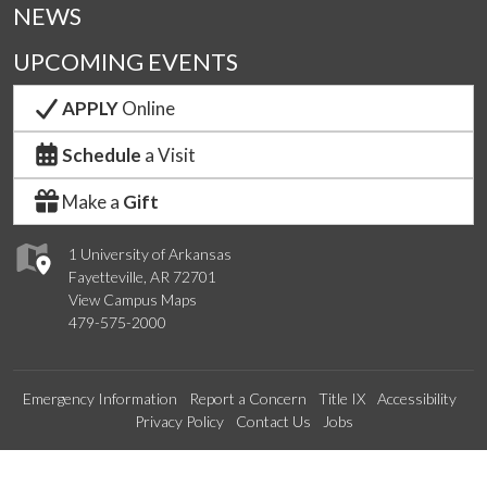
NEWS
UPCOMING EVENTS
APPLY
Online
Schedule
a Visit
Make a
Gift
1 University of Arkansas
Fayetteville, AR 72701
View Campus Maps
479-575-2000
Emergency Information
Report a Concern
Title IX
Accessibility
Privacy Policy
Contact Us
Jobs