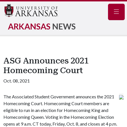
Navig
ARKANSAS
NEWS
ASG Announces 2021
Homecoming Court
Oct. 08, 2021
The Associated Student Government announces the 2021
Homecoming Court. Homecoming Court members are
eligible to run in an election for Homecoming King and
Homecoming Queen. Voting in the Homecoming Election
opens at 9 a.m. CT today, Friday, Oct. 8, and closes at 4 p.m.