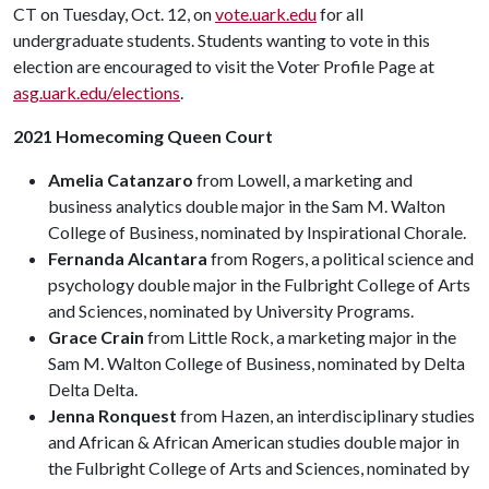
CT on Tuesday, Oct. 12, on
vote.uark.edu
for all
undergraduate students. Students wanting to vote in this
election are encouraged to visit the Voter Profile Page at
asg.uark.edu/elections
.
2021 Homecoming Queen Court
Amelia Catanzaro
from Lowell, a marketing and
business analytics double major in the Sam M. Walton
College of Business, nominated by Inspirational Chorale.
Fernanda Alcantara
from Rogers, a political science and
psychology double major in the Fulbright College of Arts
and Sciences, nominated by University Programs.
Grace Crain
from Little Rock, a marketing major in the
Sam M. Walton College of Business, nominated by Delta
Delta Delta.
Jenna Ronquest
from Hazen, an interdisciplinary studies
and African & African American studies double major in
the Fulbright College of Arts and Sciences, nominated by