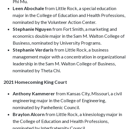
Phi Mu.
Leen Abochale
from Little Rock, a special education
major in the College of Education and Health Professions,
nominated by the Volunteer Action Center.
Stephanie Nguyen
from Fort Smith, a marketing and
economics double major in the Sam M. Walton College of
Business, nominated by University Programs.
Stephanie Verdaris
from Little Rock, a business
management major with a concentration in organizational
leadership in the Sam M. Walton College of Business,
nominated by Theta Chi.
2021 Homecoming King Court
Anthony Kammerer
from Kansas City, Missouri, a civil
engineering major in the College of Engineering,
nominated by Panhellenic Council.
Braylon Alcorn
from Little Rock, a kinesiology major in
the College of Education and Health Professions,
nominated by Interfraternity Council.