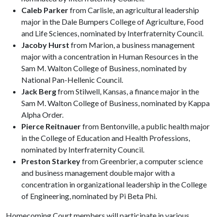
Caleb Parker
from Carlisle, an agricultural leadership
major in the Dale Bumpers College of Agriculture, Food
and Life Sciences, nominated by Interfraternity Council.
Jacoby Hurst
from Marion, a business management
major with a concentration in Human Resources in the
Sam M. Walton College of Business, nominated by
National Pan-Hellenic Council.
Jack Berg
from Stilwell, Kansas, a finance major in the
Sam M. Walton College of Business, nominated by Kappa
Alpha Order.
Pierce Reitnauer
from Bentonville, a public health major
in the College of Education and Health Professions,
nominated by Interfraternity Council.
Preston Starkey
from Greenbrier, a computer science
and business management double major with a
concentration in organizational leadership in the College
of Engineering, nominated by Pi Beta Phi.
Homecoming Court members will participate in various