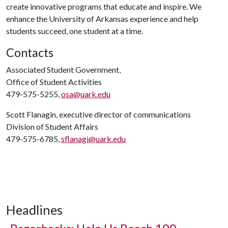
create innovative programs that educate and inspire. We
enhance the University of Arkansas experience and help
students succeed, one student at a time.
Contacts
Associated Student Government,
Office of Student Activities
479-575-5255,
osa@uark.edu
Scott Flanagin, executive director of communications
Division of Student Affairs
479-575-6785,
sflanagi@uark.edu
Headlines