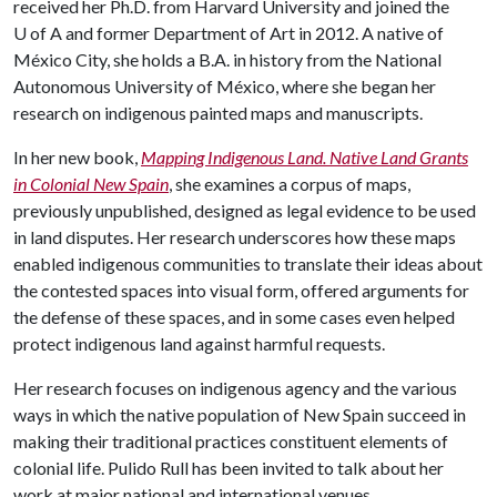
received her Ph.D. from Harvard University and joined the
U of A
and former Department of Art in 2012. A native of
México City, she holds a B.A. in history from the National
Autonomous University of México, where she began her
research on indigenous painted maps and manuscripts.
In her new book,
Mapping Indigenous Land. Native Land Grants
in Colonial New Spain
, she examines a corpus of maps,
previously unpublished, designed as legal evidence to be used
in land disputes. Her research underscores how these maps
enabled indigenous communities to translate their ideas about
the contested spaces into visual form, offered arguments for
the defense of these spaces, and in some cases even helped
protect indigenous land against harmful requests.
Her research focuses on indigenous agency and the various
ways in which the native population of New Spain succeed in
making their traditional practices constituent elements of
colonial life. Pulido Rull has been invited to talk about her
work at major national and international venues.