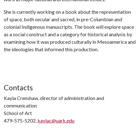
She is currently working on a book about the representation
of space, both secular and sacred, in pre-Columbian and
colonial Indigenous manuscripts. The book will explore space
as a social construct and a category for historical analysis by
examining how it was produced culturally in Mesoamerica and
the ideologies that informed this production.
Contacts
Kayla Crenshaw, director of administration and
communication
School of Art
479-575-5202,
kaylac@uark.edu