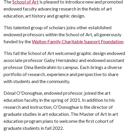
The
School of Art
is pleased to introduce new and promoted
endowed faculty advancing research in the fields of art
education, art history and graphic design.
This talented group of scholars joins other established
endowed professors within the School of Art, all generously
funded by the
Walton Family Charitable Support Foundation
.
This fall the School of Art welcomed graphic design endowed
associate professor Gaby Hernández and endowed assistant
professor Dina Benbrahim to campus. Each brings a diverse
portfolio of research, experience and perspective to share
with students and the community.
Dónal O'Donoghue, endowed professor, joined the art
education faculty in the spring of 2021. In addition to his
research and instruction, O'Donoghue is the director of
graduate studies in art education. The Master of Art in art
education program plans to welcome the first cohort of
graduate students in fall 2022.