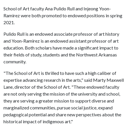
School of Art faculty Ana Pulido Rull and Injeong Yoon-
Ramirez were both promoted to endowed positions in spring
2021.
Pulido Rull is an endowed associate professor of art history
and Yoon-Ramirez is an endowed assistant professor of art
education. Both scholars have made a significant impact to
their fields of study, students and the Northwest Arkansas
community.
"The School of Art is thrilled to have such a high caliber of
expertise advancing research in the arts," said Marty Maxwell
Lane, director of the School of Art. "These endowed faculty
are not only serving the mission of the university and school,
they are serving a greater mission to support diverse and
marginalized communities, pursue social justice, expand
pedagogical potential and share new perspectives about the
historical impact of indigenous art."