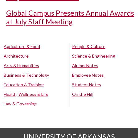
Global Campus Presents Annual Awards
at July Staff Meeting
Agriculture & Food
People & Culture
Architecture
Science & Engineering
Arts & Humanities
Alumni Notes
Business & Technology
Employee Notes
Education & Training
Student Notes
Health, Wellness & Life
On the Hill
Law & Governing
UNIVERSITY OF ARKANSAS