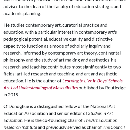
adviser to the dean of the faculty of education strategic and
academic planning.
He studies contemporary art, curatorial practice and
education, with a particular interest in contemporary art's
pedagogical potential, educative quality and distinctive
capacity to function as a mode of scholarly inquiry and
research. Informed by contemporary art theory, continental
philosophy and the study of art making and aesthetics, his
research and teaching contributes most significantly to two
fields: art-led research and teaching, and art and aesthetic
education. He is the author of
Learning to Live in Boys' Schools:
Art-Led Understandings of Masculinities
published by Routledge
in 2019.
O'Donoghue is a distinguished fellow of the National Art
Education Association and senior editor of
Studies in Art
Education
. He is the co-founding chair of
The Art Education
Research Institute
and previously served as chair of
The Council