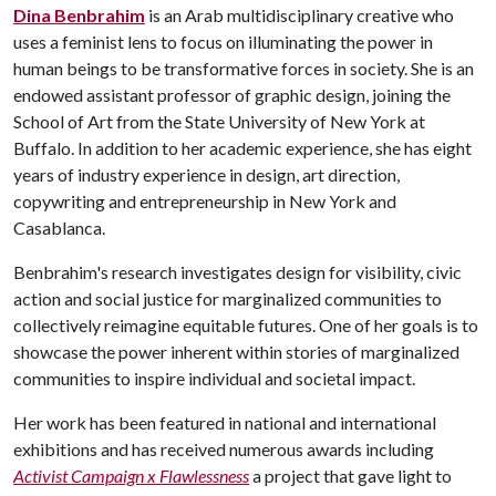
Dina Benbrahim
is an Arab multidisciplinary creative who
uses a feminist lens to focus on illuminating the power in
human beings to be transformative forces in society. She is an
endowed assistant professor of graphic design, joining the
School of Art from the State University of New York at
Buffalo. In addition to her academic experience, she has eight
years of industry experience in design, art direction,
copywriting and entrepreneurship in New York and
Casablanca.
Benbrahim's research investigates design for visibility, civic
action and social justice for marginalized communities to
collectively reimagine equitable futures. One of her goals is to
showcase the power inherent within stories of marginalized
communities to inspire individual and societal impact.
Her work has been featured in national and international
exhibitions and has received numerous awards including
Activist Campaign x Flawlessness
a project that gave light to