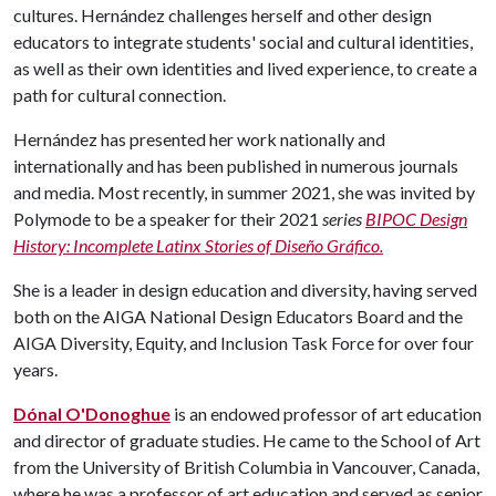
cultures. Hernández challenges herself and other design
educators to integrate students' social and cultural identities,
as well as their own identities and lived experience, to create a
path for cultural connection.
Hernández has presented her work nationally and
internationally and has been published in numerous journals
and media. Most recently, in summer 2021, she was invited by
Polymode to be a speaker for their 2021
series
BIPOC Design
History: Incomplete Latinx Stories of Diseño Gráfico.
She is a leader in design education and diversity, having served
both on the AIGA National Design Educators Board and the
AIGA Diversity, Equity, and Inclusion Task Force for over four
years.
Dónal O'Donoghue
is an endowed professor of art education
and director of graduate studies. He came to the School of Art
from the University of British Columbia in Vancouver, Canada,
where he was a professor of art education and served as senior