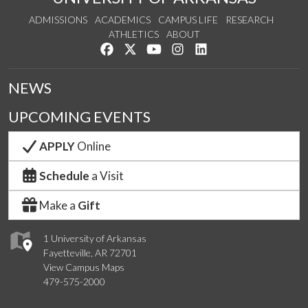
ADMISSIONS
ACADEMICS
CAMPUS LIFE
RESEARCH
ATHLETICS
ABOUT
Like us on Facebook
Follow us on Twitter
Watch us on YouTube
See us on Instagram
Connect with us on Lin
NEWS
UPCOMING EVENTS
APPLY
Online
Schedule
a Visit
Make a
Gift
1 University of Arkansas
Fayetteville, AR 72701
View Campus Maps
479-575-2000