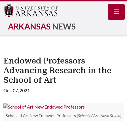
Navig
ARKANSAS
NEWS
Endowed Professors
Advancing Research in the
School of Art
Oct. 07, 2021
School of Art New Endowed Professors
(School of Art, Novo Studio)