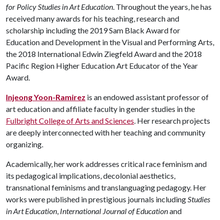
for Policy Studies in Art Education
. Throughout the years, he has
received many awards for his teaching, research and
scholarship including the 2019 Sam Black Award for
Education and Development in the Visual and Performing Arts,
the 2018 International Edwin Ziegfeld Award and the 2018
Pacific Region Higher Education Art Educator of the Year
Award.
Injeong Yoon-Ramirez
is an endowed assistant professor of
art education and affiliate faculty in gender studies in the
Fulbright College of Arts and Sciences
. Her research projects
are deeply interconnected with her teaching and community
organizing.
Academically, her work addresses critical race feminism and
its pedagogical implications, decolonial aesthetics,
transnational feminisms and translanguaging pedagogy. Her
works were published in prestigious journals including
Studies
in Art Education
,
International Journal of Education
and