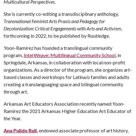
Multicultural Perspectives
.
She is currently co-editing a transdisciplinary anthology,
Transnational Feminist Arts Praxis and Pedagogy for
Decolonization: Critical Engagements with Arts and Activism
,
forthcoming in 2022, to be published by Routledge.
Yoon-Ramirez has founded a translingual community
program,
InterWeave: Multilingual Community School
, in
Springdale, Arkansas, in collaboration with local non-profit
organizations. As a director of the program, she organizes art-
based classes and workshops for Latina/o families and adults
creating a translanguaging space and bilingual community
through art.
Arkansas Art Educators Association recently named Yoon-
Ramirez the 2021 Arkansas Higher Education Art Educator of
the Year.
Ana Pulido Rull
,
endowed associate professor of art history,