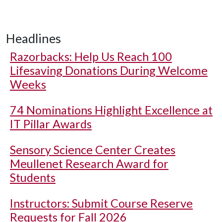
Headlines
Razorbacks: Help Us Reach 100
Lifesaving Donations During Welcome
Weeks
74 Nominations Highlight Excellence at
IT Pillar Awards
Sensory Science Center Creates
Meullenet Research Award for
Students
Instructors: Submit Course Reserve
Requests for Fall 2026