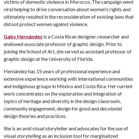
victims of domestic violence in Morocco. The campaign went
viral helping to drive conversation about women's rights and
ultimately resulted in the reconsideration of existing laws that
did not protect women against violence.
Gaby Hernández
is a Costa Rican designer, researcher and
endowed associate professor of graphic design. Prior to
joining the School of Art, she served as assistant professor of
graphic design at the University of Florida.
Hernández has 15 years of professional experience and
extensive experience working with international communities
and indigenous groups in México and Costa Rica. Her current
work concentrates on the exploration and integration of
topics of heritage and diversity in the design classroom,
community engagement, design for good and decolonial
design theories and practices.
She is an avid visual storyteller and advocates for the use of
visual storytelling as an inclusion tool for marginalized