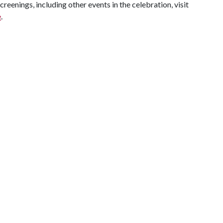
creenings, including other events in the celebration, visit
e
.