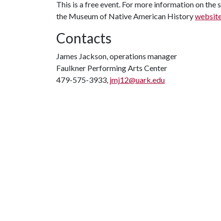
This is a free event. For more information on the s
the Museum of Native American History
websit
Contacts
James Jackson, operations manager
Faulkner Performing Arts Center
479-575-3933,
jmj12@uark.edu