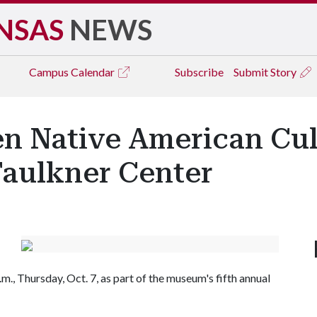
NSAS
NEWS
Campus
Calendar
Subscribe
Submit Story
 Native American Cul
Faulkner Center
m., Thursday, Oct. 7, as part of the museum's fifth annual