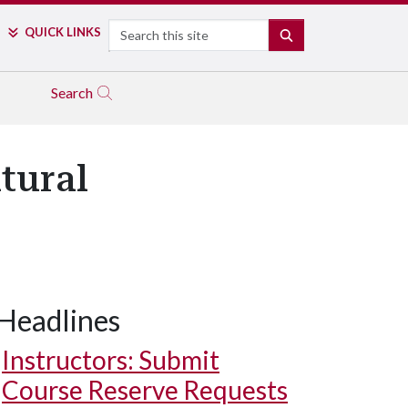
Search
QUICK LINKS
SEARCH
Search
tural
Headlines
Instructors: Submit
Course Reserve Requests