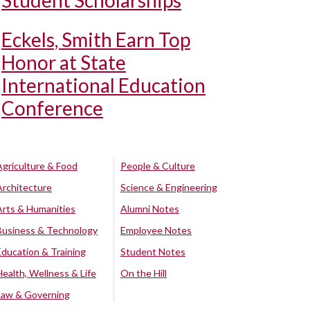
Student Scholarships
Eckels, Smith Earn Top
Honor at State
International Education
Conference
Agriculture & Food
People & Culture
Architecture
Science & Engineering
Arts & Humanities
Alumni Notes
Business & Technology
Employee Notes
Education & Training
Student Notes
Health, Wellness & Life
On the Hill
Law & Governing