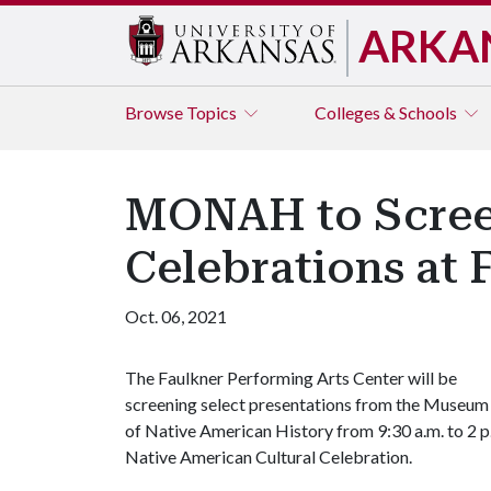
ARKA
Browse
Topics
Colleges & Schools
MONAH to Screen
Celebrations at 
Oct. 06, 2021
The Faulkner Performing Arts Center will be
screening select presentations from the Museum
of Native American History from 9:30 a.m. to 2 p.
Native American Cultural Celebration.