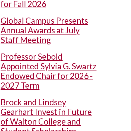
for Fall 2026
Global Campus Presents
Annual Awards at July
Staff Meeting
Professor Sebold
Appointed Sylvia G. Swartz
Endowed Chair for 2026 -
2027 Term
Brock and Lindsey
Gearhart Invest in Future
of Walton College and