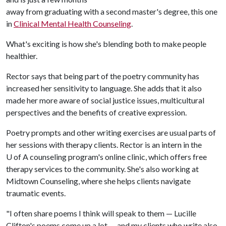
away from graduating with a second master's degree, this one
in
Clinical Mental Health Counseling
.
What's exciting is how she's blending both to make people
healthier.
Rector says that being part of the poetry community has
increased her sensitivity to language. She adds that it also
made her more aware of social justice issues, multicultural
perspectives and the benefits of creative expression.
Poetry prompts and other writing exercises are usual parts of
her sessions with therapy clients. Rector is an intern in the
U of A
counseling program's online clinic, which offers free
therapy services to the community. She's also working at
Midtown Counseling, where she helps clients navigate
traumatic events.
"I often share poems I think will speak to them — Lucille
Clifton's poems come up a lot — and my clients who write also