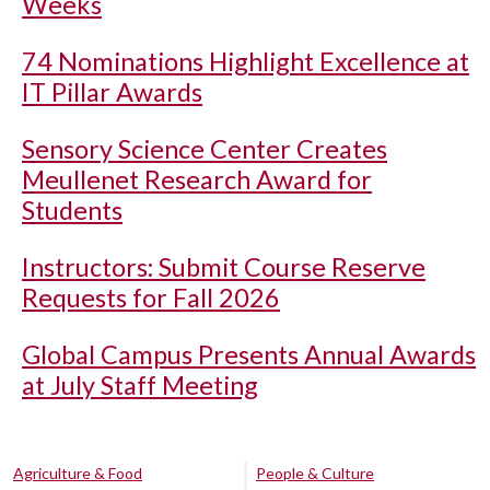
Weeks
74 Nominations Highlight Excellence at
IT Pillar Awards
Sensory Science Center Creates
Meullenet Research Award for
Students
Instructors: Submit Course Reserve
Requests for Fall 2026
Global Campus Presents Annual Awards
at July Staff Meeting
Agriculture & Food
People & Culture