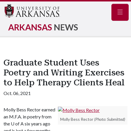
Navig
ARKANSAS
NEWS
Graduate Student Uses
Poetry and Writing Exercises
to Help Therapy Clients Heal
Oct. 06, 2021
Molly Bess Rector earned
an M.F.A. in poetry from
Molly Bess Rector
(Photo: Submitted)
the
U of A
six years ago
and is just a few months