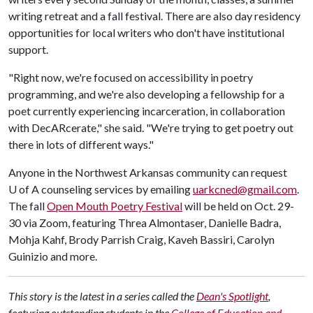
writing retreat and a fall festival. There are also day residency
opportunities for local writers who don't have institutional
support.
"Right now, we're focused on accessibility in poetry
programming, and we're also developing a fellowship for a
poet currently experiencing incarceration, in collaboration
with DecARcerate," she said. "We're trying to get poetry out
there in lots of different ways."
Anyone in the Northwest Arkansas community can request
U of A
counseling services by emailing
uarkcned@gmail.com
.
The fall
Open Mouth Poetry Festival
will be held on Oct. 29-
30 via Zoom, featuring Threa Almontaser, Danielle Badra,
Mohja Kahf, Brody Parrish Craig, Kaveh Bassiri, Carolyn
Guinizio and more.
This story is the latest in a series called the
Dean's Spotlight
,
featuring outstanding students in the
College of Education and