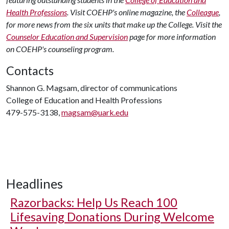
Health Professions
. Visit COEHP's online magazine, the
Colleague
,
for more news from the six units that make up the College. Visit the
Counselor Education and Supervision
page for more information
on COEHP's counseling program.
Contacts
Shannon G. Magsam, director of communications
College of Education and Health Professions
479-575-3138,
magsam@uark.edu
Headlines
Razorbacks: Help Us Reach 100
Lifesaving Donations During Welcome