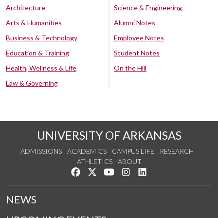
Architecture
Science & Engineering
Arts & Humanities
Alumni Notes
Business & Technology
Employee Notes
Education & Training
Student Notes
Health, Wellness & Life
On the Hill
Law & Governing
UNIVERSITY OF ARKANSAS
ADMISSIONS
ACADEMICS
CAMPUS LIFE
RESEARCH
ATHLETICS
ABOUT
Like us on Facebook
Follow us on Twitter
Watch us on YouTube
See us on Instagram
Connect with us on Lin
NEWS