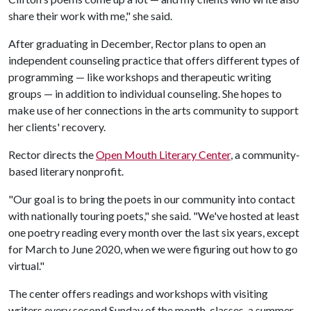
share their work with me," she said.
After graduating in December, Rector plans to open an
independent counseling practice that offers different types of
programming — like workshops and therapeutic writing
groups — in addition to individual counseling. She hopes to
make use of her connections in the arts community to support
her clients' recovery.
Rector directs the
Open Mouth Literary Center
, a community-
based literary nonprofit.
"Our goal is to bring the poets in our community into contact
with nationally touring poets," she said. "We've hosted at least
one poetry reading every month over the last six years, except
for March to June 2020, when we were figuring out how to go
virtual."
The center offers readings and workshops with visiting
writers every second Sunday of the month, classes, a summer