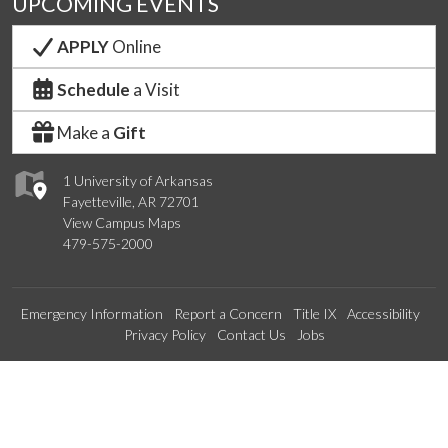
UPCOMING EVENTS
APPLY
Online
Schedule
a Visit
Make a
Gift
1 University of Arkansas
Fayetteville, AR 72701
View Campus Maps
479-575-2000
Emergency Information
Report a Concern
Title IX
Accessibility
Privacy Policy
Contact Us
Jobs