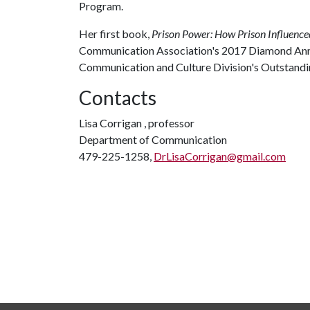
Program.
Her first book,
Prison Power: How Prison Influence
Communication Association's 2017 Diamond Ann
Communication and Culture Division's Outstand
Contacts
Lisa Corrigan , professor
Department of Communication
479-225-1258,
DrLisaCorrigan@gmail.com