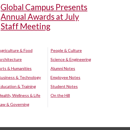
Global Campus Presents
Annual Awards at July
Staff Meeting
Agriculture & Food
People & Culture
Architecture
Science & Engineering
Arts & Humanities
Alumni Notes
Business & Technology
Employee Notes
Education & Training
Student Notes
Health, Wellness & Life
On the Hill
Law & Governing