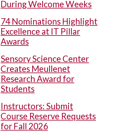
During Welcome Weeks
74 Nominations Highlight
Excellence at IT Pillar
Awards
Sensory Science Center
Creates Meullenet
Research Award for
Students
Instructors: Submit
Course Reserve Requests
for Fall 2026