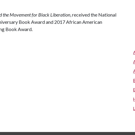
d the Movement for Black Liberation
, received the National
iversary Book Award and 2017 African American
ing Book Award.