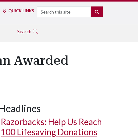
Search
QUICK LINKS
SEARCH
Search
gan Awarded
Headlines
Razorbacks: Help Us Reach
100 Lifesaving Donations