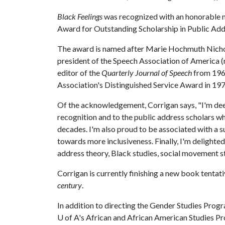
Black Feelings
was recognized with an honorable
Award for Outstanding Scholarship in Public Ad
The award is named after Marie Hochmuth Nichols,
president of the Speech Association of America 
editor of the
Quarterly Journal of Speech
from 1962
Association's Distinguished Service Award in 197
Of the acknowledgement, Corrigan says, "I'm dee
recognition and to the public address scholars 
decades. I'm also proud to be associated with a s
towards more inclusiveness. Finally, I'm delighted 
address theory, Black studies, social movement s
Corrigan is currently finishing a new book tentati
century
.
In addition to directing the Gender Studies Progra
U of A
's African and African American Studies P