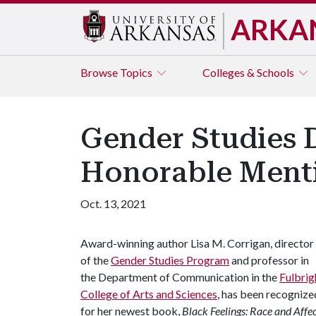
ARKA
Browse
Topics
Colleges & Schools
Gender Studies 
Honorable Menti
Oct. 13, 2021
Award-winning author Lisa M. Corrigan, director
of the
Gender Studies Program
and professor in
the Department of Communication in the
Fulbrig
College of Arts and Sciences
, has been recognize
for her newest book,
Black Feelings: Race and Affec