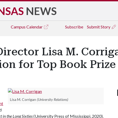
NSAS
NEWS
Campus
Calendar
Subscribe
Submit Story
Director Lisa M. Corri
on for Top Book Prize
Lisa M. Corrigan
(University Relations)
ht
d
t in the Long Sixties
(University Press of Mississippi, 2020).