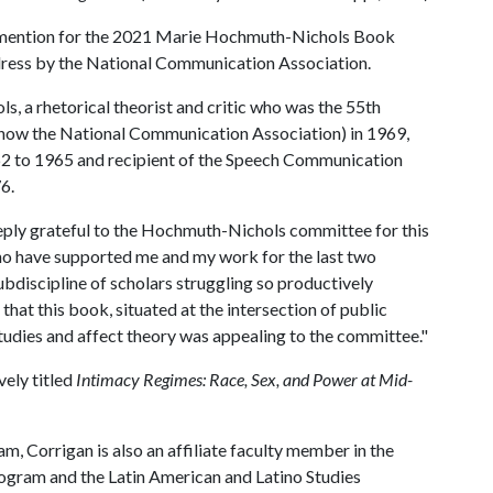
 mention for the 2021 Marie Hochmuth-Nichols Book
dress by the National Communication Association.
 a rhetorical theorist and critic who was the 55th
(now the National Communication Association) in 1969,
 to 1965 and recipient of the Speech Communication
6.
ply grateful to the Hochmuth-Nichols committee for this
who have supported me and my work for the last two
ubdiscipline of scholars struggling so productively
that this book, situated at the intersection of public
tudies and affect theory was appealing to the committee."
vely titled
Intimacy Regimes: Race, Sex, and Power at Mid-
m, Corrigan is also an affiliate faculty member in the
rogram and the Latin American and Latino Studies