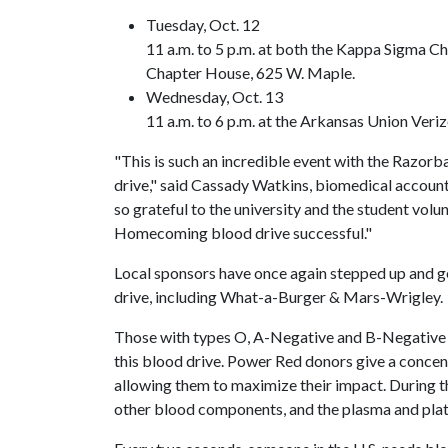
Tuesday, Oct. 12
11 a.m. to 5 p.m. at both the Kappa Sigma 
Chapter House, 625 W. Maple.
Wednesday, Oct. 13
11 a.m. to 6 p.m. at the Arkansas Union Ver
"This is such an incredible event with the Razor
drive," said Cassady Watkins, biomedical accou
so grateful to the university and the student volun
Homecoming blood drive successful."
Local sponsors have once again stepped up and g
drive, including What-a-Burger & Mars-Wrigley.
Those with types O, A-Negative and B-Negative
this blood drive. Power Red donors give a concent
allowing them to maximize their impact. During th
other blood components, and the plasma and plate