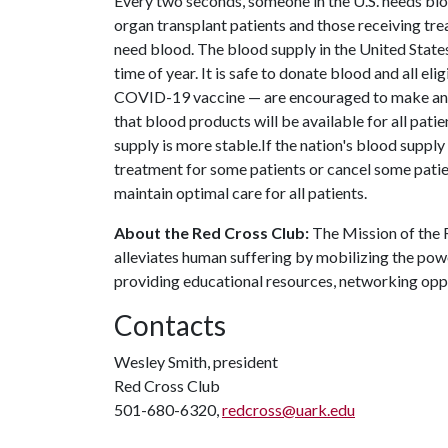
Every two seconds, someone in the U.S. needs bloo
organ transplant patients and those receiving trea
need blood. The blood supply in the United Stat
time of year. It is safe to donate blood and all el
COVID-19 vaccine — are encouraged to make an a
that blood products will be available for all pati
supply is more stable.If the nation's blood supply
treatment for some patients or cancel some patie
maintain optimal care for all patients.
About the Red Cross Club:
The Mission of the 
alleviates human suffering by mobilizing the pow
providing educational resources, networking oppo
Contacts
Wesley Smith, president
Red Cross Club
501-680-6320,
redcross@uark.edu