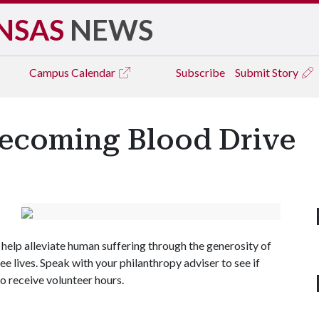
NSAS
NEWS
Campus
Calendar
Subscribe
Submit Story
coming Blood Drive
elp alleviate human suffering through the generosity of
e lives. Speak with your philanthropy adviser to see if
o receive volunteer hours.