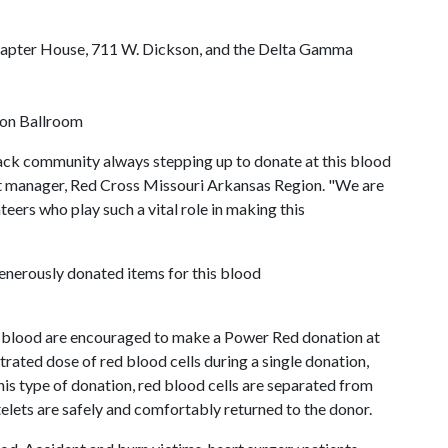
Chapter House, 711 W. Dickson, and the Delta Gamma
izon Ballroom
back community always stepping up to donate at this blood
nt manager, Red Cross Missouri Arkansas Region. "We are
teers who play such a vital role in making this
enerously donated items for this blood
 blood are encouraged to make a Power Red donation at
rated dose of red blood cells during a single donation,
is type of donation, red blood cells are separated from
lets are safely and comfortably returned to the donor.