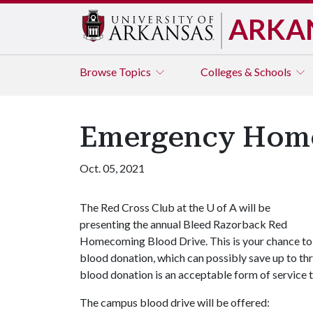
ARKA
Browse
Topics
Colleges & Schools
Emergency Home
Oct. 05, 2021
The Red Cross Club at the
U of A
will be
presenting the annual Bleed Razorback Red
Homecoming Blood Drive. This is your chance to h
blood donation, which can possibly save up to thre
blood donation is an acceptable form of service t
The campus blood drive will be offered: