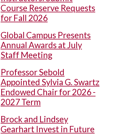
Course Reserve Requests
for Fall 2026
Global Campus Presents
Annual Awards at July
Staff Meeting
Professor Sebold
Appointed Sylvia G. Swartz
Endowed Chair for 2026 -
2027 Term
Brock and Lindsey
Gearhart Invest in Future