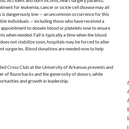
d. Accident and burn victims, heart surgery patients,
tment for leukemia, cancer or sickle cell disease may all
es is dangerously low — an uncommon occurrence for this
igible individuals — including those who have received a
ppointment to donate blood or platelets now to ensure
ents when needed. Fall is typically a time when the blood
 does not stabilize soon, hospitals may be forced to alter
nt surgeries. Blood donations are needed now to help
Red Cross Club at the University of Arkansas prevents and
er of Razorbacks and the generosity of donors, while
rtunities and growth in leadership.