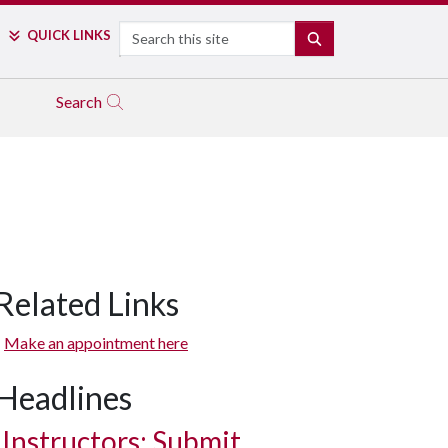
Search
QUICK LINKS
SEARCH
Search
Related Links
Make an appointment here
Headlines
Instructors: Submit