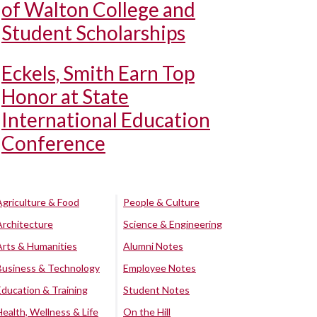
of Walton College and
Student Scholarships
Eckels, Smith Earn Top
Honor at State
International Education
Conference
Agriculture & Food
People & Culture
Architecture
Science & Engineering
Arts & Humanities
Alumni Notes
Business & Technology
Employee Notes
Education & Training
Student Notes
Health, Wellness & Life
On the Hill