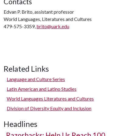
Contacts
Edvan P. Brito, assistant professor
World Languages, Literatures and Cultures
479-575-3359,
brito@uark.edu
Related Links
Language and Culture Series
Latin American and Latino Studies
World Languages Literatures and Cultures
Division of Diversity Equity and Inclusion
Headlines
Razorbacks: Help Us Reach 100