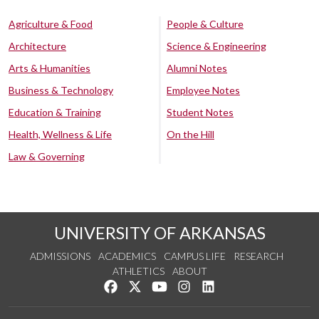
Agriculture & Food
People & Culture
Architecture
Science & Engineering
Arts & Humanities
Alumni Notes
Business & Technology
Employee Notes
Education & Training
Student Notes
Health, Wellness & Life
On the Hill
Law & Governing
UNIVERSITY OF ARKANSAS
ADMISSIONS
ACADEMICS
CAMPUS LIFE
RESEARCH
ATHLETICS
ABOUT
Like us on Facebook
Follow us on Twitter
Watch us on YouTube
See us on Instagram
Connect with us on Lin