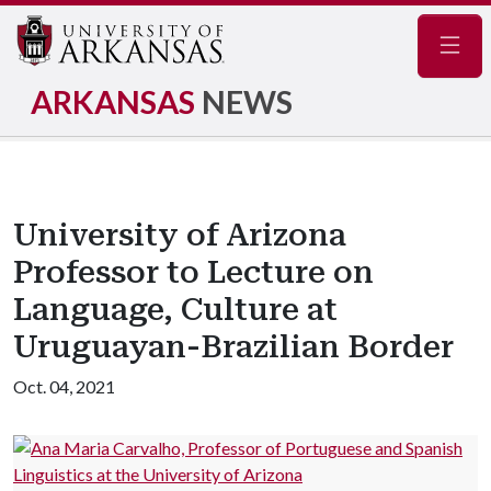
Navig
ARKANSAS
NEWS
University of Arizona
Professor to Lecture on
Language, Culture at
Uruguayan-Brazilian Border
Oct. 04, 2021