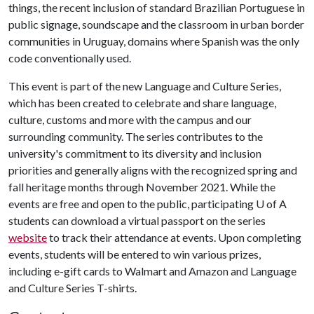
things, the recent inclusion of standard Brazilian Portuguese in
public signage, soundscape and the classroom in urban border
communities in Uruguay, domains where Spanish was the only
code conventionally used.
This event is part of the new Language and Culture Series,
which has been created to celebrate and share language,
culture, customs and more with the campus and our
surrounding community. The series contributes to the
university's commitment to its diversity and inclusion
priorities and generally aligns with the recognized spring and
fall heritage months through November 2021. While the
events are free and open to the public, participating
U of A
students can download a virtual passport on the series
website
to track their attendance at events. Upon completing
events, students will be entered to win various prizes,
including e-gift cards to Walmart and Amazon and Language
and Culture Series T-shirts.