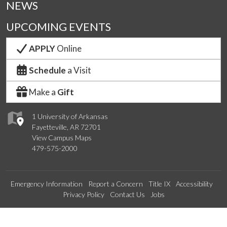
NEWS
UPCOMING EVENTS
APPLY
Online
Schedule
a Visit
Make a
Gift
1 University of Arkansas
Fayetteville, AR 72701
View Campus Maps
479-575-2000
Emergency Information
Report a Concern
Title IX
Accessibility
Privacy Policy
Contact Us
Jobs