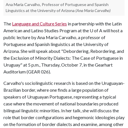
Ana Maria Carvalho, Professor of Portuguese and Spanish
Linguistics at the University of Arizona
(Ana Maria Carvalho)
The
Language and Culture Series
in partnership with the Latin
American and Latino Studies Program at the
U of A
will host a
public lecture by Ana Maria Carvalho, a professor of
Portuguese and Spanish linguistics at the University of
Arizona. She will speak about "Debordering, Rebordering, and
the Exclusion of Minority Dialects: The Case of Portuguese in
Uruguay" at 5 p.m., Thursday, October 7, in the Gearhart
Auditorium (GEAR 026).
Carvalho's sociolinguistic research is based on the Uruguayan-
Brazilian border, where one finds a large population of
speakers of Uruguayan Portuguese, representing a typical
case where the movement of national boundaries produced
bilingual linguistic minorities. In her talk, she will discuss the
role that border configurations and hegemonic ideologies play
on the formation of border dialects and examine, among other