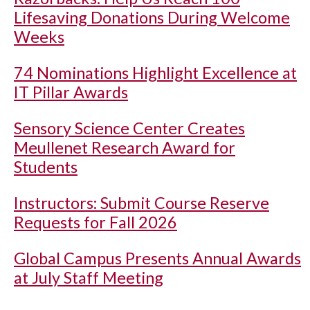
Lifesaving Donations During Welcome
Weeks
74 Nominations Highlight Excellence at
IT Pillar Awards
Sensory Science Center Creates
Meullenet Research Award for
Students
Instructors: Submit Course Reserve
Requests for Fall 2026
Global Campus Presents Annual Awards
at July Staff Meeting