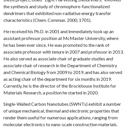
the synthesis and study of chromophore-functionalized
dendrimers that exhibited non-radiative energy transfer
characteristics (Chem. Commun. 2000, 1701).
He received his Ph.D. in 2001 and immediately took up an
assistant professor position at McMaster University, where
he has been ever since. He was promoted to the rank of
associate professor with tenure in 2007 and professor in 2013.
He also served as associate chair of graduate studies and
associate chair of research in the Department of Chemistry
and Chemical Biology from 2009 to 2019, and has also served
as acting chair of the department for six months in 2019.
Currently, he is the director of the Brockhouse Institute for
Materials Research, a position he started in 2020.
Single-Walled Carbon Nanotubes (SWNTs) exhibit a number
of unique mechanical, thermal and electronic properties that
render them useful for numerous applications, ranging from
molecular electronics to nano-scale construction materials.