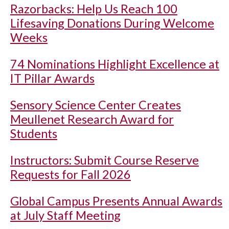
Razorbacks: Help Us Reach 100
Lifesaving Donations During Welcome
Weeks
74 Nominations Highlight Excellence at
IT Pillar Awards
Sensory Science Center Creates
Meullenet Research Award for
Students
Instructors: Submit Course Reserve
Requests for Fall 2026
Global Campus Presents Annual Awards
at July Staff Meeting