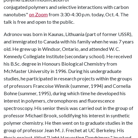
conjugated polymers and selective interactions with carbon
nanotubes"
on Zoom
from 3:30-4:30 p.m. today, Oct. 4. The
talk is free and open to the public.
Adronov was born in Kaunas, Lithuania (part of former USSR),
and immigrated to Canada with his family when he was 7 years
old. He grew up in Windsor, Ontario, and attended W. C.
Kennedy Collegiate Institute (secondary school). He received
his B.Sc. degree in Honours Biological Chemistry from
McMaster University in 1996. During his undergraduate
studies, he participated in research projects within the groups
of professors Francoise Winnik (summer, 1994) and Cornelia
Bohne (summer, 1995), during which time he developed his
interest in polymers, chromophores and fluorescence
spectroscopy. His senior thesis was carried out in the group of
professor Michael Brook, solidifying his interest in synthetic
polymer chemistry. He then went on to graduate studies in the
group of professor Jean M. J. Frechet at UC Berkeley. His
thesis project, titled "Light Harvesting Dendrimers," involved