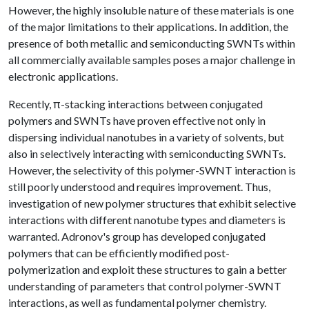
However, the highly insoluble nature of these materials is one
of the major limitations to their applications. In addition, the
presence of both metallic and semiconducting SWNTs within
all commercially available samples poses a major challenge in
electronic applications.
Recently, π-stacking interactions between conjugated
polymers and SWNTs have proven effective not only in
dispersing individual nanotubes in a variety of solvents, but
also in selectively interacting with semiconducting SWNTs.
However, the selectivity of this polymer-SWNT interaction is
still poorly understood and requires improvement. Thus,
investigation of new polymer structures that exhibit selective
interactions with different nanotube types and diameters is
warranted. Adronov's group has developed conjugated
polymers that can be efficiently modified post-
polymerization and exploit these structures to gain a better
understanding of parameters that control polymer-SWNT
interactions, as well as fundamental polymer chemistry.