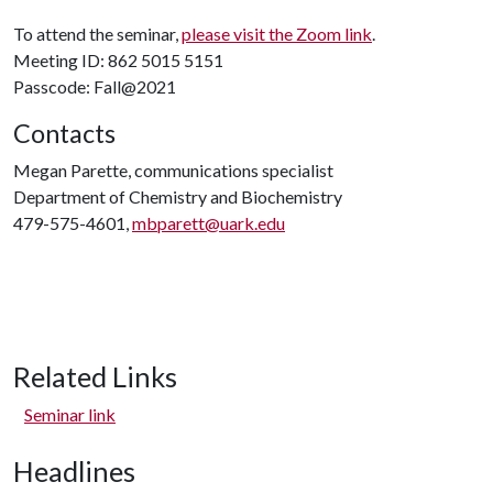
To attend the seminar,
please visit the Zoom link
.
Meeting ID: 862 5015 5151
Passcode: Fall@2021
Contacts
Megan Parette, communications specialist
Department of Chemistry and Biochemistry
479-575-4601,
mbparett@uark.edu
Related Links
Seminar link
Headlines