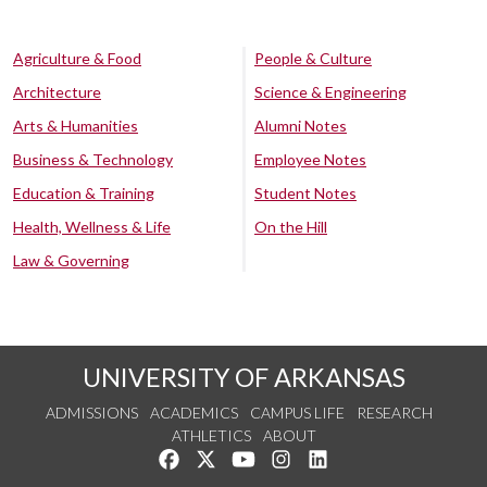
Agriculture & Food
People & Culture
Architecture
Science & Engineering
Arts & Humanities
Alumni Notes
Business & Technology
Employee Notes
Education & Training
Student Notes
Health, Wellness & Life
On the Hill
Law & Governing
UNIVERSITY OF ARKANSAS
ADMISSIONS
ACADEMICS
CAMPUS LIFE
RESEARCH
ATHLETICS
ABOUT
Like us on Facebook
Follow us on Twitter
Watch us on YouTube
See us on Instagram
Connect with us on Lin