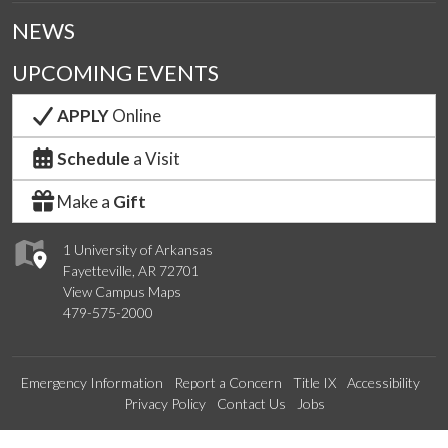
NEWS
UPCOMING EVENTS
APPLY
Online
Schedule
a Visit
Make a
Gift
1 University of Arkansas
Fayetteville, AR 72701
View Campus Maps
479-575-2000
Emergency Information
Report a Concern
Title IX
Accessibility
Privacy Policy
Contact Us
Jobs