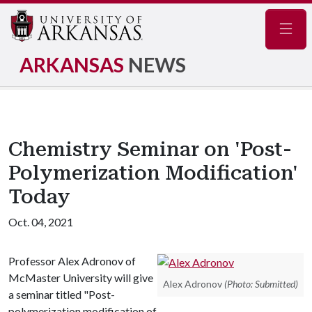
Navig
ARKANSAS
NEWS
Chemistry Seminar on 'Post-
Polymerization Modification'
Today
Oct. 04, 2021
Professor Alex Adronov of
McMaster University will give
Alex Adronov
(Photo: Submitted)
a seminar titled "Post-
polymerization modification of