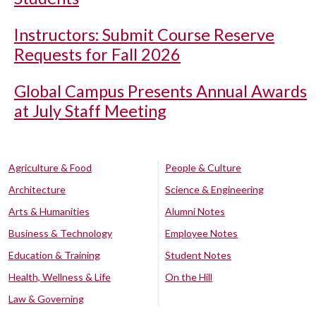
Instructors: Submit Course Reserve
Requests for Fall 2026
Global Campus Presents Annual Awards
at July Staff Meeting
Agriculture & Food
People & Culture
Architecture
Science & Engineering
Arts & Humanities
Alumni Notes
Business & Technology
Employee Notes
Education & Training
Student Notes
Health, Wellness & Life
On the Hill
Law & Governing