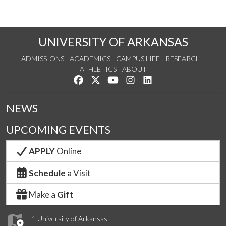
UNIVERSITY OF ARKANSAS
ADMISSIONS
ACADEMICS
CAMPUS LIFE
RESEARCH
ATHLETICS
ABOUT
Like us on Facebook
Follow us on Twitter
Watch us on YouTube
See us on Instagram
Connect with us on Lin
NEWS
UPCOMING EVENTS
APPLY
Online
Schedule
a Visit
Make a
Gift
1 University of Arkansas