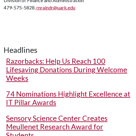
Division of Finance and Administration
479-575-5828,
rnraindr@uark.edu
Headlines
Razorbacks: Help Us Reach 100
Lifesaving Donations During Welcome
Weeks
74 Nominations Highlight Excellence at
IT Pillar Awards
Sensory Science Center Creates
Meullenet Research Award for
Students