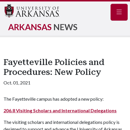
Navig
ARKANSAS
NEWS
Fayetteville Policies and
Procedures: New Policy
Oct. 01, 2021
The Fayetteville campus has adopted a new policy:
206.8 Visiting Scholars and International Delegations
The visiting scholars and international delegations policy is
designed to support and advance the University of Arkansas