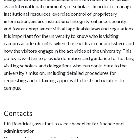
as an international community of scholars. In order to manage
institutional resources, exercise control of proprietary
information, ensure institutional integrity, enhance security
and foster compliance with all applicable laws and regulations,
it is important for the university to know who is visiting
campus academic units, when those visits occur and where and
how the visitors engage in the activities of the university. This
policy is written to provide definition and guidance for hosting
visiting scholars and delegations who can contribute to the
university's mission, including detailed procedures for
requesting and obtaining approval to host such visitors to
campus.
Contacts
Rifi Raindriati, assistant to vice chancellor for finance and
administration