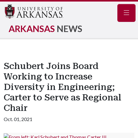
Navig
ARKANSAS
NEWS
Schubert Joins Board
Working to Increase
Diversity in Engineering;
Carter to Serve as Regional
Chair
Oct. 01, 2021