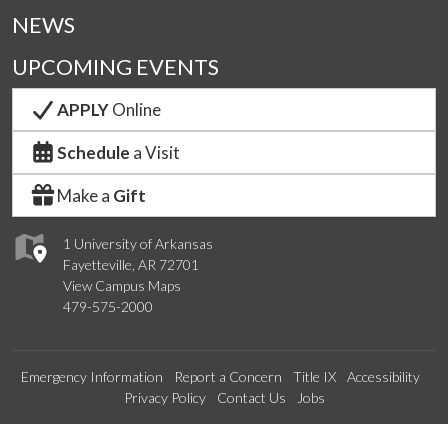
NEWS
UPCOMING EVENTS
APPLY
Online
Schedule
a Visit
Make a
Gift
1 University of Arkansas
Fayetteville, AR 72701
View Campus Maps
479-575-2000
Emergency Information
Report a Concern
Title IX
Accessibility
Privacy Policy
Contact Us
Jobs