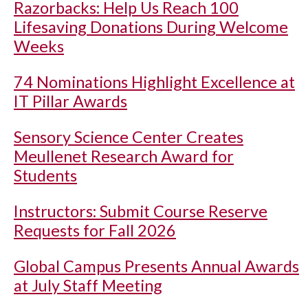
Razorbacks: Help Us Reach 100
Lifesaving Donations During Welcome
Weeks
74 Nominations Highlight Excellence at
IT Pillar Awards
Sensory Science Center Creates
Meullenet Research Award for
Students
Instructors: Submit Course Reserve
Requests for Fall 2026
Global Campus Presents Annual Awards
at July Staff Meeting