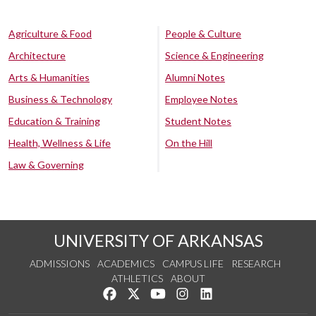
Agriculture & Food
People & Culture
Architecture
Science & Engineering
Arts & Humanities
Alumni Notes
Business & Technology
Employee Notes
Education & Training
Student Notes
Health, Wellness & Life
On the Hill
Law & Governing
UNIVERSITY OF ARKANSAS
ADMISSIONS
ACADEMICS
CAMPUS LIFE
RESEARCH
ATHLETICS
ABOUT
Like us on Facebook
Follow us on Twitter
Watch us on YouTube
See us on Instagram
Connect with us on Lin