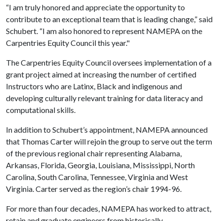
“I am truly honored and appreciate the opportunity to
contribute to an exceptional team that is leading change,” said
Schubert. “I am also honored to represent NAMEPA on the
Carpentries Equity Council this year."
The Carpentries Equity Council oversees implementation of a
grant project aimed at increasing the number of certified
Instructors who are Latinx, Black and indigenous and
developing culturally relevant training for data literacy and
computational skills.
In addition to Schubert’s appointment, NAMEPA announced
that Thomas Carter will rejoin the group to serve out the term
of the previous regional chair representing Alabama,
Arkansas, Florida, Georgia, Louisiana, Mississippi, North
Carolina, South Carolina, Tennessee, Virginia and West
Virginia. Carter served as the region’s chair 1994-96.
For more than four decades, NAMEPA has worked to attract,
retain and graduate engineers from historically