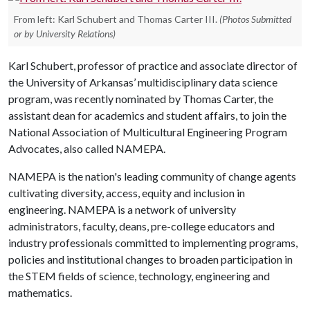
From left: Karl Schubert and Thomas Carter III.
(Photos Submitted
or by University Relations)
Karl Schubert, professor of practice and associate director of
the University of Arkansas’ multidisciplinary data science
program, was recently nominated by Thomas Carter, the
assistant dean for academics and student affairs, to join the
National Association of Multicultural Engineering Program
Advocates, also called NAMEPA.
NAMEPA is the nation's leading community of change agents
cultivating diversity, access, equity and inclusion in
engineering. NAMEPA is a network of university
administrators, faculty, deans, pre-college educators and
industry professionals committed to implementing programs,
policies and institutional changes to broaden participation in
the STEM fields of science, technology, engineering and
mathematics.