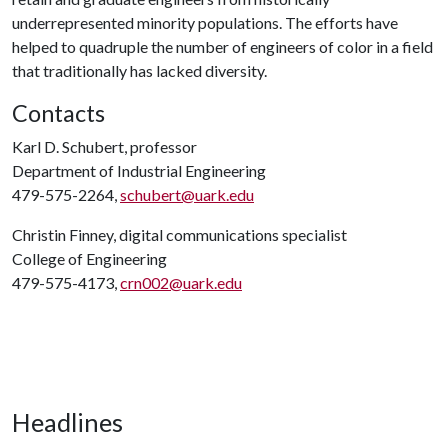
underrepresented minority populations. The efforts have
helped to quadruple the number of engineers of color in a field
that traditionally has lacked diversity.
Contacts
Karl D. Schubert, professor
Department of Industrial Engineering
479-575-2264,
schubert@uark.edu
Christin Finney, digital communications specialist
College of Engineering
479-575-4173,
crn002@uark.edu
Headlines