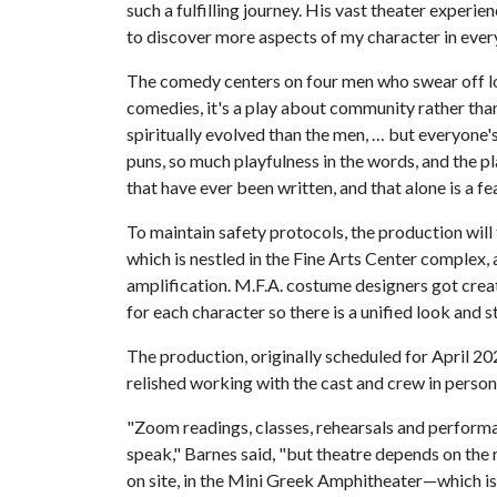
such a fulfilling journey. His vast theater experi
to discover more aspects of my character in every
The comedy centers on four men who swear off lo
comedies, it's a play about community rather than
spiritually evolved than the men, … but everyone'
puns, so much playfulness in the words, and the 
that have ever been written, and that alone is a f
To maintain safety protocols, the production wil
which is nestled in the Fine Arts Center complex,
amplification. M.F.A. costume designers got creat
for each character so there is a unified look and st
The production, originally scheduled for April 20
relished working with the cast and crew in perso
"Zoom readings, classes, rehearsals and performan
speak," Barnes said, "but theatre depends on the 
on site, in the Mini Greek Amphitheater—which i