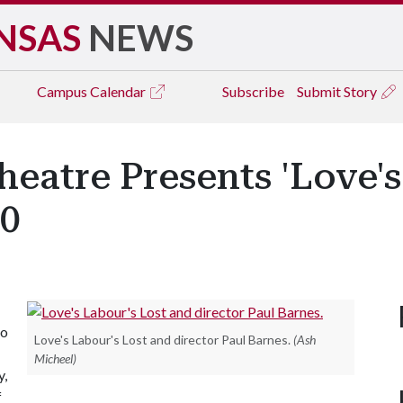
NSAS
NEWS
Campus
Calendar
Subscribe
Submit Story
eatre Presents 'Love's 
10
to
Love's Labour's Lost and director Paul Barnes.
(Ash
Micheel)
y,
f