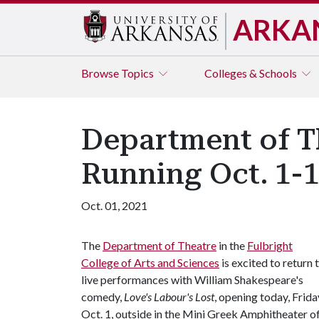
ARKA
Browse
Topics
Colleges & Schools
Department of Th
Running Oct. 1-
Oct. 01, 2021
The
Department of Theatre
in the
Fulbright
College of Arts and Sciences
is excited to return 
live performances with William Shakespeare's
comedy,
Love's Labour's Lost
, opening today, Frida
Oct. 1, outside in the Mini Greek Amphitheater o