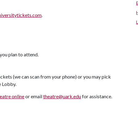
niversitytickets.com
.
you plan to attend.
tickets (we can scan from your phone) or you may pick
re Lobby.
atre online
or email
theatre@uark.edu
for assistance.