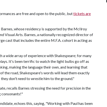
formances are free and open to the public, but
tickets are
l Barnes, whose residency is supported by the McIlroy
nd Visual Arts. Barnes, a nationally recognized director of
ge cast that includes the entire M.F.A. cohort in acting as
th a wide array of experience with Shakespeare; for many
 plays. It's been terrific to watch the light bulbs go off as
aking, making the language their own, and learning that
 of the road, Shakespeare's words will lead them exactly
 they don't need to wrestle him to the ground."
e, recalls Barnes stressing the need for precision in the
g consonants!"
ndidate, echoes this, saying, "Working with Paul has been