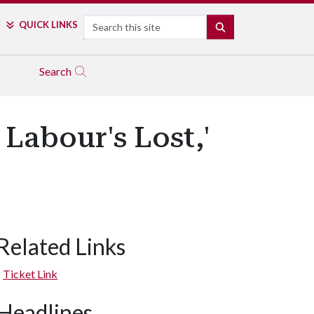
Search
QUICK LINKS
SEARCH
Search
Labour's Lost,'
Related Links
Ticket Link
Headlines