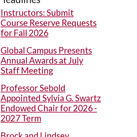
Instructors: Submit
Course Reserve Requests
for Fall 2026
Global Campus Presents
Annual Awards at July
Staff Meeting
Professor Sebold
Appointed Sylvia G. Swartz
Endowed Chair for 2026 -
2027 Term
Brock and Lindsey