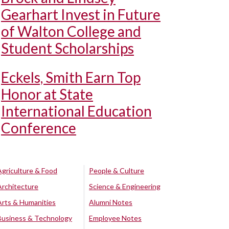
Gearhart Invest in Future
of Walton College and
Student Scholarships
Eckels, Smith Earn Top
Honor at State
International Education
Conference
Agriculture & Food
People & Culture
Architecture
Science & Engineering
Arts & Humanities
Alumni Notes
Business & Technology
Employee Notes