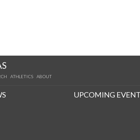
AS
RCH
ATHLETICS
ABOUT
WS
UPCOMING EVENT