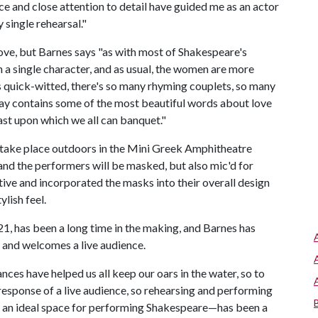
ence and close attention to detail have guided me as an actor
 single rehearsal."
ve, but Barnes says "as with most of Shakespeare's
 a single character, and as usual, the women are more
s quick-witted, there's so many rhyming couplets, so many
play contains some of the most beautiful words about love
east upon which we all can banquet."
l take place outdoors in the Mini Greek Amphitheatre
 and the performers will be masked, but also mic'd for
ive and incorporated the masks into their overall design
ylish feel.
21, has been a long time in the making, and Barnes has
n and welcomes a live audience.
ces have helped us all keep our oars in the water, so to
response of a live audience, so rehearsing and performing
s an ideal space for performing Shakespeare—has been a