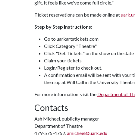
gift. It feels like we've come full circle."
Ticket reservations can be made online at
uark.u
Step by Step Instructions:
Go to
uarkartstickets.com
Click Category "Theatre"
Click "Get Tickets" on the show on the date 
Claim your tickets
Login/Register to check out.
A confirmation email will be sent with your 
them up at Will Call in the University Theat
For more information, visit the
Department of The
Contacts
Ash Micheel, publicity manager
Department of Theatre
479-575-4752,
amicheel@uark.edu