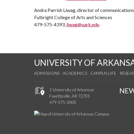
Andra Parrish Liwag, director of communications
Fulbright College of Arts and Sciences
479-575-4393,
liwag@uark.edu
UNIVERSITY OF ARKANS
ADMISSIONS
ACADEMICS
CAMPUS LIFE
RESEA
NE
1 University of Arkansas
Fayetteville, AR 72701
479-575-2000