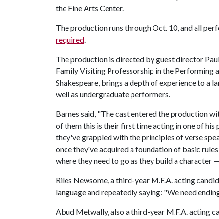
the Fine Arts Center.
The production runs through Oct. 10, and all per
required
.
The production is directed by guest director Pau
Family Visiting Professorship in the Performing a
Shakespeare, brings a depth of experience to a lar
well as undergraduate performers.
Barnes said, "The cast entered the production wi
of them this is their first time acting in one of his
they've grappled with the principles of verse spe
once they've acquired a foundation of basic rules
where they need to go as they build a character —
Riles Newsome, a third-year M.F.A. acting candidat
language and repeatedly saying: "We need endin
Abud Metwally, also a third-year M.F.A. acting ca