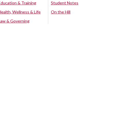
Education & Training
Student Notes
Health, Wellness & Life
On the Hill
Law & Governing