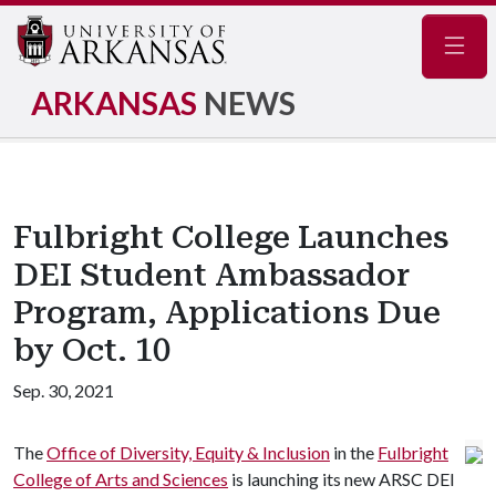
Navig
ARKANSAS
NEWS
Fulbright College Launches
DEI Student Ambassador
Program, Applications Due
by Oct. 10
Sep. 30, 2021
The
Office of Diversity, Equity & Inclusion
in the
Fulbright
College of Arts and Sciences
is launching its new ARSC DEI