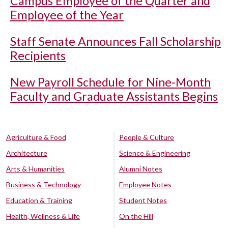
Campus Employee of the Quarter and
Employee of the Year
Staff Senate Announces Fall Scholarship
Recipients
New Payroll Schedule for Nine-Month
Faculty and Graduate Assistants Begins
Agriculture & Food
People & Culture
Architecture
Science & Engineering
Arts & Humanities
Alumni Notes
Business & Technology
Employee Notes
Education & Training
Student Notes
Health, Wellness & Life
On the Hill