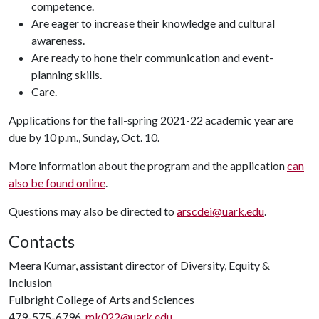
competence.
Are eager to increase their knowledge and cultural
awareness.
Are ready to hone their communication and event-
planning skills.
Care.
Applications for the fall-spring 2021-22 academic year are
due by 10 p.m., Sunday, Oct. 10.
More information about the program and the application
can
also be found online
.
Questions may also be directed to
arscdei@uark.edu
.
Contacts
Meera Kumar, assistant director of Diversity, Equity &
Inclusion
Fulbright College of Arts and Sciences
479-575-6796,
mk022@uark.edu