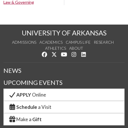
Law & Governing
UNIVERSITY OF ARKANSAS
ADMISSIONS
ACADEMICS
CAMPUS LIFE
RESEARCH
ATHLETICS
ABOUT
Like us on Facebook
Follow us on Twitter
Watch us on YouTube
See us on Instagram
Connect with us on Lin
NEWS
UPCOMING EVENTS
APPLY
Online
Schedule
a Visit
Make a
Gift