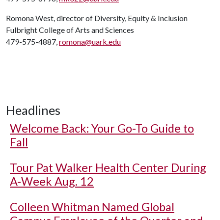
Romona West, director of Diversity, Equity & Inclusion
Fulbright College of Arts and Sciences
479-575-4887,
romona@uark.edu
Headlines
Welcome Back: Your Go-To Guide to
Fall
Tour Pat Walker Health Center During
A-Week Aug. 12
Colleen Whitman Named Global