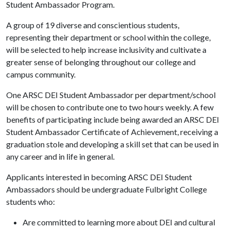
Student Ambassador Program.
A group of 19 diverse and conscientious students,
representing their department or school within the college,
will be selected to help increase inclusivity and cultivate a
greater sense of belonging throughout​ our college and
campus community.
One ARSC DEI Student Ambassador per department/school
will be chosen to contribute one to two hours weekly. A few
benefits of participating include being awarded an ARSC DEI
Student Ambassador Certificate of Achievement, receiving a
graduation stole and developing a skill set that can be used in
any career and in life in general.
Applicants interested in becoming ARSC DEI Student
Ambassadors should be undergraduate Fulbright College
students who:
Are committed to learning more about DEI and cultural