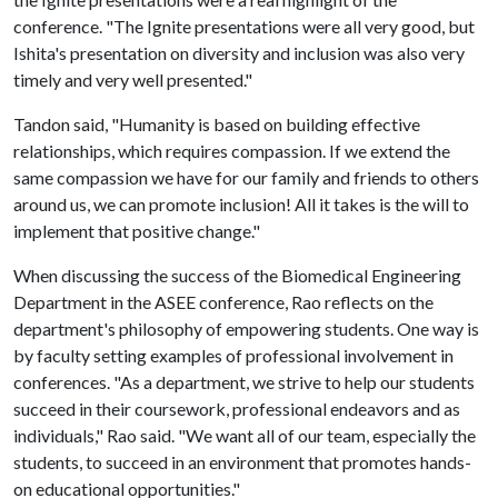
conference. "The Ignite presentations were all very good, but
Ishita's presentation on diversity and inclusion was also very
timely and very well presented."
Tandon said, "Humanity is based on building effective
relationships, which requires compassion. If we extend the
same compassion we have for our family and friends to others
around us, we can promote inclusion! All it takes is the will to
implement that positive change."
When discussing the success of the Biomedical Engineering
Department in the ASEE conference, Rao reflects on the
department's philosophy of empowering students. One way is
by faculty setting examples of professional involvement in
conferences. "As a department, we strive to help our students
succeed in their coursework, professional endeavors and as
individuals," Rao said. "We want all of our team, especially the
students, to succeed in an environment that promotes hands-
on educational opportunities."