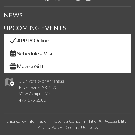
NEWS
UPCOMING EVENTS
APPLY
Online
Schedule
a Visit
Make a
Gift
1 University of Arkansas
Fayetteville, AR 72701
View Campus Maps
479-575-2000
Emergency Information
Report a Concern
Title IX
Accessibility
Privacy Policy
Contact Us
Jobs