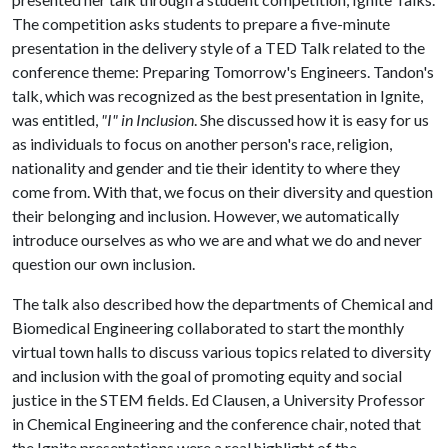
The competition asks students to prepare a five-minute
presentation in the delivery style of a TED Talk related to the
conference theme: Preparing Tomorrow's Engineers. Tandon's
talk, which was recognized as the best presentation in Ignite,
was entitled,
"I" in Inclusion
. She discussed how it is easy for us
as individuals to focus on another person's race, religion,
nationality and gender and tie their identity to where they
come from. With that, we focus on their diversity and question
their belonging and inclusion. However, we automatically
introduce ourselves as who we are and what we do and never
question our own inclusion.
The talk also described how the departments of Chemical and
Biomedical Engineering collaborated to start the monthly
virtual town halls to discuss various topics related to diversity
and inclusion with the goal of promoting equity and social
justice in the STEM fields. Ed Clausen, a University Professor
in Chemical Engineering and the conference chair, noted that
the Ignite presentations were a real highlight of the