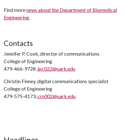
Find more
news about the Department of Biomedical
Engineering
.
Contacts
Jennifer P. Cook, director of communications
College of Engineering
479-466-9728,
jpc022@uark.edu
Christin Finney, digital communications specialist
College of Engineering
479-575-4173,
crn002@uark.edu
Headlines