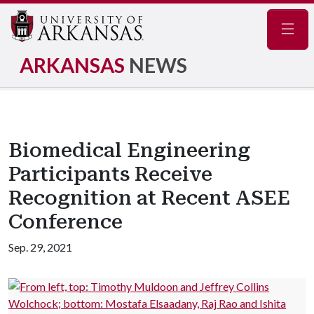
Navig
ARKANSAS
NEWS
Biomedical Engineering
Participants Receive
Recognition at Recent ASEE
Conference
Sep. 29, 2021