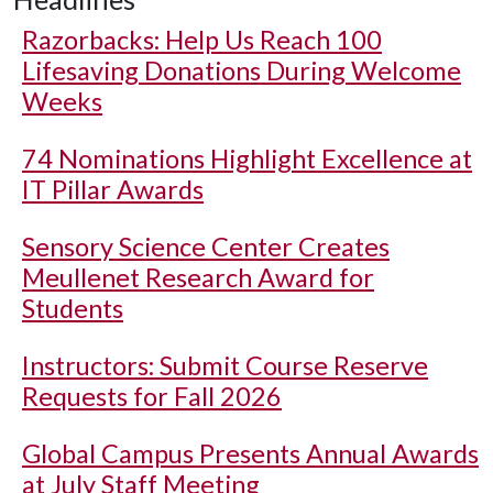
Razorbacks: Help Us Reach 100
Lifesaving Donations During Welcome
Weeks
74 Nominations Highlight Excellence at
IT Pillar Awards
Sensory Science Center Creates
Meullenet Research Award for
Students
Instructors: Submit Course Reserve
Requests for Fall 2026
Global Campus Presents Annual Awards
at July Staff Meeting