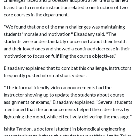
transition to remote instruction related to instruction of two
core courses in the department.
"We found that one of the main challenges was maintaining
students' morale and motivation," Elsaadany said. "The
students were understandably concerned about their health
and their loved ones and showed a continued decrease in their
motivation to focus on fulfilling the course objectives."
Elsaadany explained that to combat this challenge, instructors
frequently posted informal short videos.
"The informal friendly video announcements had the
instructor showing up to update the students about course
assignments or exams," Elsaadany explained. "Several students
mentioned that the announcements helped them de-stress by
lightening the mood, while effectively delivering the message."
Ishita Tandon, a doctoral student in biomedical engineering,
presented her talk through a student competition, Ignite Talks.