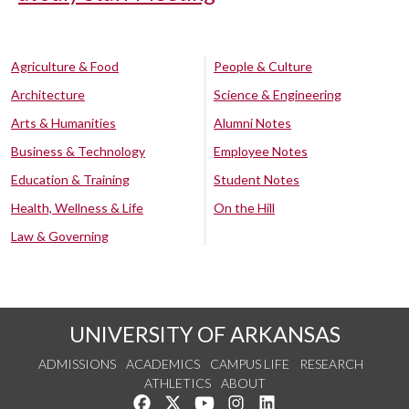
Agriculture & Food
People & Culture
Architecture
Science & Engineering
Arts & Humanities
Alumni Notes
Business & Technology
Employee Notes
Education & Training
Student Notes
Health, Wellness & Life
On the Hill
Law & Governing
UNIVERSITY OF ARKANSAS
ADMISSIONS
ACADEMICS
CAMPUS LIFE
RESEARCH
ATHLETICS
ABOUT
Like us on Facebook
Follow us on Twitter
Watch us on YouTube
See us on Instagram
Connect with us on Lin