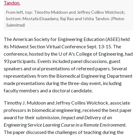
From left, top: Timothy Muldoon and Jeffrey Collins Wolchock;
bottom: Mostafa Elsaadany, Raj Rao and Ishita Tandon.
(Photos
Submitted)
The American Society for Engineering Education (ASEE) held
its Midwest Section Virtual Conference Sept. 13-15. The
conference, hosted by the
U of A
's College of Engineering, had
93 participants. Events included panel discussions, guest
speakers and oral presentations of refereed papers. Several
representatives from the Biomedical Engineering Department
made presentations during the three-day event, including
faculty members and a doctoral candidate.
Timothy J. Muldoon and Jeffrey Collins Wolchock, associate
professors in biomedical engineering, received the best paper
award for their submission,
Impact and Delivery of an
Engineering Service Learning Course in a Remote Environment
.
The paper discussed the challenges of teaching during the