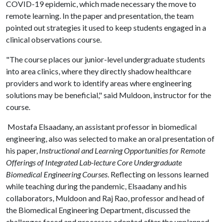
COVID-19 epidemic, which made necessary the move to
remote learning. In the paper and presentation, the team
pointed out strategies it used to keep students engaged in a
clinical observations course.
"The course places our junior-level undergraduate students
into area clinics, where they directly shadow healthcare
providers and work to identify areas where engineering
solutions may be beneficial," said Muldoon, instructor for the
course.
Mostafa Elsaadany, an assistant professor in biomedical
engineering, also was selected to make an oral presentation of
his paper,
Instructional and Learning Opportunities for Remote
Offerings of Integrated Lab-lecture Core Undergraduate
Biomedical Engineering Courses
. Reflecting on lessons learned
while teaching during the pandemic, Elsaadany and his
collaborators, Muldoon and Raj Rao, professor and head of
the Biomedical Engineering Department, discussed the
challenges faced and processes adopted after the unplanned