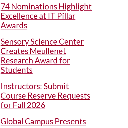
74 Nominations Highlight
Excellence at IT Pillar
Awards
Sensory Science Center
Creates Meullenet
Research Award for
Students
Instructors: Submit
Course Reserve Requests
for Fall 2026
Global Campus Presents