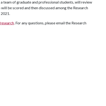
 a team of graduate and professional students, will review
ls will be scored and then discussed among the Research
r 2021.
/research
. For any questions, please email the Research
.