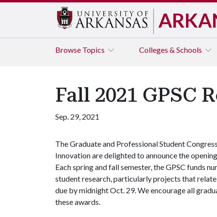
ARKA
Browse
Topics
Colleges & Schools
Fall 2021 GPSC R
Sep. 29, 2021
The Graduate and Professional Student Congress'
Innovation are delighted to announce the opening
Each spring and fall semester, the GPSC funds nu
student research, particularly projects that relate
due by midnight Oct. 29. We encourage all graduat
these awards.