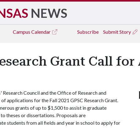
NSAS
NEWS
Campus
Calendar
Subscribe
Submit Story
esearch Grant Call for
 Research Council and the Office of Research and
 of applications for the Fall 2021 GPSC Research Grant.
merous grants of up to $1,500 to assist in graduate
 to theses or dissertations. Proposals are
e students from all fields and year in school to apply for