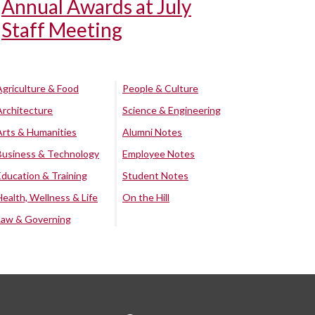
Annual Awards at July
Staff Meeting
Agriculture & Food
People & Culture
Architecture
Science & Engineering
Arts & Humanities
Alumni Notes
Business & Technology
Employee Notes
Education & Training
Student Notes
Health, Wellness & Life
On the Hill
Law & Governing