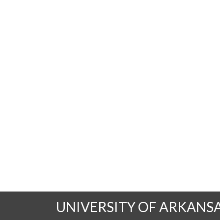
UNIVERSITY OF ARKANS