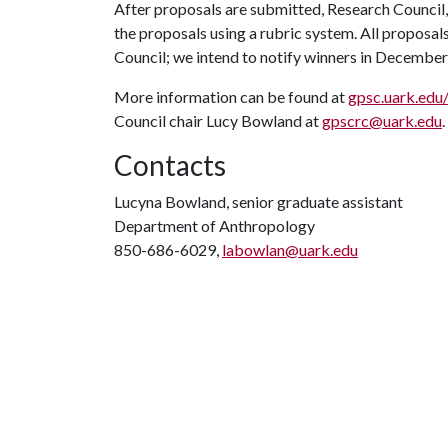
After proposals are submitted, Research Council,
the proposals using a rubric system. All proposa
Council; we intend to notify winners in Decembe
More information can be found at
gpsc.uark.edu
Council chair Lucy Bowland at
gpscrc@uark.edu
Contacts
Lucyna Bowland, senior graduate assistant
Department of Anthropology
850-686-6029,
labowlan@uark.edu