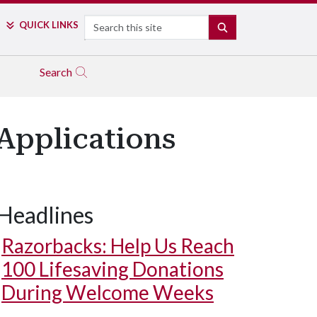
Search
QUICK LINKS
SEARCH
Search
 Applications
Headlines
Razorbacks: Help Us Reach
100 Lifesaving Donations
During Welcome Weeks