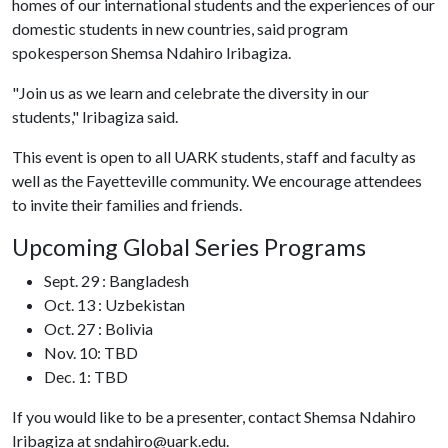
homes of our international students and the experiences of our
domestic students in new countries, said program
spokesperson Shemsa Ndahiro Iribagiza.
"Join us as we learn and celebrate the diversity in our
students," Iribagiza said.
This event is open to all UARK students, staff and faculty as
well as the Fayetteville community. We encourage attendees
to invite their families and friends.
Upcoming Global Series Programs
Sept. 29 : Bangladesh
Oct. 13 : Uzbekistan
Oct. 27 : Bolivia
Nov. 10: TBD
Dec. 1: TBD
If you would like to be a presenter, contact Shemsa Ndahiro
Iribagiza at sndahiro@uark.edu.