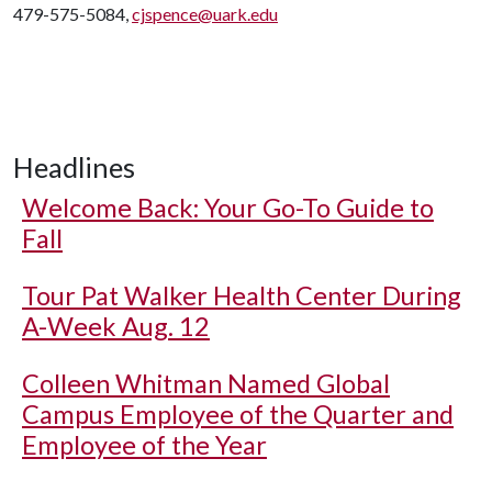
479-575-5084,
cjspence@uark.edu
Headlines
Welcome Back: Your Go-To Guide to
Fall
Tour Pat Walker Health Center During
A-Week Aug. 12
Colleen Whitman Named Global
Campus Employee of the Quarter and
Employee of the Year