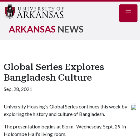
Navig
ARKANSAS
NEWS
Global Series Explores
Bangladesh Culture
Sep. 28, 2021
University Housing's Global Series continues this week by
exploring the history and culture of Bangladesh.
The presentation begins at 8 p.m., Wednesday, Sept. 29, in
Holcombe Hall's living room.