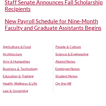
Staff Senate Announces Fall Scholarship
Recipients
New Payroll Schedule for Nine-Month
Faculty and Graduate Assistants Begins
Agriculture & Food
People & Culture
Architecture
Science & Engineering
Arts & Humanities
Alumni Notes
Business & Technology
Employee Notes
Education & Training
Student Notes
Health, Wellness & Life
On the Hill
Law & Governing