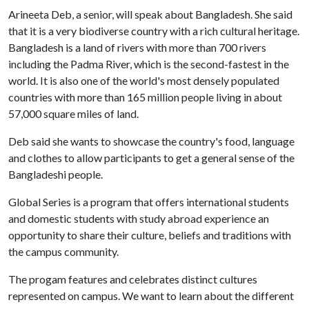
Arineeta Deb, a senior, will speak about Bangladesh. She said
that it is a very biodiverse country with a rich cultural heritage.
Bangladesh is a land of rivers with more than 700 rivers
including the Padma River, which is the second-fastest in the
world. It is also one of the world's most densely populated
countries with more than 165 million people living in about
57,000 square miles of land.
Deb said she wants to showcase the country's food, language
and clothes to allow participants to get a general sense of the
Bangladeshi people.
Global Series is a program that offers international students
and domestic students with study abroad experience an
opportunity to share their culture, beliefs and traditions with
the campus community.
The progam features and celebrates distinct cultures
represented on campus. We want to learn about the different