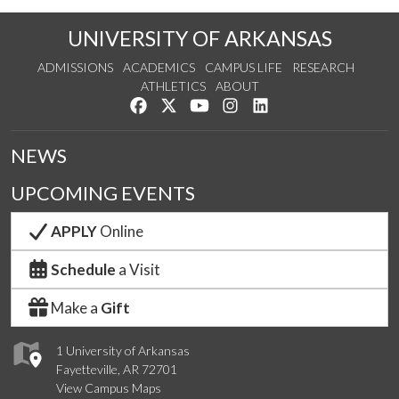
UNIVERSITY OF ARKANSAS
ADMISSIONS
ACADEMICS
CAMPUS LIFE
RESEARCH
ATHLETICS
ABOUT
Like us on Facebook
Follow us on Twitter
Watch us on YouTube
See us on Instagram
Connect with us on Lin
NEWS
UPCOMING EVENTS
APPLY
Online
Schedule
a Visit
Make a
Gift
1 University of Arkansas
Fayetteville, AR 72701
View Campus Maps