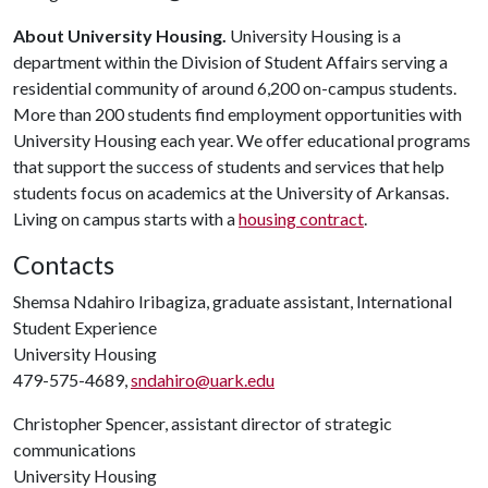
About University Housing.
University Housing is a
department within the Division of Student Affairs serving a
residential community of around 6,200 on-campus students.
More than 200 students find employment opportunities with
University Housing each year. We offer educational programs
that support the success of students and services that help
students focus on academics at the University of Arkansas.
Living on campus starts with a
housing contract
.
Contacts
Shemsa Ndahiro Iribagiza, graduate assistant, International
Student Experience
University Housing
479-575-4689,
sndahiro@uark.edu
Christopher Spencer, assistant director of strategic
communications
University Housing