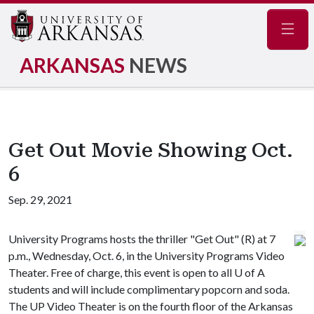
Navig
ARKANSAS
NEWS
Get Out Movie Showing Oct.
6
Sep. 29, 2021
University Programs hosts the thriller "Get Out" (R) at 7
p.m., Wednesday, Oct. 6, in the University Programs Video
Theater. Free of charge, this event is open to all
U of A
students and will include complimentary popcorn and soda.
The UP Video Theater is on the fourth floor of the Arkansas