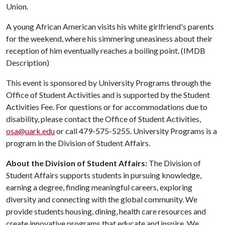
Union.
A young African American visits his white girlfriend's parents
for the weekend, where his simmering uneasiness about their
reception of him eventually reaches a boiling point. (IMDB
Description)
This event is sponsored by University Programs through the
Office of Student Activities and is supported by the Student
Activities Fee. For questions or for accommodations due to
disability, please contact the Office of Student Activities,
osa@uark.edu
or call 479-575-5255. University Programs is a
program in the Division of Student Affairs.
About the Division of Student Affairs:
The Division of
Student Affairs supports students in pursuing knowledge,
earning a degree, finding meaningful careers, exploring
diversity and connecting with the global community. We
provide students housing, dining, health care resources and
create innovative programs that educate and inspire. We