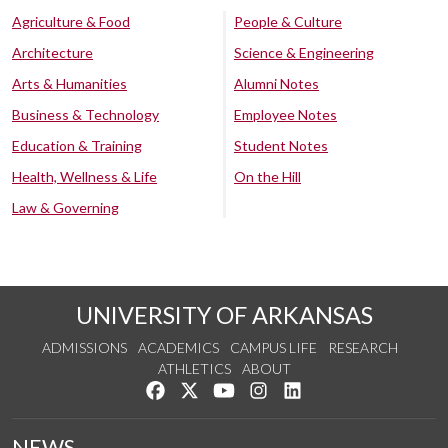
Agriculture & Food
People & Culture
Architecture
Science & Engineering
Arts & Humanities
Alumni Notes
Business & Technology
Employee Notes
Education & Training
Student Notes
Health, Wellness & Life
On the Hill
Law & Governing
UNIVERSITY OF ARKANSAS
ADMISSIONS
ACADEMICS
CAMPUS LIFE
RESEARCH
ATHLETICS
ABOUT
Like us on Facebook
Follow us on Twitter
Watch us on YouTube
See us on Instagram
Connect with us on Lin
NEWS