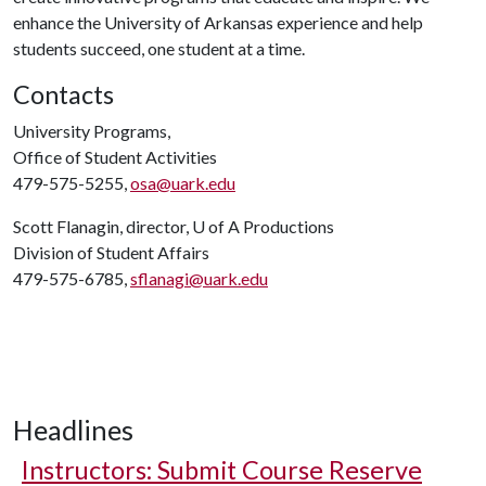
enhance the University of Arkansas experience and help
students succeed, one student at a time.
Contacts
University Programs,
Office of Student Activities
479-575-5255,
osa@uark.edu
Scott Flanagin, director,
U of A
Productions
Division of Student Affairs
479-575-6785,
sflanagi@uark.edu
Headlines
Instructors: Submit Course Reserve