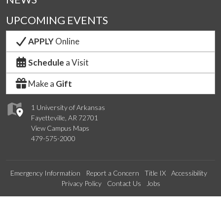
UPCOMING EVENTS
APPLY
Online
Schedule
a Visit
Make a
Gift
1 University of Arkansas
Fayetteville, AR 72701
View Campus Maps
479-575-2000
Emergency Information
Report a Concern
Title IX
Accessibility
Privacy Policy
Contact Us
Jobs