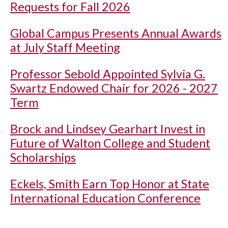
Requests for Fall 2026
Global Campus Presents Annual Awards
at July Staff Meeting
Professor Sebold Appointed Sylvia G.
Swartz Endowed Chair for 2026 - 2027
Term
Brock and Lindsey Gearhart Invest in
Future of Walton College and Student
Scholarships
Eckels, Smith Earn Top Honor at State
International Education Conference