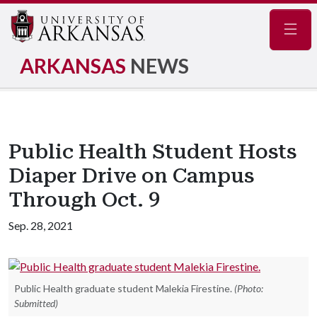
Navig
ARKANSAS
NEWS
Public Health Student Hosts
Diaper Drive on Campus
Through Oct. 9
Sep. 28, 2021
Public Health graduate student Malekia Firestine.
(Photo:
Submitted)