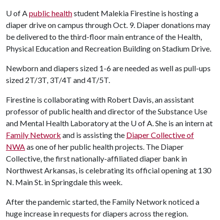
U of A
public health
student Malekia Firestine is hosting a
diaper drive on campus through Oct. 9. Diaper donations may
be delivered to the third-floor main entrance of the Health,
Physical Education and Recreation Building on Stadium Drive.
Newborn and diapers sized 1-6 are needed as well as pull-ups
sized 2T/3T, 3T/4T and 4T/5T.
Firestine is collaborating with Robert Davis, an assistant
professor of public health and director of the Substance Use
and Mental Health Laboratory at the
U of A
. She is an intern at
Family Network
and is assisting the
Diaper Collective of
NWA
as one of her public health projects. The Diaper
Collective, the first nationally-affiliated diaper bank in
Northwest Arkansas, is celebrating its official opening at 130
N. Main St. in Springdale this week.
After the pandemic started, the Family Network noticed a
huge increase in requests for diapers across the region.