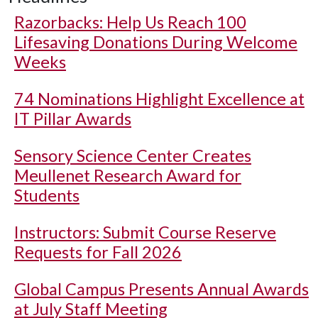
Razorbacks: Help Us Reach 100
Lifesaving Donations During Welcome
Weeks
74 Nominations Highlight Excellence at
IT Pillar Awards
Sensory Science Center Creates
Meullenet Research Award for
Students
Instructors: Submit Course Reserve
Requests for Fall 2026
Global Campus Presents Annual Awards
at July Staff Meeting