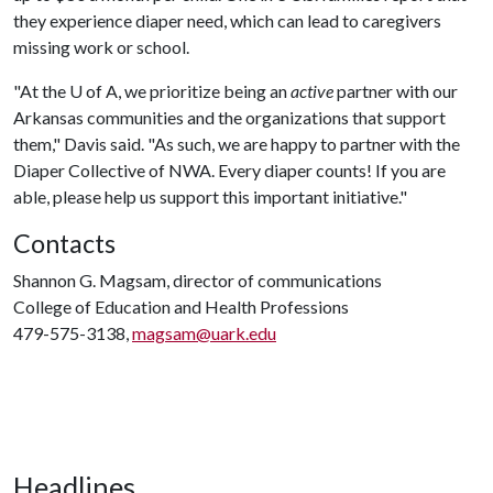
they experience diaper need, which can lead to caregivers
missing work or school.
"At the
U of A
, we prioritize being an
active
partner with our
Arkansas communities and the organizations that support
them," Davis said. "As such, we are happy to partner with the
Diaper Collective of NWA. Every diaper counts! If you are
able, please help us support this important initiative."
Contacts
Shannon G. Magsam, director of communications
College of Education and Health Professions
479-575-3138,
magsam@uark.edu
Headlines