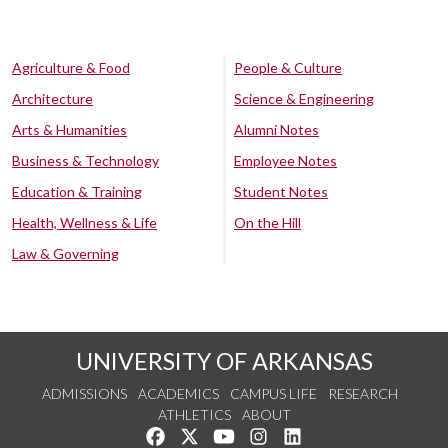
Agriculture & Food
People & Culture
Architecture
Science & Engineering
Arts & Humanities
Alumni Notes
Business & Technology
Employee Notes
Education & Training
Student Notes
Health, Wellness & Life
On the Hill
Law & Governing
UNIVERSITY OF ARKANSAS
ADMISSIONS
ACADEMICS
CAMPUS LIFE
RESEARCH
ATHLETICS
ABOUT
Like us on Facebook
Follow us on Twitter
Watch us on YouTube
See us on Instagram
Connect with us on Lin