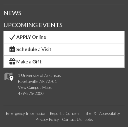
NEWS
UPCOMING EVENTS
APPLY
Online
Schedule
a Visit
Make a
Gift
1 University of Arkansas
Fayetteville, AR 72701
View Campus Maps
479-575-2000
Emergency Information
Report a Concern
Title IX
Accessibility
Privacy Policy
Contact Us
Jobs