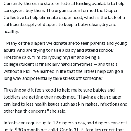
Currently, there's no state or federal funding available to help
caregivers buy them. The organization formed the Diaper
Collective to help eliminate diaper need, which is the lack of a
sufficient supply of diapers to keep a baby clean, dry and
healthy.
"Many of the diapers we donate are to teen parents and young
adults who are trying to raise a baby and attend school,"
Firestine said. "I'm still young myself and being a
college student is financially hard sometimes — and that's
without a kid. I've learned in life that the littlest help can go a
long way and potentially take stress off someone."
Firestine said it feels good to help make sure babies and
toddlers are getting their needs met. "Having a clean diaper
can lead to less health issues such as skin rashes, infections and
other health concerns," she said.
Infants can require up to 12 diapers a day, and diapers can cost
up to $80 a month per child. One in 3 U.S. families report that