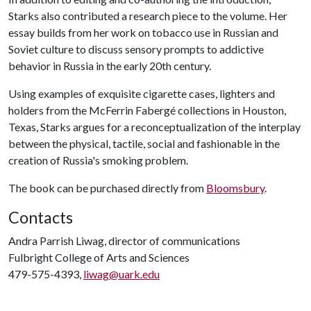
Starks also contributed a research piece to the volume. Her
essay builds from her work on tobacco use in Russian and
Soviet culture to discuss sensory prompts to addictive
behavior in Russia in the early 20th century.
Using examples of exquisite cigarette cases, lighters and
holders from the McFerrin Fabergé collections in Houston,
Texas, Starks argues for a reconceptualization of the interplay
between the physical, tactile, social and fashionable in the
creation of Russia's smoking problem.
The book can be purchased directly from
Bloomsbury
.
Contacts
Andra Parrish Liwag, director of communications
Fulbright College of Arts and Sciences
479-575-4393,
liwag@uark.edu