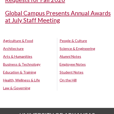
Global Campus Presents Annual Awards
at July Staff Meeting
Agriculture & Food
People & Culture
Architecture
Science & Engineering
Arts & Humanities
Alumni Notes
Business & Technology
Employee Notes
Education & Training
Student Notes
Health, Wellness & Life
On the Hill
Law & Governing