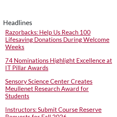
Headlines
Razorbacks: Help Us Reach 100
Lifesaving Donations During Welcome
Weeks
74 Nominations Highlight Excellence at
IT Pillar Awards
Sensory Science Center Creates
Meullenet Research Award for
Students
Instructors: Submit Course Reserve
Requests for Fall 2026