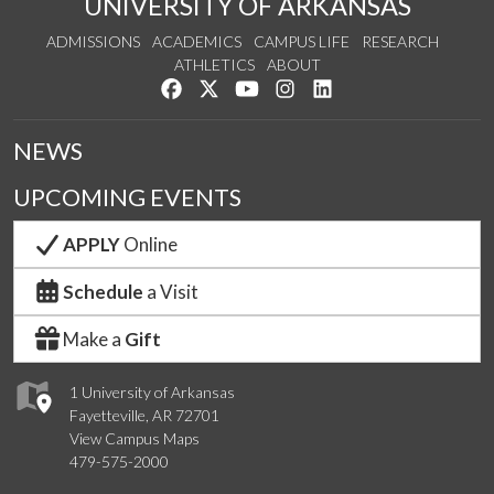
UNIVERSITY OF ARKANSAS
ADMISSIONS
ACADEMICS
CAMPUS LIFE
RESEARCH
ATHLETICS
ABOUT
Like us on Facebook
Follow us on Twitter
Watch us on YouTube
See us on Instagram
Connect with us on Lin
NEWS
UPCOMING EVENTS
APPLY
Online
Schedule
a Visit
Make a
Gift
1 University of Arkansas
Fayetteville, AR 72701
View Campus Maps
479-575-2000