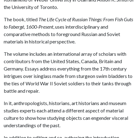
the University of Toronto.
The book, titled
The Life Cycle of Russian Things: From Fish Guts
to Fabergé, 1600-Present
, uses interdisciplinary and
comparative methods to foreground Russian and Soviet
materials in historical perspective.
The volume includes an international array of scholars with
contributors from the United States, Canada, Britain and
Germany. Essays address everything from the 17th century
intrigues over isinglass made from sturgeon swim bladders to
the ties of World War II Soviet soldiers to their tanks through
battle and repair.
In it, anthropologists, historians, art historians and museum
studies experts each attend a different aspect of material
culture to show how studying objects can engender visceral
understandings of the past.
In addition to editing and co-authoring the introduction,