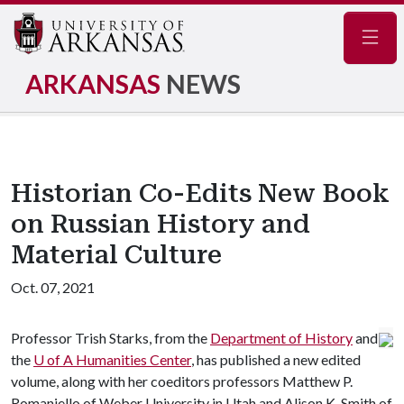
Navig
ARKANSAS
NEWS
Historian Co-Edits New Book
on Russian History and
Material Culture
Oct. 07, 2021
Professor Trish Starks, from the
Department of History
and
the
U of A
Humanities Center
, has published a new edited
volume, along with her coeditors professors Matthew P.
Romaniello of Weber University in Utah and Alison K. Smith of