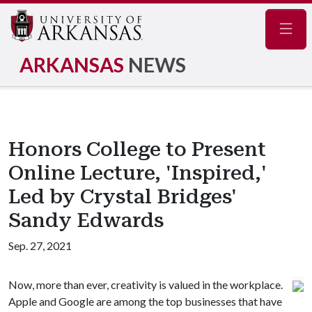
Navig
ARKANSAS
NEWS
Honors College to Present
Online Lecture, 'Inspired,'
Led by Crystal Bridges'
Sandy Edwards
Sep. 27, 2021
Now, more than ever, creativity is valued in the workplace.
Apple and Google are among the top businesses that have