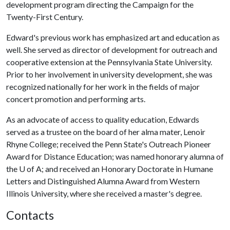
development program directing the Campaign for the
Twenty-First Century.
Edward's previous work has emphasized art and education as
well. She served as director of development for outreach and
cooperative extension at the Pennsylvania State University.
Prior to her involvement in university development, she was
recognized nationally for her work in the fields of major
concert promotion and performing arts.
As an advocate of access to quality education, Edwards
served as a trustee on the board of her alma mater, Lenoir
Rhyne College; received the Penn State's Outreach Pioneer
Award for Distance Education; was named honorary alumna of
the
U of A
; and received an Honorary Doctorate in Humane
Letters and Distinguished Alumna Award from Western
Illinois University, where she received a master's degree.
Contacts