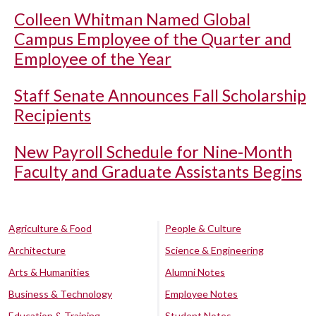
Colleen Whitman Named Global
Campus Employee of the Quarter and
Employee of the Year
Staff Senate Announces Fall Scholarship
Recipients
New Payroll Schedule for Nine-Month
Faculty and Graduate Assistants Begins
Agriculture & Food
People & Culture
Architecture
Science & Engineering
Arts & Humanities
Alumni Notes
Business & Technology
Employee Notes
Education & Training
Student Notes