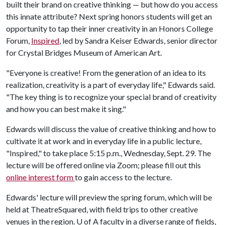
built their brand on creative thinking — but how do you access
this innate attribute? Next spring honors students will get an
opportunity to tap their inner creativity in an Honors College
Forum,
Inspired
, led by Sandra Keiser Edwards, senior director
for Crystal Bridges Museum of American Art.
"Everyone is creative! From the generation of an idea to its
realization, creativity is a part of everyday life," Edwards said.
"The key thing is to recognize your special brand of creativity
and how you can best make it sing."
Edwards will discuss the value of creative thinking and how to
cultivate it at work and in everyday life in a public lecture,
"Inspired," to take place 5:15 p.m., Wednesday, Sept. 29. The
lecture will be offered online via Zoom; please fill out this
online interest form
to gain access to the lecture.
Edwards' lecture will preview the spring forum, which will be
held at TheatreSquared, with field trips to other creative
venues in the region.
U of A
faculty in a diverse range of fields,