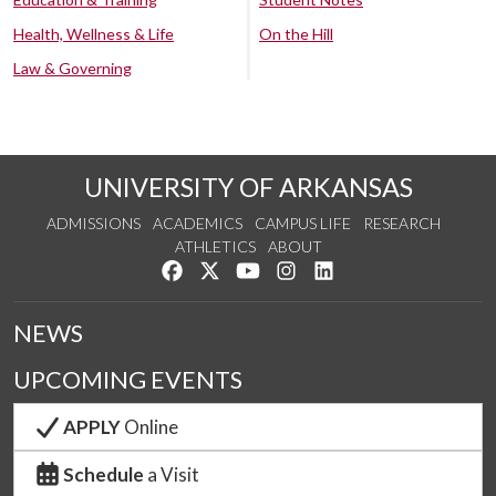
Health, Wellness & Life
On the Hill
Law & Governing
UNIVERSITY OF ARKANSAS
ADMISSIONS
ACADEMICS
CAMPUS LIFE
RESEARCH
ATHLETICS
ABOUT
Like us on Facebook
Follow us on Twitter
Watch us on YouTube
See us on Instagram
Connect with us on Lin
NEWS
UPCOMING EVENTS
APPLY
Online
Schedule
a Visit