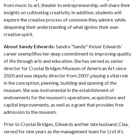
from music to art, theater to entrepreneurship, will share their
insights on cultivating creativity. In addition, students will
explore the creative process of someone they admire, while
deepening their understanding of what ignites their own
creative spirit.
About Sandy Edwards:
Sandra "Sandy" Keiser Edwards'
career exemplifies her deep commitment to improving quality
of life through arts and education. She has served as senior
director for Crystal Bridges Museum of American Art since
2020 and was deputy director from 2007, playing a vital role
in the conception, planning, building and opening of the
museum. She was instrumental in the establishment of
endowments for the museum's operations, acquisitions and
capital improvements, as well as a grant that provides free
admission to the museum.
Prior to Crystal Bridges, Edwards and her late husband, Clay,
served for nine years as the management team for
U of A
's