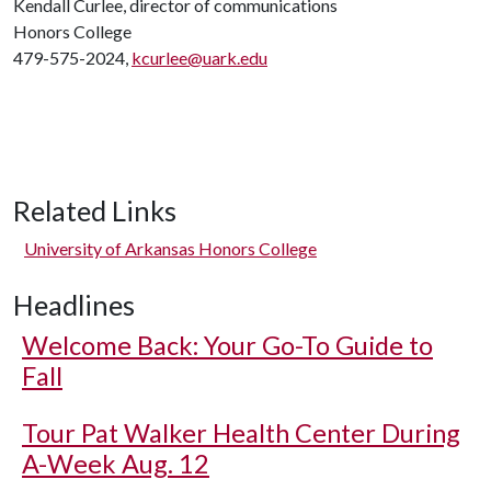
Kendall Curlee, director of communications
Honors College
479-575-2024,
kcurlee@uark.edu
Related Links
University of Arkansas Honors College
Headlines
Welcome Back: Your Go-To Guide to
Fall
Tour Pat Walker Health Center During
A-Week Aug. 12