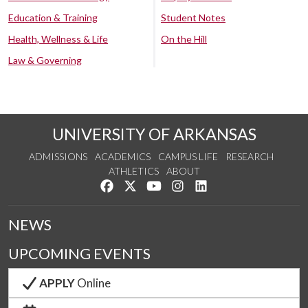
Education & Training
Student Notes
Health, Wellness & Life
On the Hill
Law & Governing
UNIVERSITY OF ARKANSAS
ADMISSIONS
ACADEMICS
CAMPUS LIFE
RESEARCH
ATHLETICS
ABOUT
Like us on Facebook
Follow us on Twitter
Watch us on YouTube
See us on Instagram
Connect with us on Lin
NEWS
UPCOMING EVENTS
APPLY
Online