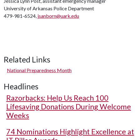
Jessica Lynn Post, assistant emergency manager
University of Arkansas Police Department
479-981-6524,
jsanborn@uark.edu
Related Links
National Preparedness Month
Headlines
Razorbacks: Help Us Reach 100
Lifesaving Donations During Welcome
Weeks
74 Nominations Highlight Excellence at