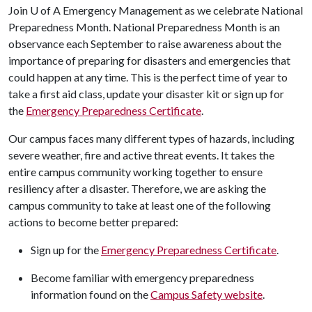
Join
U of A
Emergency Management as we celebrate National
Preparedness Month. National Preparedness Month is an
observance each September to raise awareness about the
importance of preparing for disasters and emergencies that
could happen at any time. This is the perfect time of year to
take a first aid class, update your disaster kit or sign up for
the
Emergency Preparedness Certificate
.
Our campus faces many different types of hazards, including
severe weather, fire and active threat events. It takes the
entire campus community working together to ensure
resiliency after a disaster. Therefore, we are asking the
campus community to take at least one of the following
actions to become better prepared:
Sign up for the
Emergency Preparedness Certificate
.
Become familiar with emergency preparedness
information found on the
Campus Safety website
.