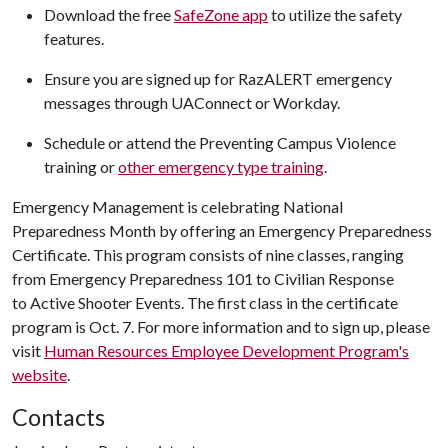
Download the free
SafeZone app
to utilize the safety
features.
Ensure you are signed up for RazALERT emergency
messages through UAConnect or Workday.
Schedule or attend the Preventing Campus Violence
training or
other emergency type training
.
Emergency Management is celebrating National
Preparedness Month by offering an Emergency Preparedness
Certificate. This program consists of nine classes, ranging
from Emergency Preparedness 101 to Civilian Response
to Active Shooter Events. The first class in the certificate
program is Oct. 7. For more information and to sign up, please
visit
Human Resources Employee Development Program's
website
.
Contacts