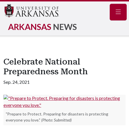
Navig
ARKANSAS
NEWS
Celebrate National
Preparedness Month
Sep. 24, 2021
"Prepare to Protect. Preparing for disasters is protecting
everyone you love."
(Photo: Submitted)