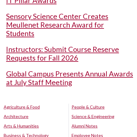
IT Pillar Awards
Sensory Science Center Creates
Meullenet Research Award for
Students
Instructors: Submit Course Reserve
Requests for Fall 2026
Global Campus Presents Annual Awards
at July Staff Meeting
Agriculture & Food
People & Culture
Architecture
Science & Engineering
Arts & Humanities
Alumni Notes
Business & Technology
Employee Notes