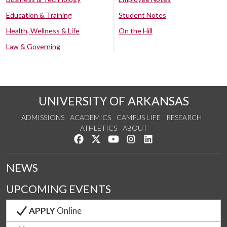
Education & Training
Student Notes
Health, Wellness & Life
On the Hill
Law & Governing
UNIVERSITY OF ARKANSAS
ADMISSIONS
ACADEMICS
CAMPUS LIFE
RESEARCH
ATHLETICS
ABOUT
Like us on Facebook
Follow us on Twitter
Watch us on YouTube
See us on Instagram
Connect with us on Lin
NEWS
UPCOMING EVENTS
APPLY
Online