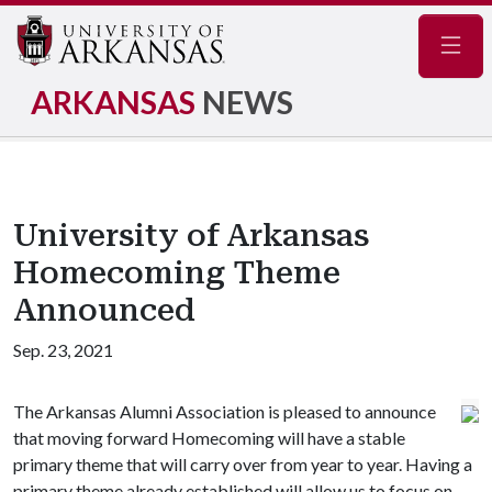
Navig
ARKANSAS
NEWS
University of Arkansas
Homecoming Theme
Announced
Sep. 23, 2021
The Arkansas Alumni Association is pleased to announce
that moving forward Homecoming will have a stable
primary theme that will carry over from year to year. Having a
primary theme already established will allow us to focus on