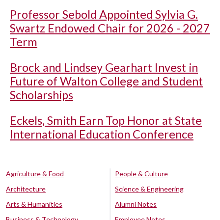
Professor Sebold Appointed Sylvia G.
Swartz Endowed Chair for 2026 - 2027
Term
Brock and Lindsey Gearhart Invest in
Future of Walton College and Student
Scholarships
Eckels, Smith Earn Top Honor at State
International Education Conference
Agriculture & Food
People & Culture
Architecture
Science & Engineering
Arts & Humanities
Alumni Notes
Business & Technology
Employee Notes