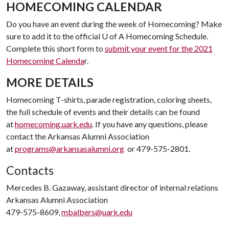
HOMECOMING CALENDAR
Do you have an event during the week of Homecoming? Make
sure to add it to the official
U of A
Homecoming Schedule.
Complete this short form to
submit your event for the 2021
Homecoming Calenda
r.
MORE DETAILS
Homecoming T-shirts, parade registration, coloring sheets,
the full schedule of events and their details can be found
at
homecoming.uark.edu
. If you have any questions, please
contact the Arkansas Alumni Association
at
programs@arkansasalumni.org
or 479-575-2801.
Contacts
Mercedes B. Gazaway, assistant director of internal relations
Arkansas Alumni Association
479-575-8609,
mbalbers@uark.edu