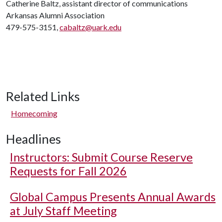
Catherine Baltz, assistant director of communications
Arkansas Alumni Association
479-575-3151,
cabaltz@uark.edu
Related Links
Homecoming
Headlines
Instructors: Submit Course Reserve
Requests for Fall 2026
Global Campus Presents Annual Awards
at July Staff Meeting