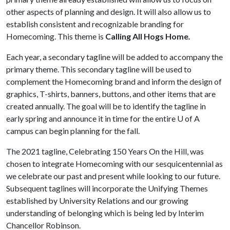
other aspects of planning and design. It will also allow us to
establish consistent and recognizable branding for
Homecoming. This theme is
Calling All Hogs Home
.
Each year, a secondary tagline will be added to accompany the
primary theme. This secondary tagline will be used to
complement the Homecoming brand and inform the design of
graphics, T-shirts, banners, buttons, and other items that are
created annually. The goal will be to identify the tagline in
early spring and announce it in time for the entire
U of A
campus can begin planning for the fall.
The 2021 tagline, Celebrating 150 Years On the Hill, was
chosen to integrate Homecoming with our sesquicentennial as
we celebrate our past and present while looking to our future.
Subsequent taglines will incorporate the Unifying Themes
established by University Relations and our growing
understanding of belonging which is being led by Interim
Chancellor Robinson.