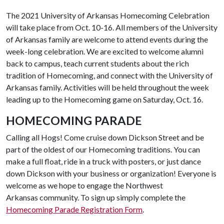
The 2021 University of Arkansas Homecoming Celebration
will take place from Oct. 10-16. All members of the University
of Arkansas family are welcome to attend events during the
week-long celebration. We are excited to welcome alumni
back to campus, teach current students about the rich
tradition of Homecoming, and connect with the University of
Arkansas family. Activities will be held throughout the week
leading up to the Homecoming game on Saturday, Oct. 16.
HOMECOMING PARADE
Calling all Hogs! Come cruise down Dickson Street and be
part of the oldest of our Homecoming traditions. You can
make a full float, ride in a truck with posters, or just dance
down Dickson with your business or organization! Everyone is
welcome as we hope to engage the Northwest
Arkansas community. To sign up simply complete the
Homecoming Parade Registration Form
.