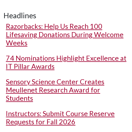
Headlines
Razorbacks: Help Us Reach 100
Lifesaving Donations During Welcome
Weeks
74 Nominations Highlight Excellence at
IT Pillar Awards
Sensory Science Center Creates
Meullenet Research Award for
Students
Instructors: Submit Course Reserve
Requests for Fall 2026