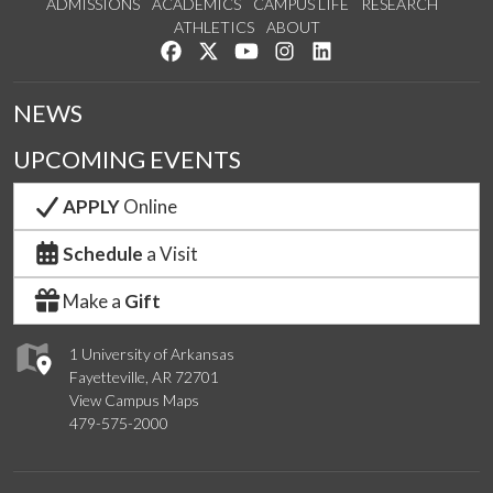
ADMISSIONS
ACADEMICS
CAMPUS LIFE
RESEARCH
ATHLETICS
ABOUT
Like us on Facebook
Follow us on Twitter
Watch us on YouTube
See us on Instagram
Connect with us on Lin
NEWS
UPCOMING EVENTS
APPLY
Online
Schedule
a Visit
Make a
Gift
1 University of Arkansas
Fayetteville, AR 72701
View Campus Maps
479-575-2000