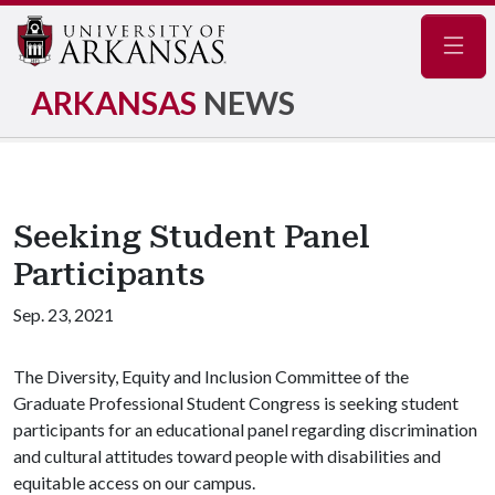
Navig
ARKANSAS
NEWS
Seeking Student Panel
Participants
Sep. 23, 2021
The Diversity, Equity and Inclusion Committee of the
Graduate Professional Student Congress is seeking student
participants for an educational panel regarding discrimination
and cultural attitudes toward people with disabilities and
equitable access on our campus.