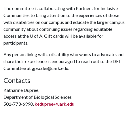
The committee is collaborating with Partners for Inclusive
Communities to bring attention to the experiences of those
with disabilities on our campus and educate the larger campus
community about continuing issues regarding equitable
access at the
U of A
. Gift cards will be available for
participants.
Any person living with a disability who wants to advocate and
share their experience is encouraged to reach out to the DEI
Committee at gpscdei@uark.edu.
Contacts
Katharine Dupree,
Department of Biological Sciences
501-773-6990,
kedupree@uark.edu