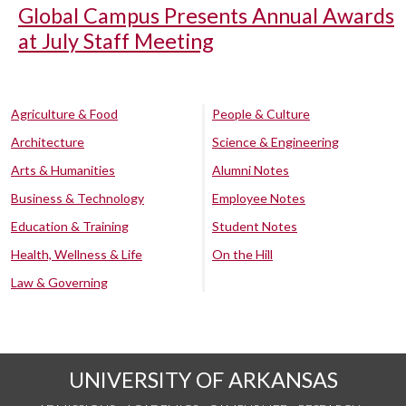
Global Campus Presents Annual Awards
at July Staff Meeting
Agriculture & Food
People & Culture
Architecture
Science & Engineering
Arts & Humanities
Alumni Notes
Business & Technology
Employee Notes
Education & Training
Student Notes
Health, Wellness & Life
On the Hill
Law & Governing
UNIVERSITY OF ARKANSAS