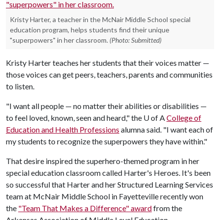
Kristy Harter, a teacher in the McNair Middle School special
education program, helps students find their unique
"superpowers" in her classroom.
(Photo: Submitted)
Kristy Harter teaches her students that their voices matter —
those voices can get peers, teachers, parents and communities
to listen.
"I want all people — no matter their abilities or disabilities —
to feel loved, known, seen and heard," the
U of A
College of
Education and Health Professions
alumna said. "I want each of
my students to recognize the superpowers they have within."
That desire inspired the superhero-themed program in her
special education classroom called Harter's Heroes. It's been
so successful that Harter and her Structured Learning Services
team at McNair Middle School in Fayetteville recently won
the
"Team That Makes a Difference" award
from the
Arkansas Association of Middle Level Education.