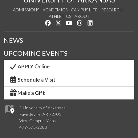
ADMISSIONS
ACADEMICS
CAMPUS LIFE
RESEARCH
ATHLETICS
ABOUT
Like us on Facebook
Follow us on Twitter
Watch us on YouTube
See us on Instagram
Connect with us on Lin
NEWS
UPCOMING EVENTS
APPLY
Online
Schedule
a Visit
Make a
Gift
1 University of Arkansas
Fayetteville, AR 72701
View Campus Maps
479-575-2000