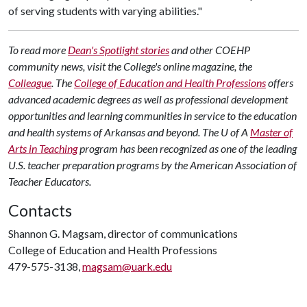
of serving students with varying abilities."
To read more
Dean's Spotlight stories
and other COEHP
community news, visit the College's online magazine, the
Colleague
.
The
College of Education and Health Professions
offers
advanced academic degrees as well as professional development
opportunities and learning communities in service to the education
and health systems of Arkansas and beyond. The U of A
Master of
Arts in Teaching
program has been recognized as one of the leading
U.S. teacher preparation programs by the American Association of
Teacher Educators.
Contacts
Shannon G. Magsam, director of communications
College of Education and Health Professions
479-575-3138,
magsam@uark.edu