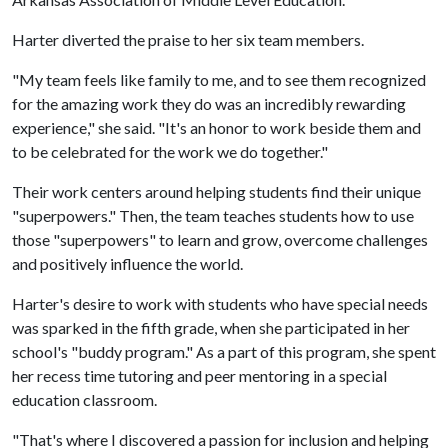
Harter diverted the praise to her six team members.
"My team feels like family to me, and to see them recognized
for the amazing work they do was an incredibly rewarding
experience," she said. "It's an honor to work beside them and
to be celebrated for the work we do together."
Their work centers around helping students find their unique
"superpowers." Then, the team teaches students how to use
those "superpowers" to learn and grow, overcome challenges
and positively influence the world.
Harter's desire to work with students who have special needs
was sparked in the fifth grade, when she participated in her
school's "buddy program." As a part of this program, she spent
her recess time tutoring and peer mentoring in a special
education classroom.
"That's where I discovered a passion for inclusion and helping