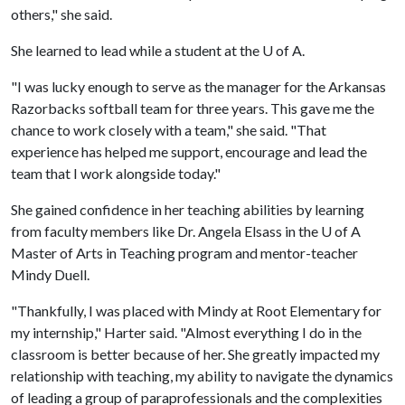
others," she said.
She learned to lead while a student at the
U of A
.
"I was lucky enough to serve as the manager for the Arkansas
Razorbacks softball team for three years. This gave me the
chance to work closely with a team," she said. "That
experience has helped me support, encourage and lead the
team that I work alongside today."
She gained confidence in her teaching abilities by learning
from faculty members like Dr. Angela Elsass in the
U of A
Master of Arts in Teaching program and mentor-teacher
Mindy Duell.
"Thankfully, I was placed with Mindy at Root Elementary for
my internship," Harter said. "Almost everything I do in the
classroom is better because of her. She greatly impacted my
relationship with teaching, my ability to navigate the dynamics
of leading a group of paraprofessionals and the complexities