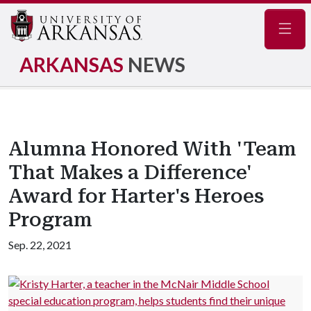
Navig
ARKANSAS
NEWS
Alumna Honored With 'Team
That Makes a Difference'
Award for Harter's Heroes
Program
Sep. 22, 2021