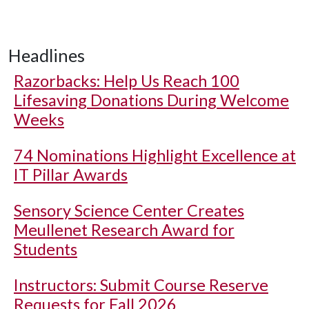
Headlines
Razorbacks: Help Us Reach 100
Lifesaving Donations During Welcome
Weeks
74 Nominations Highlight Excellence at
IT Pillar Awards
Sensory Science Center Creates
Meullenet Research Award for
Students
Instructors: Submit Course Reserve
Requests for Fall 2026