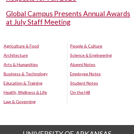
Global Campus Presents Annual Awards
at July Staff Meeting
Agriculture & Food
People & Culture
Architecture
Science & Engineering
Arts & Humanities
Alumni Notes
Business & Technology
Employee Notes
Education & Training
Student Notes
Health, Wellness & Life
On the Hill
Law & Governing
UNIVERSITY OF ARKANSAS