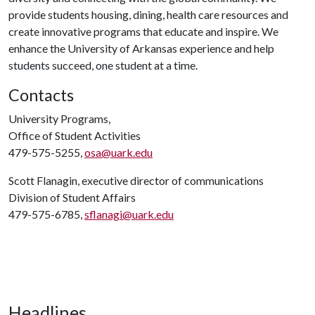
provide students housing, dining, health care resources and
create innovative programs that educate and inspire. We
enhance the University of Arkansas experience and help
students succeed, one student at a time.
Contacts
University Programs,
Office of Student Activities
479-575-5255,
osa@uark.edu
Scott Flanagin, executive director of communications
Division of Student Affairs
479-575-6785,
sflanagi@uark.edu
Headlines