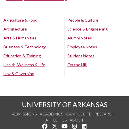
Agriculture & Food
People & Culture
Architecture
Science & Engineering
Arts & Humanities
Alumni Notes
Business & Technology
Employee Notes
Education & Training
Student Notes
Health, Wellness & Life
On the Hill
Law & Governing
UNIVERSITY OF ARKANSAS
ADMISSIONS
ACADEMICS
CAMPUS LIFE
RESEARCH
ATHLETICS
ABOUT
Like us on Facebook
Follow us on Twitter
Watch us on YouTube
See us on Instagram
Connect with us on Lin