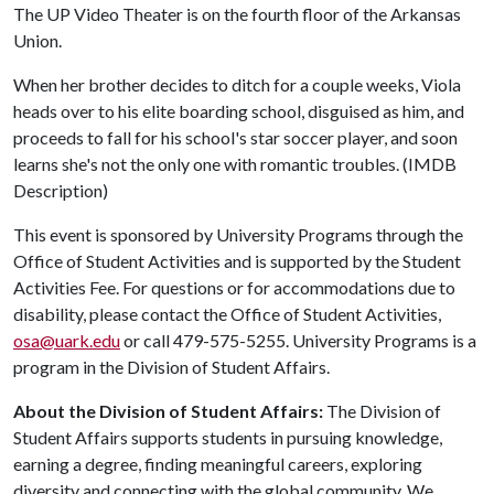
The UP Video Theater is on the fourth floor of the Arkansas
Union.
When her brother decides to ditch for a couple weeks, Viola
heads over to his elite boarding school, disguised as him, and
proceeds to fall for his school's star soccer player, and soon
learns she's not the only one with romantic troubles. (IMDB
Description)
This event is sponsored by University Programs through the
Office of Student Activities and is supported by the Student
Activities Fee. For questions or for accommodations due to
disability, please contact the Office of Student Activities,
osa@uark.edu
or call 479-575-5255. University Programs is a
program in the Division of Student Affairs.
About the Division of Student Affairs:
The Division of
Student Affairs supports students in pursuing knowledge,
earning a degree, finding meaningful careers, exploring
diversity and connecting with the global community. We