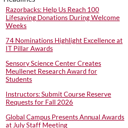
Razorbacks: Help Us Reach 100
Lifesaving Donations During Welcome
Weeks
74 Nominations Highlight Excellence at
IT Pillar Awards
Sensory Science Center Creates
Meullenet Research Award for
Students
Instructors: Submit Course Reserve
Requests for Fall 2026
Global Campus Presents Annual Awards
at July Staff Meeting