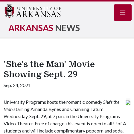
Navig
ARKANSAS
NEWS
'She's the Man' Movie
Showing Sept. 29
Sep. 24, 2021
University Programs hosts the romantic comedy
She's the
Man
starring Amanda Bynes and Channing Tatum
Wednesday, Sept. 29, at 7 p.m. in the University Programs
Video Theater. Free of charge, this event is open to all
U of A
students and will include complimentary popcorn and soda.