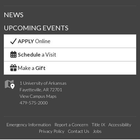
NEWS
UPCOMING EVENTS
APPLY
Online
Schedule
a Visit
Make a
Gift
1 University of Arkansas
Fayetteville, AR 72701
View Campus Maps
479-575-2000
Emergency Information
Report a Concern
Title IX
Accessibility
Privacy Policy
Contact Us
Jobs