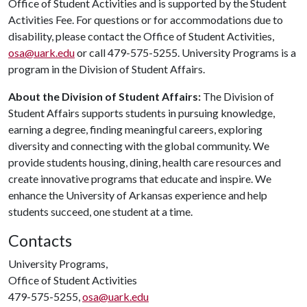
Office of Student Activities and is supported by the Student
Activities Fee. For questions or for accommodations due to
disability, please contact the Office of Student Activities,
osa@uark.edu
or call 479-575-5255. University Programs is a
program in the Division of Student Affairs.
About the Division of Student Affairs:
The Division of
Student Affairs supports students in pursuing knowledge,
earning a degree, finding meaningful careers, exploring
diversity and connecting with the global community. We
provide students housing, dining, health care resources and
create innovative programs that educate and inspire. We
enhance the University of Arkansas experience and help
students succeed, one student at a time.
Contacts
University Programs,
Office of Student Activities
479-575-5255,
osa@uark.edu