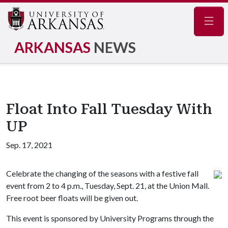
Navig
ARKANSAS
NEWS
Float Into Fall Tuesday With
UP
Sep. 17, 2021
Celebrate the changing of the seasons with a festive fall
event from 2 to 4 p.m., Tuesday, Sept. 21, at the Union Mall.
Free root beer floats will be given out.
This event is sponsored by University Programs through the