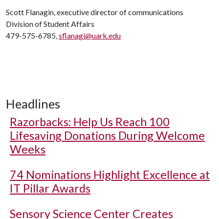
Scott Flanagin, executive director of communications
Division of Student Affairs
479-575-6785,
sflanagi@uark.edu
Headlines
Razorbacks: Help Us Reach 100
Lifesaving Donations During Welcome
Weeks
74 Nominations Highlight Excellence at
IT Pillar Awards
Sensory Science Center Creates