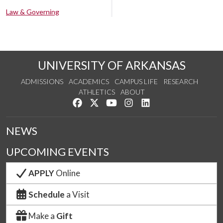
Law & Governing
UNIVERSITY OF ARKANSAS
ADMISSIONS
ACADEMICS
CAMPUS LIFE
RESEARCH
ATHLETICS
ABOUT
Like us on Facebook
Follow us on Twitter
Watch us on YouTube
See us on Instagram
Connect with us on Lin
NEWS
UPCOMING EVENTS
APPLY
Online
Schedule
a Visit
Make a
Gift