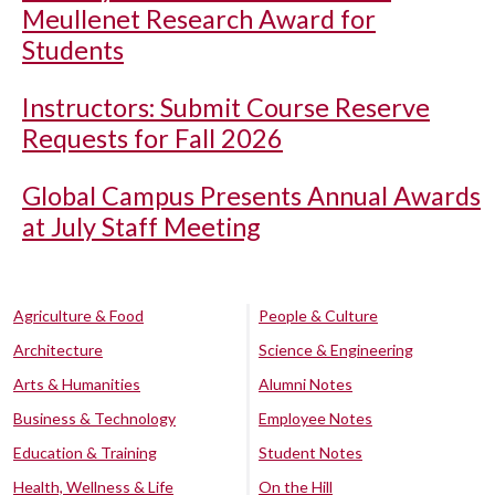
Meullenet Research Award for
Students
Instructors: Submit Course Reserve
Requests for Fall 2026
Global Campus Presents Annual Awards
at July Staff Meeting
Agriculture & Food
People & Culture
Architecture
Science & Engineering
Arts & Humanities
Alumni Notes
Business & Technology
Employee Notes
Education & Training
Student Notes
Health, Wellness & Life
On the Hill