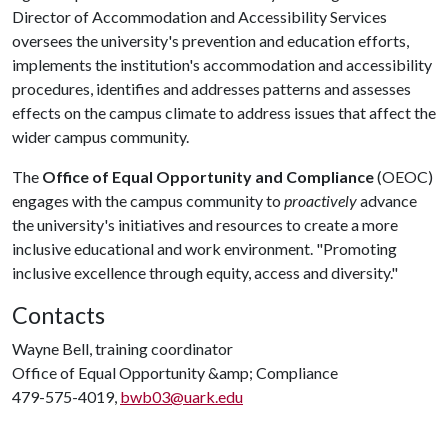
Director of Accommodation and Accessibility Services
oversees the university's prevention and education efforts,
implements the institution's accommodation and accessibility
procedures, identifies and addresses patterns and assesses
effects on the campus climate to address issues that affect the
wider campus community.
The
Office of Equal Opportunity and Compliance
(OEOC)
engages with the campus community to
proactively
advance
the university's initiatives and resources to create a more
inclusive educational and work environment. "Promoting
inclusive excellence through equity, access and diversity."
Contacts
Wayne Bell, training coordinator
Office of Equal Opportunity &amp; Compliance
479-575-4019,
bwb03@uark.edu