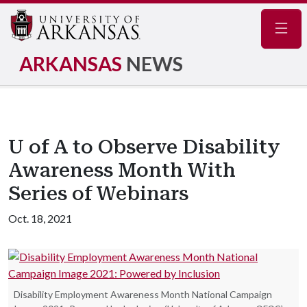
Navig
ARKANSAS
NEWS
U of A to Observe Disability
Awareness Month With
Series of Webinars
Oct. 18, 2021
Disability Employment Awareness Month National Campaign