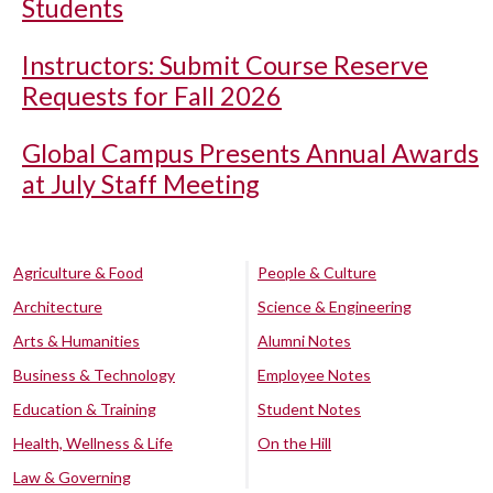
Students
Instructors: Submit Course Reserve
Requests for Fall 2026
Global Campus Presents Annual Awards
at July Staff Meeting
Agriculture & Food
People & Culture
Architecture
Science & Engineering
Arts & Humanities
Alumni Notes
Business & Technology
Employee Notes
Education & Training
Student Notes
Health, Wellness & Life
On the Hill
Law & Governing