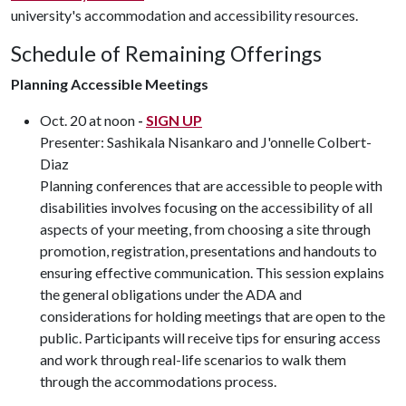
university's accommodation and accessibility resources.
Schedule of Remaining Offerings
Planning Accessible Meetings
Oct. 20 at noon
-
SIGN UP
Presenter: Sashikala Nisankaro and J'onnelle Colbert-
Diaz
Planning conferences that are accessible to people with
disabilities involves focusing on the accessibility of all
aspects of your meeting, from choosing a site through
promotion, registration, presentations and handouts to
ensuring effective communication. This session explains
the general obligations under the ADA and
considerations for holding meetings that are open to the
public. Participants will receive tips for ensuring access
and work through real-life scenarios to walk them
through the accommodations process.