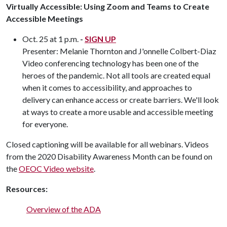
Virtually Accessible: Using Zoom and Teams to Create
Accessible Meetings
Oct. 25 at 1 p.m.
-
SIGN UP
Presenter: Melanie Thornton and J'onnelle Colbert-Diaz
Video conferencing technology has been one of the
heroes of the pandemic. Not all tools are created equal
when it comes to accessibility, and approaches to
delivery can enhance access or create barriers. We'll look
at ways to create a more usable and accessible meeting
for everyone.
Closed captioning will be available for all webinars. Videos
from the 2020 Disability Awareness Month can be found on
the
OEOC Video website
.
Resources:
Overview of the ADA