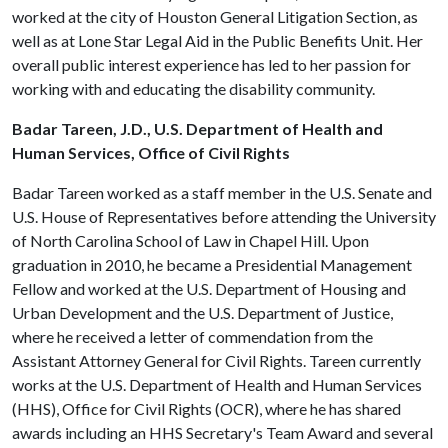
worked at the city of Houston General Litigation Section, as
well as at Lone Star Legal Aid in the Public Benefits Unit. Her
overall public interest experience has led to her passion for
working with and educating the disability community.
Badar Tareen, J.D., U.S. Department of Health and
Human Services, Office of Civil Rights
Badar Tareen worked as a staff member in the U.S. Senate and
U.S. House of Representatives before attending the University
of North Carolina School of Law in Chapel Hill. Upon
graduation in 2010, he became a Presidential Management
Fellow and worked at the U.S. Department of Housing and
Urban Development and the U.S. Department of Justice,
where he received a letter of commendation from the
Assistant Attorney General for Civil Rights. Tareen currently
works at the U.S. Department of Health and Human Services
(HHS), Office for Civil Rights (OCR), where he has shared
awards including an HHS Secretary's Team Award and several