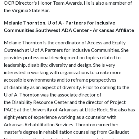
OCR Director's Honor Team Awards. He is also a member of
the Virginia State Bar.
Melanie Thornton, U of A - Partners for Inclusive
Communities Southwest ADA Center - Arkansas Affiliate
Melanie Thornton is the coordinator of Access and Equity
Outreach at U of A Partners for Inclusive Communities. She
provides professional development on topics related to
leadership, disability, diversity and design. She is very
interested in working with organizations to create more
accessible environments and to reframe perspectives
of disability as an aspect of diversity. Prior to coming to the
U of A
, Thornton was the associate director of
the Disability Resource Center and the director of Project
PACE at the University of Arkansas at Little Rock. She also has
eight years of experience working as a counselor with
Arkansas Rehabilitation Services. Thornton earned her
master's degree in rehabilitation counseling from Gallaudet