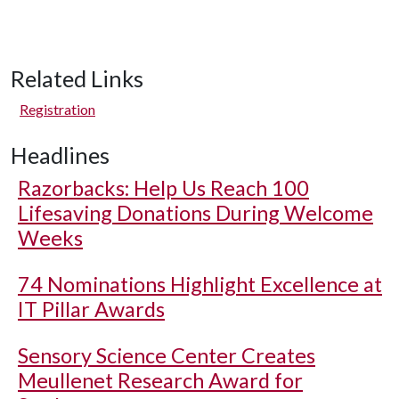
Related Links
Registration
Headlines
Razorbacks: Help Us Reach 100
Lifesaving Donations During Welcome
Weeks
74 Nominations Highlight Excellence at
IT Pillar Awards
Sensory Science Center Creates
Meullenet Research Award for