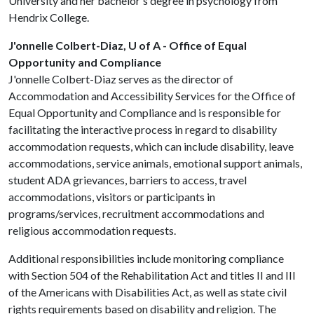
University and her bachelor's degree in psychology from
Hendrix College.
J'onnelle Colbert-Diaz, U of A - Office of Equal
Opportunity and Compliance
J'onnelle Colbert-Diaz serves as the director of
Accommodation and Accessibility Services for the Office of
Equal Opportunity and Compliance and is responsible for
facilitating the interactive process in regard to disability
accommodation requests, which can include disability, leave
accommodations, service animals, emotional support animals,
student ADA grievances, barriers to access, travel
accommodations, visitors or participants in
programs/services, recruitment accommodations and
religious accommodation requests.
Additional responsibilities include monitoring compliance
with Section 504 of the Rehabilitation Act and titles II and III
of the Americans with Disabilities Act, as well as state civil
rights requirements based on disability and religion. The