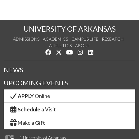
UNIVERSITY OF ARKANSAS
ADMISSIONS
ACADEMICS
CAMPUS LIFE
RESEARCH
ATHLETICS
ABOUT
Like us on Facebook
Follow us on Twitter
Watch us on YouTube
See us on Instagram
Connect with us on Lin
NEWS
UPCOMING EVENTS
APPLY
Online
Schedule
a Visit
Make a
Gift
1 University of Arkansas