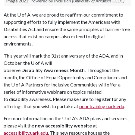
Image 2021: Powered by Inclusion
(University of Arkansas-OEOC)
At the
U of A
, we are proud to reaffirm our commitment to
supporting efforts to fully implement the Americans with
Disabilities Act and ensure the same principles of barrier-free
access that exist on campus also extend to digital
environments.
This year will mark the 31st anniversary of the ADA, and in
October, the
U of A
will
observe
Disability Awareness Month
. Throughout the
month, the Office of Equal Opportunity and Compliance and
the
U of A
Partners for Inclusive Communities will offer a
series of informative webinars on topics related
to disability awareness. Please make sure to register for any
offerings that you wish to partake at
oeoctraining.uark.edu
.
For more information on the
U of A
's ADA plans and services,
please visit the
new accessibility website
at
accessibility.uark.edu
. This new resource houses the