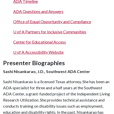
ADA Timeline
ADA Questions and Answers
Office of Equal Opportunity and Compliance
U of A
Partners for Inclusive Communities
Center for Educational Access
U of A
Accessibility Website
Presenter Biographies
Sashi Nisankarao, J.D., Southwest ADA Center
Sashi Nisankarao is a licensed Texas attorney. She has been an
ADA specialist for three and a half years at the Southwest
ADA Center, a grant-funded project of the Independent Living
Research Utilization. She provides technical assistance and
conducts training on disability issues such as employment,
education and disability rights. In the past, Nisankarao has