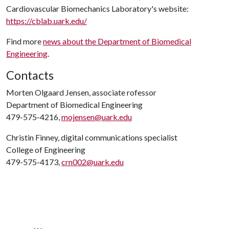
Cardiovascular Biomechanics Laboratory's website:
https://cblab.uark.edu/
Find more
news about the Department of Biomedical
Engineering
.
Contacts
Morten Olgaard Jensen, associate rofessor
Department of Biomedical Engineering
479-575-4216,
mojensen@uark.edu
Christin Finney, digital communications specialist
College of Engineering
479-575-4173,
crn002@uark.edu