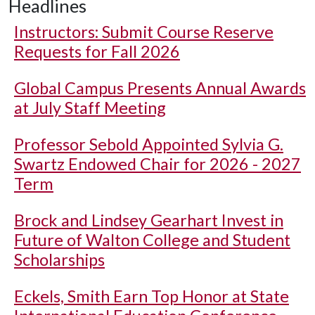
Headlines
Instructors: Submit Course Reserve
Requests for Fall 2026
Global Campus Presents Annual Awards
at July Staff Meeting
Professor Sebold Appointed Sylvia G.
Swartz Endowed Chair for 2026 - 2027
Term
Brock and Lindsey Gearhart Invest in
Future of Walton College and Student
Scholarships
Eckels, Smith Earn Top Honor at State