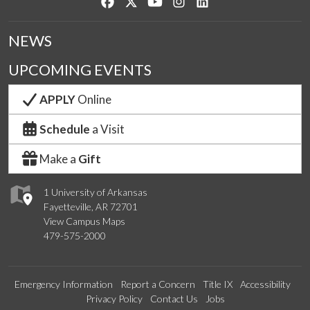
Like us on Facebook
Follow us on Twitter
Watch us on YouTube
See us on Instagram
Connect with us on Lin
NEWS
UPCOMING EVENTS
APPLY
Online
Schedule
a Visit
Make a
Gift
1 University of Arkansas
Fayetteville, AR 72701
View Campus Maps
479-575-2000
Emergency Information
Report a Concern
Title IX
Accessibility
Privacy Policy
Contact Us
Jobs