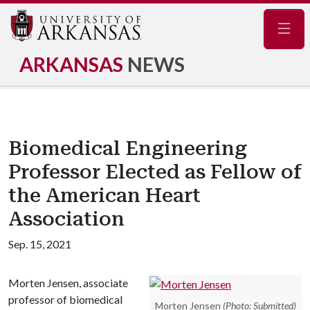
Navig
ARKANSAS
NEWS
Biomedical Engineering
Professor Elected as Fellow of
the American Heart
Association
Sep. 15, 2021
Morten Jensen, associate
professor of biomedical
Morten Jensen
(Photo: Submitted)