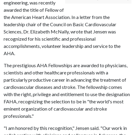
engineering, was recently
awarded the title of Fellow of
the American Heart Association. In a letter from the
leadership chair of the Council on Basic Cardiovascular
Sciences, Dr. Elizabeth McNally, wrote that Jensen was
recognized for his scientific and professional
accomplishments, volunteer leadership and service to the
AHA.
The prestigious AHA Fellowships are awarded to physicians,
scientists and other healthcare professionals with a
particularly productive career in advancing the treatment of
cardiovascular diseases and stroke. The fellowship comes
with the right, privilege and entitlement to use the designation
FAHA, recognizing the selection to be in "the world's most
eminent organization of cardiovascular and stroke
professionals."
"I am honored by this recognition," Jensen said. "Our work in