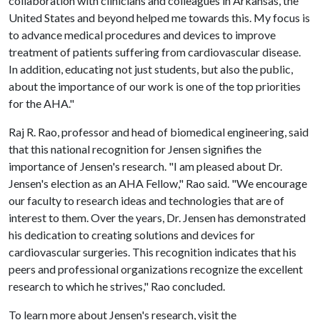
collaboration with clinicians and colleagues in Arkansas, the
United States and beyond helped me towards this. My focus is
to advance medical procedures and devices to improve
treatment of patients suffering from cardiovascular disease.
In addition, educating not just students, but also the public,
about the importance of our work is one of the top priorities
for the AHA."
Raj R. Rao, professor and head of biomedical engineering, said
that this national recognition for Jensen signifies the
importance of Jensen's research. "I am pleased about Dr.
Jensen's election as an AHA Fellow," Rao said. "We encourage
our faculty to research ideas and technologies that are of
interest to them. Over the years, Dr. Jensen has demonstrated
his dedication to creating solutions and devices for
cardiovascular surgeries. This recognition indicates that his
peers and professional organizations recognize the excellent
research to which he strives," Rao concluded.
To learn more about Jensen's research, visit the