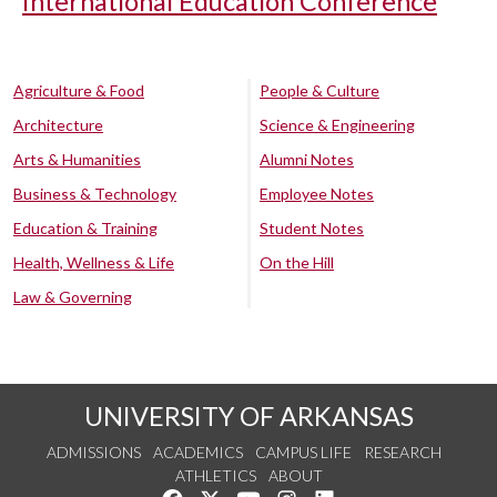
International Education Conference
Agriculture & Food
People & Culture
Architecture
Science & Engineering
Arts & Humanities
Alumni Notes
Business & Technology
Employee Notes
Education & Training
Student Notes
Health, Wellness & Life
On the Hill
Law & Governing
UNIVERSITY OF ARKANSAS
ADMISSIONS
ACADEMICS
CAMPUS LIFE
RESEARCH
ATHLETICS
ABOUT