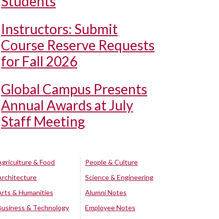
Students
Instructors: Submit
Course Reserve Requests
for Fall 2026
Global Campus Presents
Annual Awards at July
Staff Meeting
Agriculture & Food
People & Culture
Architecture
Science & Engineering
Arts & Humanities
Alumni Notes
Business & Technology
Employee Notes