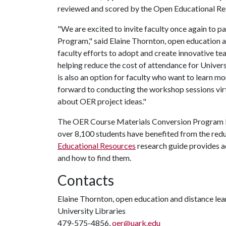
reviewed and scored by the Open Educational R
"We are excited to invite faculty once again to 
Program," said Elaine Thornton, open education a
faculty efforts to adopt and create innovative tea
helping reduce the cost of attendance for Unive
is also an option for faculty who want to learn 
forward to conducting the workshop sessions virtu
about OER project ideas."
The OER Course Materials Conversion Program beg
over 8,100 students have benefited from the red
Educational Resources
research guide provides a
and how to find them.
Contacts
Elaine Thornton, open education and distance lear
University Libraries
479-575-4856,
oer@uark.edu