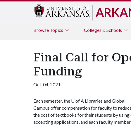
ARKA
Browse
Topics
Colleges & Schools
Final Call for O
Funding
Oct. 04, 2021
Each semester, the
U of A
Libraries and Global
Campus offer compensation for faculty to reduc
the cost of textbooks for their students by usin
accepting applications, and each faculty member