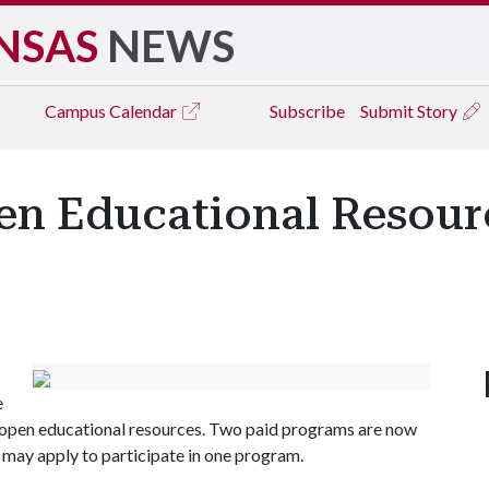
NSAS
NEWS
Campus
Calendar
Subscribe
Submit Story
pen Educational Resour
e
g open educational resources. Two paid programs are now
 may apply to participate in one program.