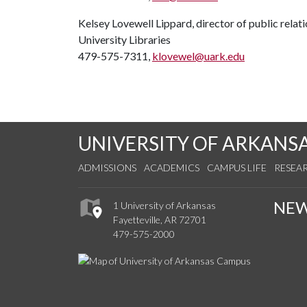
Kelsey Lovewell Lippard, director of public relat
University Libraries
479-575-7311,
klovewel@uark.edu
UNIVERSITY OF ARKANS
ADMISSIONS
ACADEMICS
CAMPUS LIFE
RESEA
NE
1 University of Arkansas
Fayetteville, AR 72701
479-575-2000