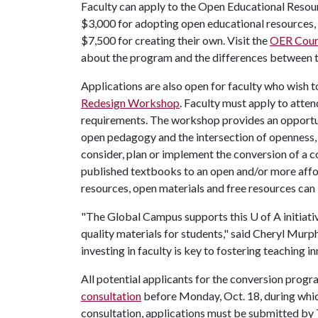
Faculty can apply to the Open Educational Reso
$3,000 for adopting open educational resources,
$7,500 for creating their own. Visit the
OER Cour
about the program and the differences between t
Applications are also open for faculty who wish t
Redesign Workshop
. Faculty must apply to atte
requirements. The workshop provides an opportun
open pedagogy and the intersection of openness, so
consider, plan or implement the conversion of a co
published textbooks to an open and/or more afford
resources, open materials and free resources can
"The Global Campus supports this
U of A
initiat
quality materials for students," said Cheryl Murp
investing in faculty is key to fostering teaching 
All potential applicants for the conversion prog
consultation
before Monday, Oct. 18, during which
consultation, applications must be submitted by 