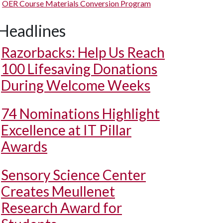
OER Course Materials Conversion Program
Headlines
Razorbacks: Help Us Reach
100 Lifesaving Donations
During Welcome Weeks
74 Nominations Highlight
Excellence at IT Pillar
Awards
Sensory Science Center
Creates Meullenet
Research Award for