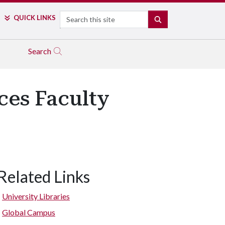
Search
QUICK LINKS
SEARCH
Search
ces Faculty
Related Links
University Libraries
Global Campus