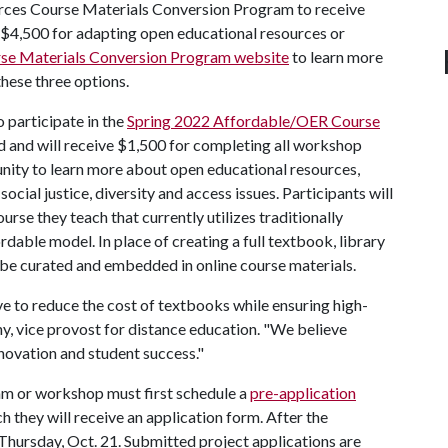
urces Course Materials Conversion Program to receive
 $4,500 for adapting open educational resources or
se Materials Conversion Program website
to learn more
hese three options.
o participate in the
Spring 2022 Affordable/OER Course
nd and will receive $1,500 for completing all workshop
ity to learn more about open educational resources,
cial justice, diversity and access issues. Participants will
urse they teach that currently utilizes traditionally
able model. In place of creating a full textbook, library
 be curated and embedded in online course materials.
ive to reduce the cost of textbooks while ensuring high-
hy, vice provost for distance education. "We believe
innovation and student success."
ram or workshop must first schedule a
pre-application
 they will receive an application form. After the
Thursday, Oct. 21. Submitted project applications are