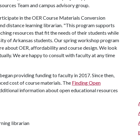
esources Team and campus advisory group.
participate in the OER Course Materials Conversion
nd distance learning librarian. "This program supports
ching resources that fit the needs of their students while
rsity of Arkansas students. Our spring workshop program
more about OER, affordability and course design. We look
ally. We are happy to consult with faculty at any time
an providing funding to faculty in 2017. Since then,
uced cost of course materials. The
Finding Open
dditional information about open educational resources
ning librarian