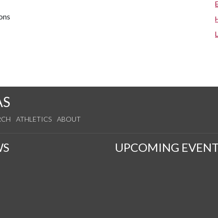
ions
AS
RCH
ATHLETICS
ABOUT
WS
UPCOMING EVENT