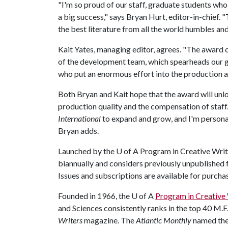
"I'm so proud of our staff, graduate students wh
a big success," says Bryan Hurt, editor-in-chief.
the best literature from all the world humbles and
Kait Yates, managing editor, agrees. "The award 
of the development team, which spearheads our gran
who put an enormous effort into the production an
Both Bryan and Kait hope that the award will unl
production quality and the compensation of staff.
International
to expand and grow, and I'm personall
Bryan adds.
Launched by the
U of A
Program in Creative Writi
biannually and considers previously unpublished fi
Issues and subscriptions are available for purcha
Founded in 1966, the
U of A
Program in Creative 
and Sciences consistently ranks in the top 40 M.
Writers
magazine. The
Atlantic Monthly
named th