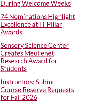
During Welcome Weeks
74 Nominations Highlight
Excellence at IT Pillar
Awards
Sensory Science Center
Creates Meullenet
Research Award for
Students
Instructors: Submit
Course Reserve Requests
for Fall 2026