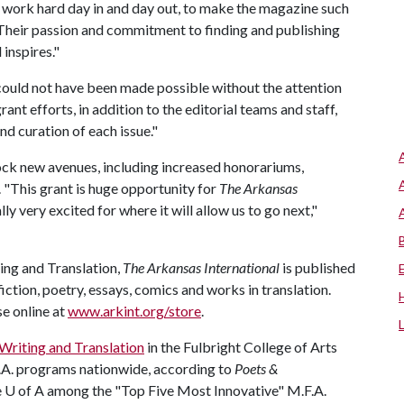
o work hard day in and day out, to make the magazine such
 "Their passion and commitment to finding and publishing
 inspires."
could not have been made possible without the attention
t efforts, in addition to the editorial teams and staff,
d curation of each issue."
ock new avenues, including increased honorariums,
 "This grant is huge opportunity for
The
Arkansas
y very excited for where it will allow us to go next,"
ng and Translation,
The Arkansas International
is published
ction, poetry, essays, comics and works in translation.
se online at
www.arkint.org/store
.
Writing and Translation
in the Fulbright College of Arts
F.A. programs nationwide, according to
Poets &
e
U of A
among the "Top Five Most Innovative" M.F.A.