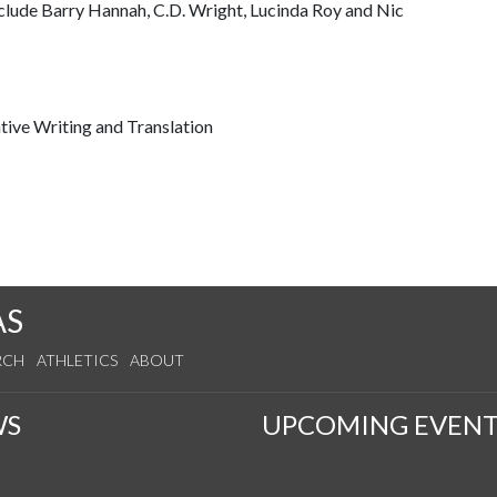
clude Barry Hannah, C.D. Wright, Lucinda Roy and Nic
ative Writing and Translation
AS
RCH
ATHLETICS
ABOUT
WS
UPCOMING EVENT