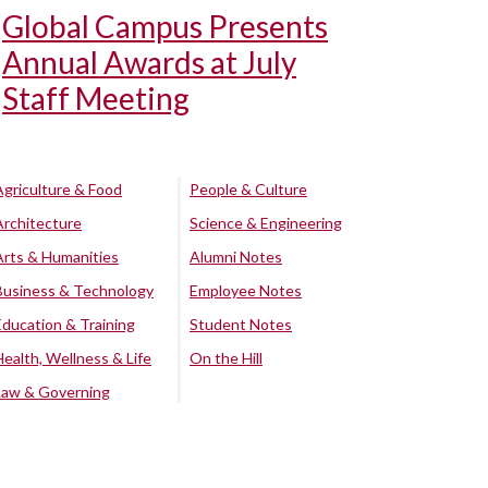
Global Campus Presents
Annual Awards at July
Staff Meeting
Agriculture & Food
People & Culture
Architecture
Science & Engineering
Arts & Humanities
Alumni Notes
Business & Technology
Employee Notes
Education & Training
Student Notes
Health, Wellness & Life
On the Hill
Law & Governing