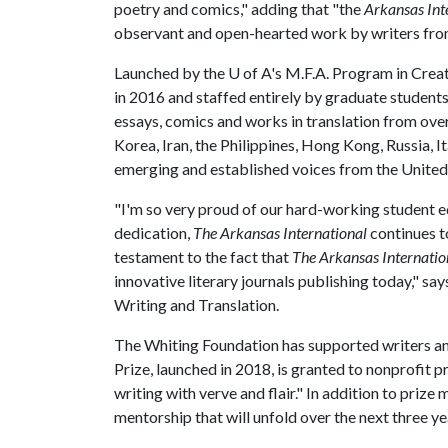
poetry and comics," adding that "the
Arkansas Int
observant and open-hearted work by writers fro
Launched by the
U of A
's M.F.A. Program in Crea
in 2016 and staffed entirely by graduate student
essays, comics and works in translation from over
Korea, Iran, the Philippines, Hong Kong, Russia, I
emerging and established voices from the United
"I'm so very proud of our hard-working student 
dedication,
The Arkansas International
continues t
testament to the fact that
The Arkansas Internatio
innovative literary journals publishing today," 
Writing and Translation.
The Whiting Foundation has supported writers an
Prize, launched in 2018, is granted to nonprofit p
writing with verve and flair." In addition to priz
mentorship that will unfold over the next three ye