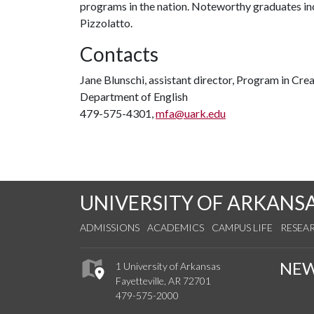
programs in the nation. Noteworthy graduates in
Pizzolatto.
Contacts
Jane Blunschi, assistant director, Program in Cre
Department of English
479-575-4301,
mfa@uark.edu
UNIVERSITY OF ARKANS
ADMISSIONS
ACADEMICS
CAMPUS LIFE
RESEA
NE
1 University of Arkansas
Fayetteville, AR 72701
479-575-2000