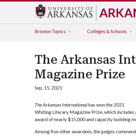
ARKA
Browse
Topics
Colleges & Schools
The Arkansas Int
Magazine Prize
Sep. 15, 2021
The Arkansas International
has won the 2021
Whiting Literary Magazine Prize, which includes 
award of nearly $15,000 and capacity building me
Among five other awardees, the judges commended 