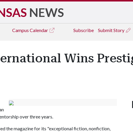
NSAS
NEWS
Campus
Calendar
Subscribe
Submit Story
ernational Wins Presti
an
ntorship over three years.
the magazine for its "exceptional fiction, nonfiction,