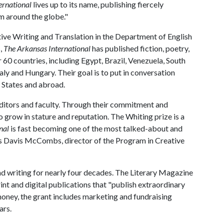
ernational
lives up to its name, publishing fiercely
m around the globe."
tive Writing and Translation in the Department of English
s,
The Arkansas International
has published fiction, poetry,
 60 countries, including Egypt, Brazil, Venezuela, South
taly and Hungary. Their goal is to put in conversation
 States and abroad.
editors and faculty. Through their commitment and
o grow in stature and reputation. The Whiting prize is a
nal
is fast becoming one of the most talked-about and
says Davis McCombs, director of the Program in Creative
d writing for nearly four decades. The Literary Magazine
rint and digital publications that "publish extraordinary
e money, the grant includes marketing and fundraising
ars.