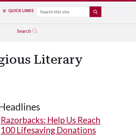
Search
QUICK LINKS
SEARCH
Search
gious Literary
Headlines
Razorbacks: Help Us Reach
100 Lifesaving Donations