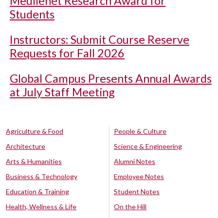
Meullenet Research Award for
Students
Instructors: Submit Course Reserve
Requests for Fall 2026
Global Campus Presents Annual Awards
at July Staff Meeting
Agriculture & Food
People & Culture
Architecture
Science & Engineering
Arts & Humanities
Alumni Notes
Business & Technology
Employee Notes
Education & Training
Student Notes
Health, Wellness & Life
On the Hill