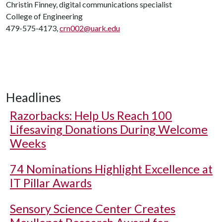
Christin Finney, digital communications specialist
College of Engineering
479-575-4173,
crn002@uark.edu
Headlines
Razorbacks: Help Us Reach 100
Lifesaving Donations During Welcome
Weeks
74 Nominations Highlight Excellence at
IT Pillar Awards
Sensory Science Center Creates