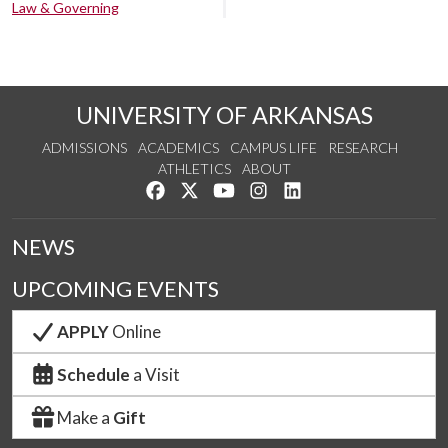
Law & Governing
UNIVERSITY OF ARKANSAS
ADMISSIONS
ACADEMICS
CAMPUS LIFE
RESEARCH
ATHLETICS
ABOUT
Like us on Facebook
Follow us on Twitter
Watch us on YouTube
See us on Instagram
Connect with us on Lin
NEWS
UPCOMING EVENTS
APPLY
Online
Schedule
a Visit
Make a
Gift