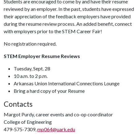
Students are encouraged to come by and have their resume
reviewed by an employer. In the past, students have expressed
their appreciation of the feedback employers have provided
during the resume review process. An added benefit, connect
with employers prior to the STEM Career Fair!
No registration required.
STEM Employer Resume Reviews
Tuesday, Sept. 28
10 a.m. to 2 p.m.
Arkansas Union International Connections Lounge
Bring a hard copy of your Resume
Contacts
Margot Purdy, career events and co-op coordinator
College of Engineering
479-575-7309,
mp064@uark.edu