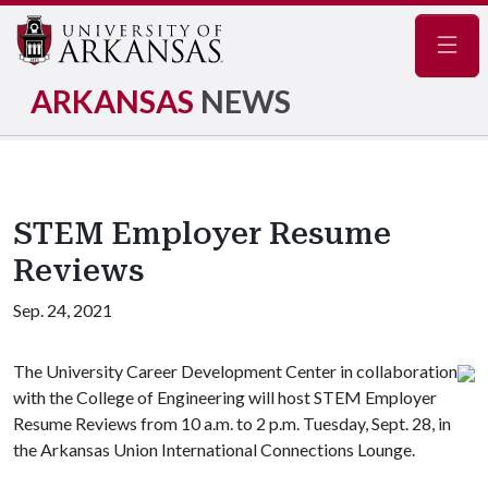
Navig
ARKANSAS
NEWS
STEM Employer Resume
Reviews
Sep. 24, 2021
The University Career Development Center in collaboration
with the College of Engineering will host STEM Employer
Resume Reviews from 10 a.m. to 2 p.m. Tuesday, Sept. 28, in
the Arkansas Union International Connections Lounge.