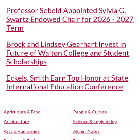
Professor Sebold Appointed Sylvia G.
Swartz Endowed Chair for 2026 - 2027
Term
Brock and Lindsey Gearhart Invest in
Future of Walton College and Student
Scholarships
Eckels, Smith Earn Top Honor at State
International Education Conference
Agriculture & Food
People & Culture
Architecture
Science & Engineering
Arts & Humanities
Alumni Notes