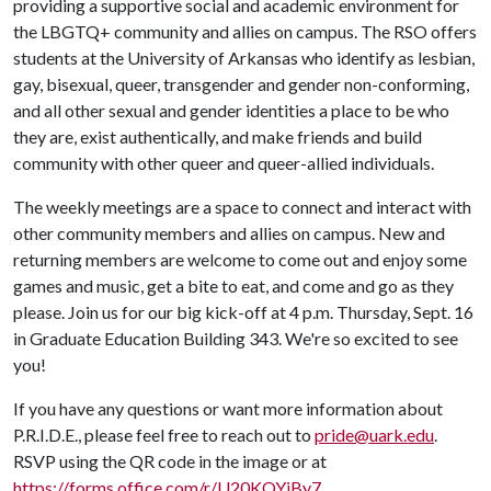
providing a supportive social and academic environment for
the LBGTQ+ community and allies on campus. The RSO offers
students at the University of Arkansas who identify as lesbian,
gay, bisexual, queer, transgender and gender non-conforming,
and all other sexual and gender identities a place to be who
they are, exist authentically, and make friends and build
community with other queer and queer-allied individuals.
The weekly meetings are a space to connect and interact with
other community members and allies on campus. New and
returning members are welcome to come out and enjoy some
games and music, get a bite to eat, and come and go as they
please. Join us for our big kick-off at 4 p.m. Thursday, Sept. 16
in Graduate Education Building 343. We're so excited to see
you!
If you have any questions or want more information about
P.R.I.D.E., please feel free to reach out to
pride@uark.edu
.
RSVP using the QR code in the image or at
https://forms.office.com/r/U20KQYjBy7
.