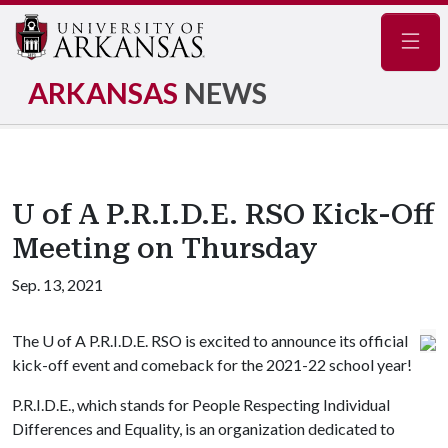
Navig
ARKANSAS
NEWS
U of A P.R.I.D.E. RSO Kick-Off
Meeting on Thursday
Sep. 13, 2021
The U of A P.R.I.D.E. RSO is excited to announce its official
kick-off event and comeback for the 2021-22 school year!
P.R.I.D.E., which stands for People Respecting Individual
Differences and Equality, is an organization dedicated to