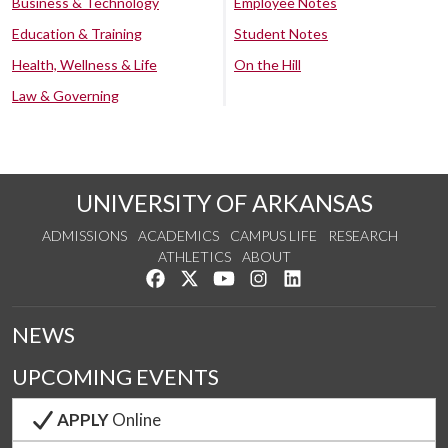
Business & Technology
Employee Notes
Education & Training
Student Notes
Health, Wellness & Life
On the Hill
Law & Governing
UNIVERSITY OF ARKANSAS
ADMISSIONS
ACADEMICS
CAMPUS LIFE
RESEARCH
ATHLETICS
ABOUT
Like us on Facebook
Follow us on Twitter
Watch us on YouTube
See us on Instagram
Connect with us on Lin
NEWS
UPCOMING EVENTS
APPLY
Online