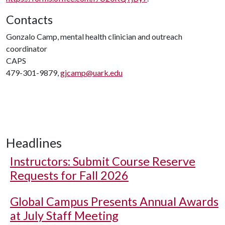
Contacts
Gonzalo Camp, mental health clinician and outreach
coordinator
CAPS
479-301-9879,
gjcamp@uark.edu
Headlines
Instructors: Submit Course Reserve
Requests for Fall 2026
Global Campus Presents Annual Awards
at July Staff Meeting