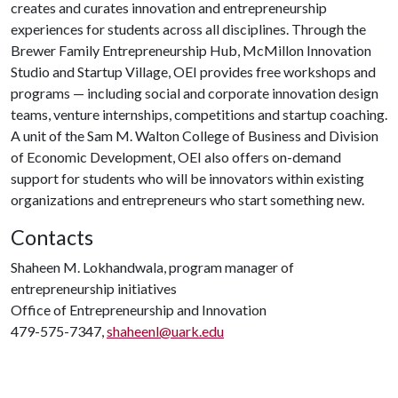
creates and curates innovation and entrepreneurship
experiences for students across all disciplines. Through the
Brewer Family Entrepreneurship Hub, McMillon Innovation
Studio and Startup Village, OEI provides free workshops and
programs — including social and corporate innovation design
teams, venture internships, competitions and startup coaching.
A unit of the Sam M. Walton College of Business and Division
of Economic Development, OEI also offers on-demand
support for students who will be innovators within existing
organizations and entrepreneurs who start something new.
Contacts
Shaheen M. Lokhandwala, program manager of
entrepreneurship initiatives
Office of Entrepreneurship and Innovation
479-575-7347,
shaheenl@uark.edu