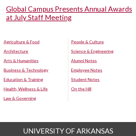
Global Campus Presents Annual Awards
at July Staff Meeting
Agriculture & Food
People & Culture
Architecture
Science & Engineering
Arts & Humanities
Alumni Notes
Business & Technology
Employee Notes
Education & Training
Student Notes
Health, Wellness & Life
On the Hill
Law & Governing
UNIVERSITY OF ARKANSAS