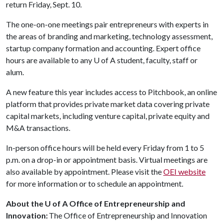
return Friday, Sept. 10.
The one-on-one meetings pair entrepreneurs with experts in
the areas of branding and marketing, technology assessment,
startup company formation and accounting. Expert office
hours are available to any
U of A
student, faculty, staff or
alum.
A new feature this year includes access to Pitchbook, an online
platform that provides private market data covering private
capital markets, including venture capital, private equity and
M&A transactions.
In-person office hours will be held every Friday from 1 to 5
p.m. on a drop-in or appointment basis. Virtual meetings are
also available by appointment. Please visit the
OEI website
for more information or to schedule an appointment.
About the U of A Office of Entrepreneurship and
Innovation:
The Office of Entrepreneurship and Innovation