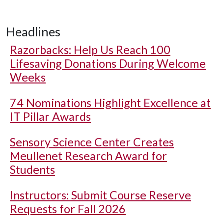
Headlines
Razorbacks: Help Us Reach 100
Lifesaving Donations During Welcome
Weeks
74 Nominations Highlight Excellence at
IT Pillar Awards
Sensory Science Center Creates
Meullenet Research Award for
Students
Instructors: Submit Course Reserve
Requests for Fall 2026