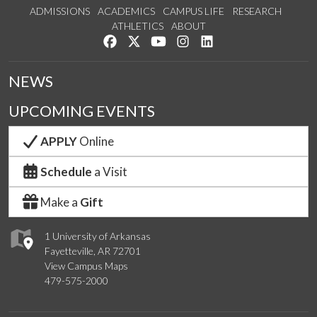
ADMISSIONS
ACADEMICS
CAMPUS LIFE
RESEARCH
ATHLETICS
ABOUT
Like us on Facebook
Follow us on Twitter
Watch us on YouTube
See us on Instagram
Connect with us on Lin
NEWS
UPCOMING EVENTS
APPLY
Online
Schedule
a Visit
Make a
Gift
1 University of Arkansas
Fayetteville, AR 72701
View Campus Maps
479-575-2000