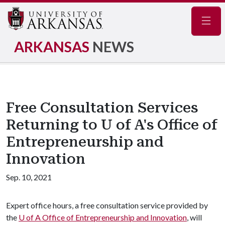
Navig
ARKANSAS
NEWS
Free Consultation Services
Returning to U of A's Office of
Entrepreneurship and
Innovation
Sep. 10, 2021
Expert office hours, a free consultation service provided by
the
U of A
Office of Entrepreneurship and Innovation
, will