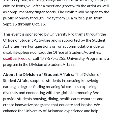
culture icons, will offer a meet and greet with the artist as well
as complimentary finger foods. The exhibit will be open to the
public Monday through Friday from 10 a.m. to 5 p.m. from
Sept. 15 through Oct. 15.
This event is sponsored by University Programs through the
Office of Student Activities and is supported by the Student
Activities Fee. For questions or for accommodations due to
disability, please contact the Office of Student Activities,
osa@uark.edu
or call 479-575-5255. University Programs is a
program in the Division of Student Affairs.
About the Division of Student Affairs:
The Division of
Student Affairs supports students in pursuing knowledge,
earning a degree, finding meaningful careers, exploring
diversity and connecting with the global community. We
provide students housing, dining, health care resources and
create innovative programs that educate and inspire. We
enhance the University of Arkansas experience and help