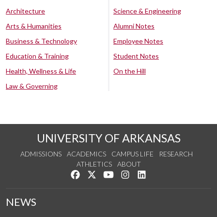
Architecture
Science & Engineering
Arts & Humanities
Alumni Notes
Business & Technology
Employee Notes
Education & Training
Student Notes
Health, Wellness & Life
On the Hill
Law & Governing
UNIVERSITY OF ARKANSAS
ADMISSIONS
ACADEMICS
CAMPUS LIFE
RESEARCH
ATHLETICS
ABOUT
Like us on Facebook
Follow us on Twitter
Watch us on YouTube
See us on Instagram
Connect with us on Lin
NEWS