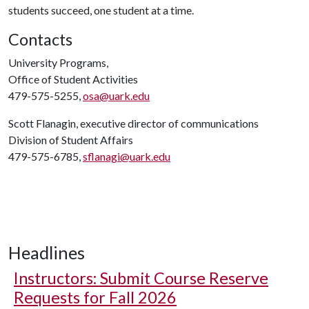
students succeed, one student at a time.
Contacts
University Programs,
Office of Student Activities
479-575-5255,
osa@uark.edu
Scott Flanagin, executive director of communications
Division of Student Affairs
479-575-6785,
sflanagi@uark.edu
Headlines
Instructors: Submit Course Reserve
Requests for Fall 2026