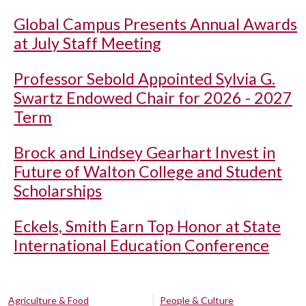
Global Campus Presents Annual Awards
at July Staff Meeting
Professor Sebold Appointed Sylvia G.
Swartz Endowed Chair for 2026 - 2027
Term
Brock and Lindsey Gearhart Invest in
Future of Walton College and Student
Scholarships
Eckels, Smith Earn Top Honor at State
International Education Conference
Agriculture & Food
People & Culture