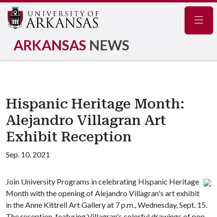
Navig
ARKANSAS
NEWS
Hispanic Heritage Month:
Alejandro Villagran Art
Exhibit Reception
Sep. 10, 2021
Join University Programs in celebrating Hispanic Heritage
Month with the opening of Alejandro Villagran's art exhibit
in the Anne Kittrell Art Gallery at 7 p.m., Wednesday, Sept. 15.
The reception, featuring Villagran's colorful drawings of pop-