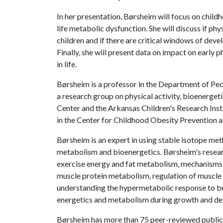
In her presentation, Børsheim will focus on childh
life metabolic dysfunction. She will discuss if phy
children and if there are critical windows of deve
Finally, she will present data on impact on early p
in life.
Børsheim is a professor in the Department of Pe
a research group on physical activity, bioenerge
Center and the Arkansas Children's Research Ins
in the Center for Childhood Obesity Prevention a
Børsheim is an expert in using stable isotope me
metabolism and bioenergetics. Børsheim's researc
exercise energy and fat metabolism, mechanisms u
muscle protein metabolism, regulation of muscle
understanding the hypermetabolic response to burn 
energetics and metabolism during growth and d
Børsheim has more than 75 peer-reviewed publica