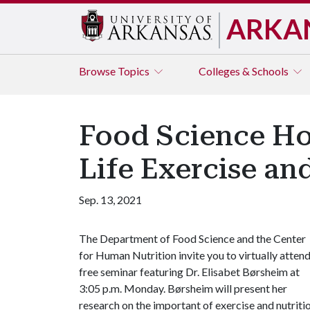
ARKA
Browse
Topics
Colleges & Schools
Food Science Ho
Life Exercise an
Sep. 13, 2021
The Department of Food Science and the Center
for Human Nutrition invite you to virtually attend
free seminar featuring Dr. Elisabet Børsheim at
3:05 p.m. Monday. Børsheim will present her
research on the important of exercise and nutrition