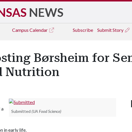
NSAS
NEWS
Campus
Calendar
Subscribe
Submit Story
sting Børsheim for Se
d Nutrition
 a
Submitted
(UA Food Science)
 in early life.