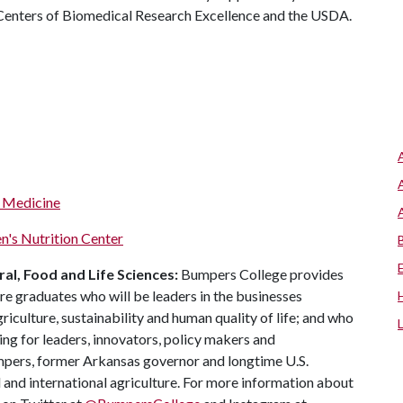
 Centers of Biomedical Research Excellence and the USDA.
f Medicine
n's Nutrition Center
al, Food and Life Sciences:
Bumpers College provides
re graduates who will be leaders in the businesses
riculture, sustainability and human quality of life; and who
ing for leaders, innovators, policy makers and
mpers, former Arkansas governor and longtime U.S.
 and international agriculture. For more information about