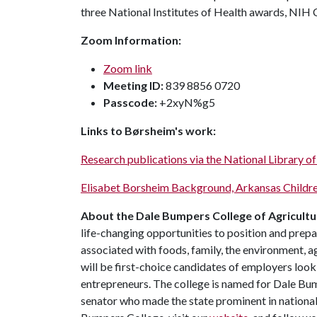
three National Institutes of Health awards, NIH
Zoom Information:
Zoom link
Meeting ID:
839 8856 0720
Passcode:
+2xyN%g5
Links to Børsheim's work:
Research publications via the National Library o
Elisabet Borsheim Background, Arkansas Childre
About the Dale Bumpers College of Agricultur
life-changing opportunities to position and prepa
associated with foods, family, the environment, ag
will be first-choice candidates of employers look
entrepreneurs. The college is named for Dale Bu
senator who made the state prominent in national