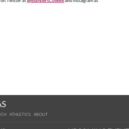
s on Twitter at
@BumpersCollege
and Instagram at
AS
RCH
ATHLETICS
ABOUT