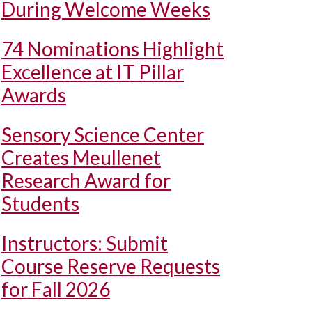
During Welcome Weeks
74 Nominations Highlight
Excellence at IT Pillar
Awards
Sensory Science Center
Creates Meullenet
Research Award for
Students
Instructors: Submit
Course Reserve Requests
for Fall 2026