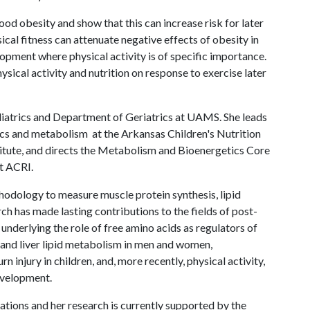
ood obesity and show that this can increase risk for later
sical fitness can attenuate negative effects of obesity in
lopment where physical activity is of specific importance.
hysical activity and nutrition on response to exercise later
diatrics and Department of Geriatrics at UAMS. She leads
tics and metabolism at the Arkansas Children's Nutrition
titute, and directs the Metabolism and Bioenergetics Core
t ACRI.
thodology to measure muscle protein synthesis, lipid
h has made lasting contributions to the fields of post-
nderlying the role of free amino acids as regulators of
 and liver lipid metabolism in men and women,
injury in children, and, more recently, physical activity,
evelopment.
tions and her research is currently supported by the