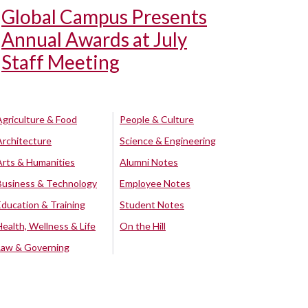
Global Campus Presents
Annual Awards at July
Staff Meeting
Agriculture & Food
People & Culture
Architecture
Science & Engineering
Arts & Humanities
Alumni Notes
Business & Technology
Employee Notes
Education & Training
Student Notes
Health, Wellness & Life
On the Hill
Law & Governing