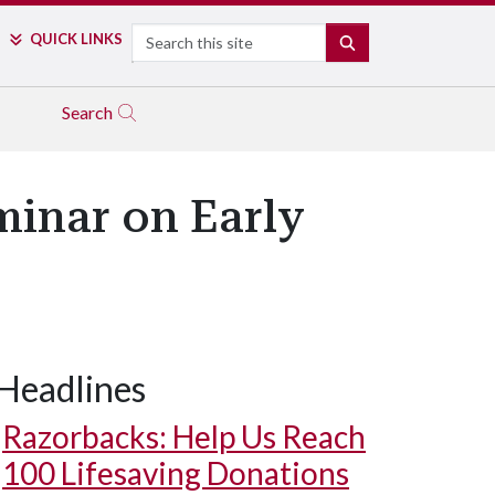
Search
QUICK LINKS
SEARCH
Search
minar on Early
Headlines
Razorbacks: Help Us Reach
100 Lifesaving Donations