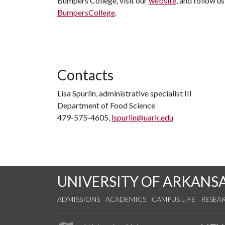
Bumpers College, visit our
website
, and follow u
BumpersCollege
.
Contacts
Lisa Spurlin, administrative specialist III
Department of Food Science
479-575-4605,
lspurlin@uark.edu
UNIVERSITY OF ARKANS
ADMISSIONS
ACADEMICS
CAMPUS LIFE
RESEA