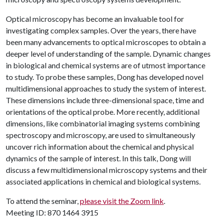
Optical microscopy has become an invaluable tool for
investigating complex samples. Over the years, there have
been many advancements to optical microscopes to obtain a
deeper level of understanding of the sample. Dynamic changes
in biological and chemical systems are of utmost importance
to study. To probe these samples, Dong has developed novel
multidimensional approaches to study the system of interest.
These dimensions include three-dimensional space, time and
orientations of the optical probe. More recently, additional
dimensions, like combinatorial imaging systems combining
spectroscopy and microscopy, are used to simultaneously
uncover rich information about the chemical and physical
dynamics of the sample of interest. In this talk, Dong will
discuss a few multidimensional microscopy systems and their
associated applications in chemical and biological systems.
To attend the seminar,
please visit the Zoom link
.
Meeting ID: 870 1464 3915