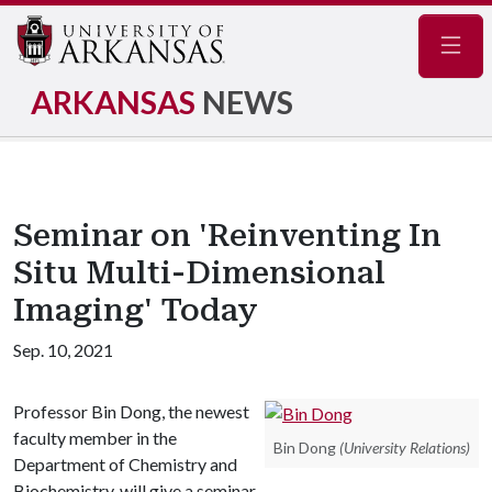
Navig
ARKANSAS
NEWS
Seminar on 'Reinventing In
Situ Multi-Dimensional
Imaging' Today
Sep. 10, 2021
Professor Bin Dong, the newest
faculty member in the
Bin Dong
(University Relations)
Department of Chemistry and
Biochemistry, will give a seminar