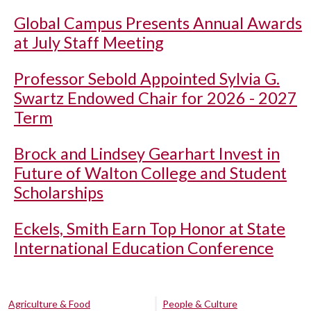
Global Campus Presents Annual Awards
at July Staff Meeting
Professor Sebold Appointed Sylvia G.
Swartz Endowed Chair for 2026 - 2027
Term
Brock and Lindsey Gearhart Invest in
Future of Walton College and Student
Scholarships
Eckels, Smith Earn Top Honor at State
International Education Conference
Agriculture & Food
People & Culture