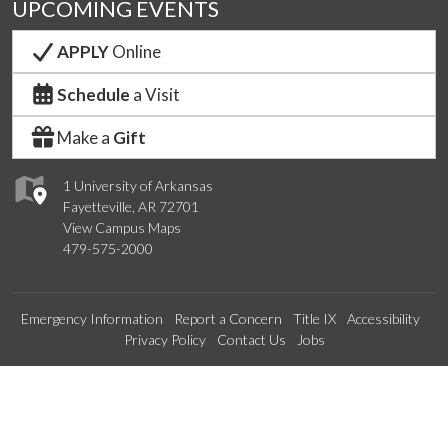
UPCOMING EVENTS
APPLY
Online
Schedule
a Visit
Make a
Gift
1 University of Arkansas
Fayetteville, AR 72701
View Campus Maps
479-575-2000
Emergency Information
Report a Concern
Title IX
Accessibility
Privacy Policy
Contact Us
Jobs