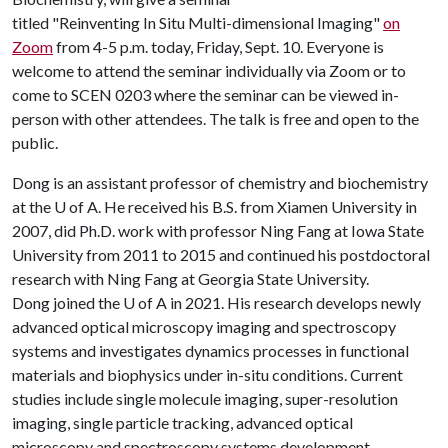
titled "Reinventing In Situ Multi-dimensional Imaging"
on
Zoom
from 4-5 p.m. today, Friday, Sept. 10. Everyone is
welcome to attend the seminar individually via Zoom or to
come to SCEN 0203 where the seminar can be viewed in-
person with other attendees. The talk is free and open to the
public.
Dong is an assistant professor of chemistry and biochemistry
at the
U of A
. He received his B.S. from Xiamen University in
2007, did Ph.D. work with professor Ning Fang at Iowa State
University from 2011 to 2015 and continued his postdoctoral
research with Ning Fang at Georgia State University.
Dong joined the
U of A
in 2021. His research develops newly
advanced optical microscopy imaging and spectroscopy
systems and investigates dynamics processes in functional
materials and biophysics under in-situ conditions. Current
studies include single molecule imaging, super-resolution
imaging, single particle tracking, advanced optical
microscopy and spectroscopy systems development.