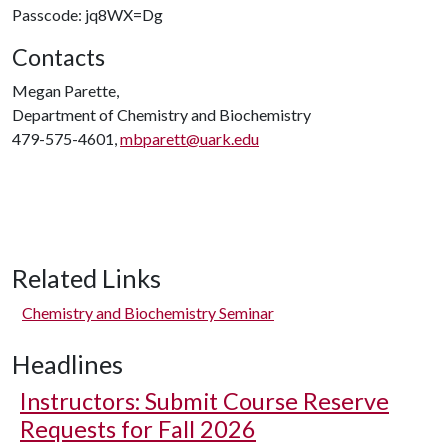
Passcode: jq8WX=Dg
Contacts
Megan Parette,
Department of Chemistry and Biochemistry
479-575-4601,
mbparett@uark.edu
Related Links
Chemistry and Biochemistry Seminar
Headlines
Instructors: Submit Course Reserve
Requests for Fall 2026