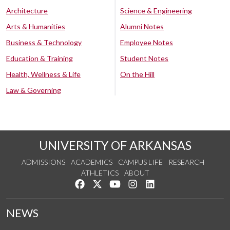
Architecture
Science & Engineering
Arts & Humanities
Alumni Notes
Business & Technology
Employee Notes
Education & Training
Student Notes
Health, Wellness & Life
On the Hill
Law & Governing
UNIVERSITY OF ARKANSAS
ADMISSIONS
ACADEMICS
CAMPUS LIFE
RESEARCH
ATHLETICS
ABOUT
Like us on Facebook
Follow us on Twitter
Watch us on YouTube
See us on Instagram
Connect with us on Lin
NEWS