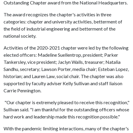
Outstanding Chapter award from the National Headquarters.
The award recognizes the chapter's activities in three
categories: chapter and university activities, betterment of
the field of industrial engineering and betterment of the
national society.
Activities of the 2020-2021 chapter were led by the following
elected officers: Madeline Suellentrop, president; Parker
Tankersley, vice president; Jaclyn Walls, treasurer; Natalia
Sandhu, secretary; Lawson Porter, media chair; Esteban Lopez,
historian; and Lauren Law, social chair. The chapter was also
supported by faculty adviser Kelly Sullivan and staff liaison
Carrie Pennington.
"Our chapter is extremely pleased to receive this recognition,"
Sullivan said. "I am thankful for the outstanding officers whose
hard work and leadership made this recognition possible."
With the pandemic limiting interactions, many of the chapter's