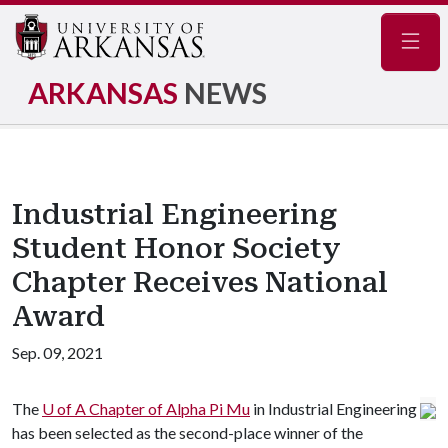
Navig
ARKANSAS
NEWS
Industrial Engineering
Student Honor Society
Chapter Receives National
Award
Sep. 09, 2021
The
U of A
Chapter of Alpha Pi Mu
in Industrial Engineering
has been selected as the second-place winner of the