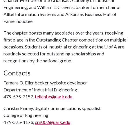
Charter Member of the Arkansas Academy of Industrial
Engineering; and William L. Cravens, banker, former chair of
Alltel Information Systems and Arkansas Business Hall of
Fame inductee.
The chapter boasts many accolades over the years, receiving
first place in the Outstanding Chapter competition on multiple
occasions. Students of industrial engineering at the
U of A
are
routinely selected for outstanding scholarships and
recognitions by the national group.
Contacts
Tamara O. Ellenbecker, website developer
Department of Industrial Engineering
479-575-3157,
tellenbe@uark.edu
Christin Finney, digital communications specialist
College of Engineering
479-575-4173,
crn002@uark.edu