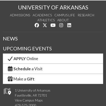
UNIVERSITY OF ARKANSAS
ADMISSIONS
ACADEMICS
CAMPUS LIFE
RESEARCH
ATHLETICS
ABOUT
Like us on Facebook
Follow us on Twitter
Watch us on YouTube
See us on Instagram
Connect with us on Lin
NEWS
UPCOMING EVENTS
APPLY
Online
Schedule
a Visit
Make a
Gift
1 University of Arkansas
Fayetteville, AR 72701
View Campus Maps
479-575-2000