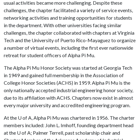
usual activities became more challenging. Despite these
challenges, the chapter facilitated a variety of service events,
networking activities and training opportunities for students
in the department. With other universities facing similar
challenges, the chapter collaborated with chapters at Virginia
Tech and the University of Puerto Rico-Mayaguez to organize
a number of virtual events, including the first ever nationwide
retreat for student officers of Alpha Pi Mu.
The Alpha Pi Mu Honor Society was started at Georgia Tech
in 1949 and gained full membership in the Association of
College Honor Societies (ACHS) in 1959. Alpha Pi Mu is the
only nationally accepted industrial engineering honor society,
due to its affiliation with ACHS. Chapters now exist in almost
every major university and accredited engineering program.
At the
U of A
, Alpha Pi Mu was chartered in 1956. The charter
members included: John L. Imhoff, founding department head
at the
U of A
; Palmer Terrell, past scholarship chair and