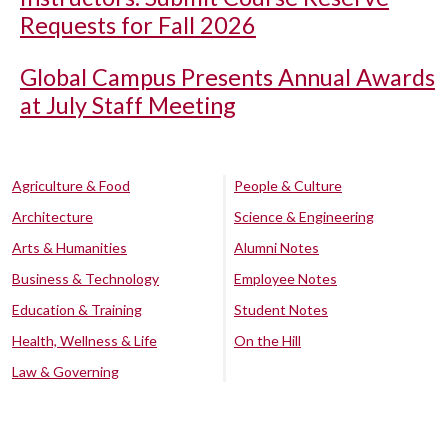
Requests for Fall 2026
Global Campus Presents Annual Awards
at July Staff Meeting
Agriculture & Food
People & Culture
Architecture
Science & Engineering
Arts & Humanities
Alumni Notes
Business & Technology
Employee Notes
Education & Training
Student Notes
Health, Wellness & Life
On the Hill
Law & Governing