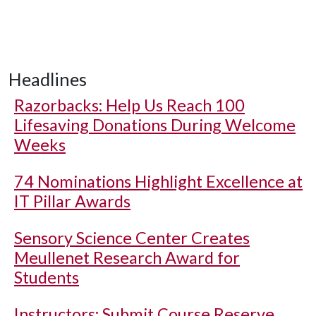
Headlines
Razorbacks: Help Us Reach 100
Lifesaving Donations During Welcome
Weeks
74 Nominations Highlight Excellence at
IT Pillar Awards
Sensory Science Center Creates
Meullenet Research Award for
Students
Instructors: Submit Course Reserve