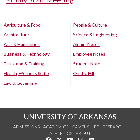
Agriculture & Food
People & Culture
Architecture
Science & Engineering
Arts & Humanities
Alumni Notes
Business & Technology
Employee Notes
Education & Training
Student Notes
Health, Wellness & Life
On the Hill
Law & Governing
UNIVERSITY OF ARKANSAS
ADMISSIONS
ACADEMICS
CAMPUS LIFE
RESEARCH
ATHLETICS
ABOUT
Like us on Facebook
Follow us on Twitter
Watch us on YouTube
See us on Instagram
Connect with us on Lin