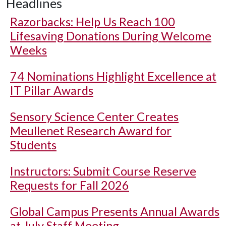
Headlines
Razorbacks: Help Us Reach 100
Lifesaving Donations During Welcome
Weeks
74 Nominations Highlight Excellence at
IT Pillar Awards
Sensory Science Center Creates
Meullenet Research Award for
Students
Instructors: Submit Course Reserve
Requests for Fall 2026
Global Campus Presents Annual Awards
at July Staff Meeting