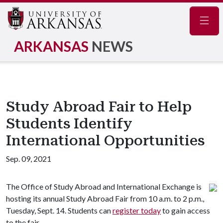
Navig
ARKANSAS
NEWS
Study Abroad Fair to Help
Students Identify
International Opportunities
Sep. 09, 2021
The Office of Study Abroad and International Exchange is
hosting its annual Study Abroad Fair from 10 a.m. to 2 p.m.,
Tuesday, Sept. 14. Students can
register today
to gain access
to the fair.