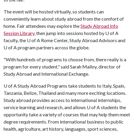
The event will be hosted virtually, so students can
conveniently learn about study abroad from the comfort of
home. Fair attendees may explore the
Study Abroad Info
Session Library
, then jump into sessions hosted by
U of A
faculty, the
U of A
Rome Center, Study Abroad Advisors and
U of A
program partners across the globe.
"With hundreds of programs to choose from, there really is a
program for every student," said Sarah Malloy, director of
Study Abroad and International Exchange.
U of A
Study Abroad Programs take students to Italy, Spain,
Tanzania, Belize, Thailand and many more exciting locations.
Study abroad provides access to international internships,
service learning and research, and allows
U of A
students the
opportunity take a variety of courses that may help them meet
degree requirements. From international business to public
health, agriculture, art history, languages, sport sciences,