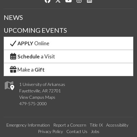
NEWS
UPCOMING EVENTS
APPLY
Online
Schedule
a Visit
Make a
Gift
1 University of Arkansas
Fayetteville, AR 72701
View Campus Maps
479-575-2000
Emergency Information
Report a Concern
Title IX
Accessibility
Privacy Policy
Contact Us
Jobs