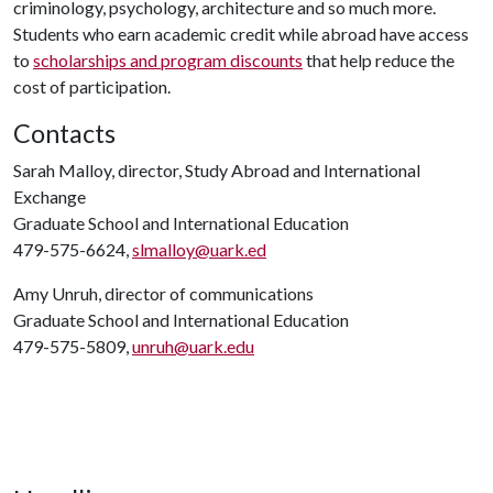
criminology, psychology, architecture and so much more.
Students who earn academic credit while abroad have access
to
scholarships and program discounts
that help reduce the
cost of participation.
Contacts
Sarah Malloy, director, Study Abroad and International
Exchange
Graduate School and International Education
479-575-6624,
slmalloy@uark.ed
Amy Unruh, director of communications
Graduate School and International Education
479-575-5809,
unruh@uark.edu