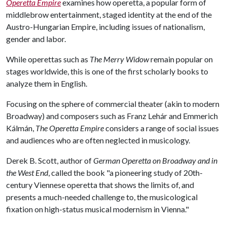
Operetta Empire
examines how operetta, a popular form of
middlebrow entertainment, staged identity at the end of the
Austro-Hungarian Empire, including issues of nationalism,
gender and labor.
While operettas such as
The Merry Widow
remain popular on
stages worldwide, this is one of the first scholarly books to
analyze them in English.
Focusing on the sphere of commercial theater (akin to modern
Broadway) and composers such as Franz Lehár and Emmerich
Kálmán,
The Operetta Empire
considers a range of social issues
and audiences who are often neglected in musicology.
Derek B. Scott, author of
German Operetta on Broadway and in
the West End
, called the book "a pioneering study of 20th-
century Viennese operetta that shows the limits of, and
presents a much-needed challenge to, the musicological
fixation on high-status musical modernism in Vienna."