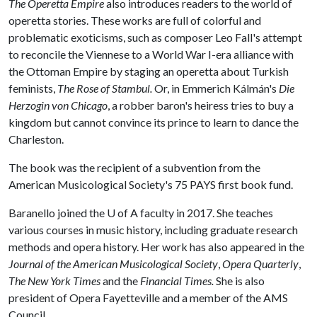
The Operetta Empire
also introduces readers to the world of
operetta stories. These works are full of colorful and
problematic exoticisms, such as composer Leo Fall's attempt
to reconcile the Viennese to a World War I-era alliance with
the Ottoman Empire by staging an operetta about Turkish
feminists,
The Rose of Stambul.
Or, in Emmerich Kálmán's
Die
Herzogin von Chicago
, a robber baron's heiress tries to buy a
kingdom but cannot convince its prince to learn to dance the
Charleston.
The book was the recipient of a subvention from the
American Musicological Society's 75 PAYS first book fund.
Baranello joined the
U of A
faculty in 2017. She teaches
various courses in music history, including graduate research
methods and opera history. Her work has also appeared in the
Journal of the American Musicological Society
,
Opera Quarterly
,
The New York Times
and the
Financial Times.
She is also
president of Opera Fayetteville and a member of the AMS
Council.