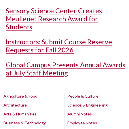
Sensory Science Center Creates
Meullenet Research Award for
Students
Instructors: Submit Course Reserve
Requests for Fall 2026
Global Campus Presents Annual Awards
at July Staff Meeting
Agriculture & Food
People & Culture
Architecture
Science & Engineering
Arts & Humanities
Alumni Notes
Business & Technology
Employee Notes