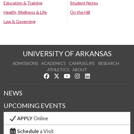
Education & Training
Student Notes
Health, Wellness & Life
On the Hill
Law & Governing
UNIVERSITY OF ARKANSAS
ADMISSIONS
ACADEMICS
CAMPUS LIFE
RESEARCH
ATHLETICS
ABOUT
Like us on Facebook
Follow us on Twitter
Watch us on YouTube
See us on Instagram
Connect with us on Lin
NEWS
UPCOMING EVENTS
APPLY
Online
Schedule
a Visit