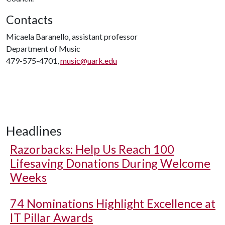
Contacts
Micaela Baranello, assistant professor
Department of Music
479-575-4701,
music@uark.edu
Headlines
Razorbacks: Help Us Reach 100
Lifesaving Donations During Welcome
Weeks
74 Nominations Highlight Excellence at
IT Pillar Awards