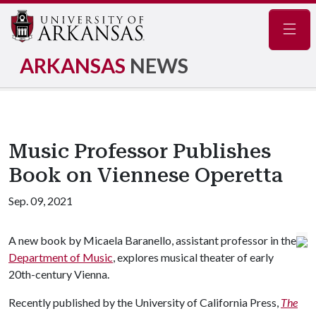
Navig
ARKANSAS
NEWS
Music Professor Publishes
Book on Viennese Operetta
Sep. 09, 2021
A new book by Micaela Baranello, assistant professor in the
Department of Music
, explores musical theater of early
20th-century Vienna.
Recently published by the University of California Press,
The